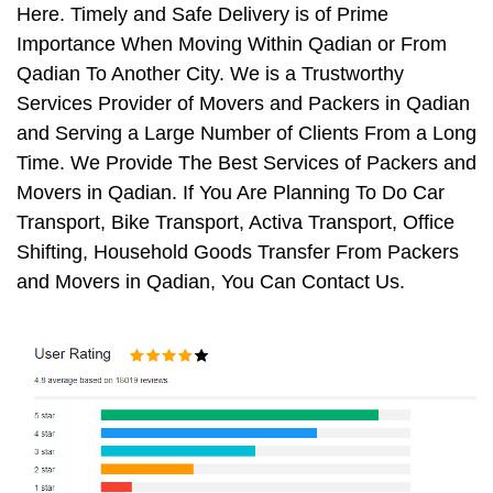
Here. Timely and Safe Delivery is of Prime
Importance When Moving Within Qadian or From
Qadian To Another City. We is a Trustworthy
Services Provider of Movers and Packers in Qadian
and Serving a Large Number of Clients From a Long
Time. We Provide The Best Services of Packers and
Movers in Qadian. If You Are Planning To Do Car
Transport, Bike Transport, Activa Transport, Office
Shifting, Household Goods Transfer From Packers
and Movers in Qadian, You Can Contact Us.