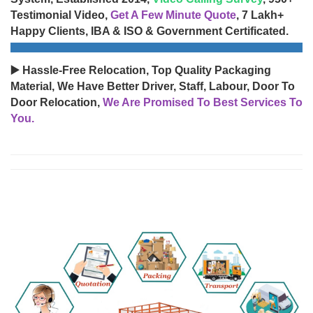
Testimonial Video,
Get A Few Minute Quote
, 7 Lakh+
Happy Clients, IBA & ISO & Government Certificated.
▶️ Hassle-Free Relocation, Top Quality Packaging
Material, We Have Better Driver, Staff, Labour, Door To
Door Relocation,
We Are Promised To Best Services To
You.