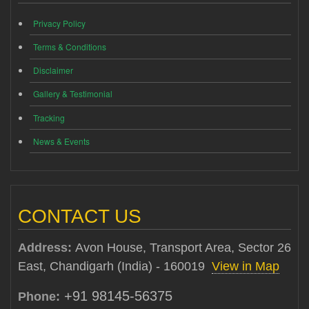
Privacy Policy
Terms & Conditions
Disclaimer
Gallery & Testimonial
Tracking
News & Events
CONTACT US
Address:
Avon House, Transport Area, Sector 26
East, Chandigarh (India) - 160019
View in Map
+91 98145-56375
Phone: