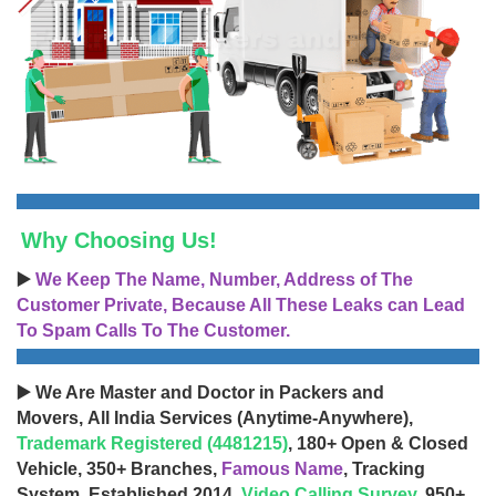
Why Choosing Us!
▶️
We Keep The Name, Number, Address of The
Customer Private, Because All These Leaks can Lead
To Spam Calls To The Customer.
▶️ We Are Master and Doctor in Packers and
Movers, All India Services (Anytime-Anywhere),
Trademark Registered (4481215)
, 180+ Open & Closed
Vehicle, 350+ Branches,
Famous Name
, Tracking
System, Established 2014,
Video Calling Survey
, 950+