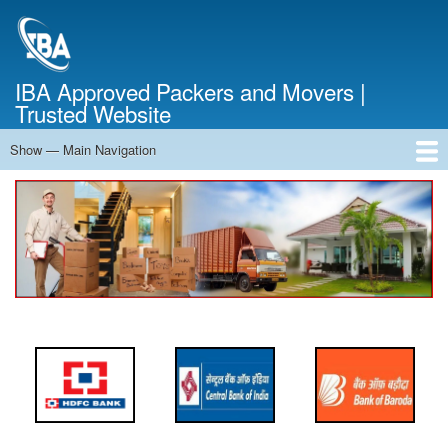
Skip
to
main
content
IBA Approved Packers and Movers |
Trusted Website
Show — Main Navigation
Main
Navigation
Home
About Us
Services
Cost Calculator
FAQ
Blog
Contact Us