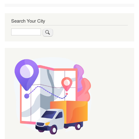
Search Your City
Search