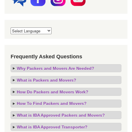
Frequently Asked Questions
Why Packers and Movers Are Needed?
What is Packers and Movers?
How Do Packers and Movers Work?
How To Find Packers and Movers?
What is IBA Approved Packers and Movers?
What is IBA Approved Transporter?