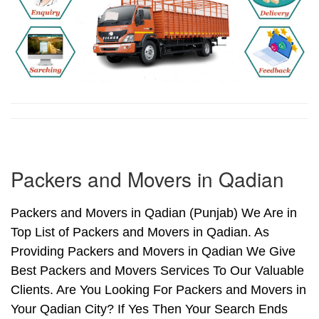
Packers and Movers in Qadian
Packers and Movers in Qadian (Punjab) We Are in
Top List of Packers and Movers in Qadian. As
Providing Packers and Movers in Qadian We Give
Best Packers and Movers Services To Our Valuable
Clients. Are You Looking For Packers and Movers in
Your Qadian City? If Yes Then Your Search Ends