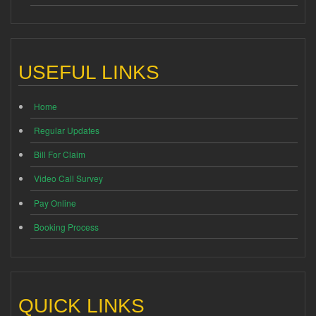
USEFUL LINKS
Home
Regular Updates
Bill For Claim
Video Call Survey
Pay Online
Booking Process
QUICK LINKS