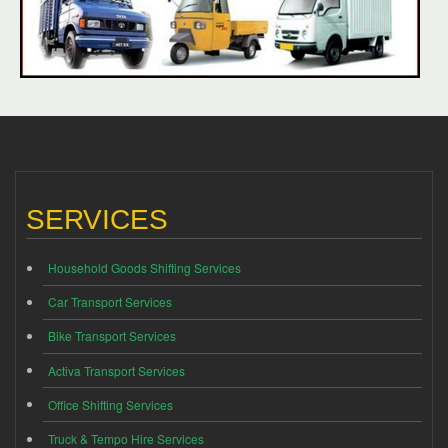
SERVICES
Household Goods Shifting Services
Car Transport Services
Bike Transport Services
Activa Transport Services
Office Shifting Services
Truck & Tempo Hire Services