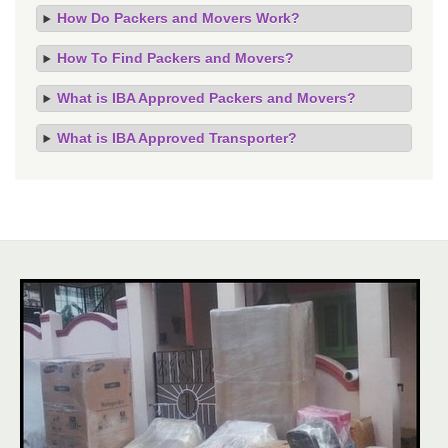
How Do Packers and Movers Work?
How To Find Packers and Movers?
What is IBA Approved Packers and Movers?
What is IBA Approved Transporter?