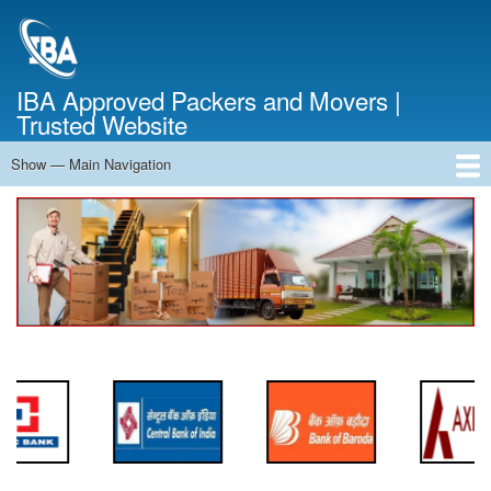
Skip
to
main
content
IBA Approved Packers and Movers |
Trusted Website
Show — Main Navigation
Main
Navigation
Home
About Us
Services
Cost Calculator
FAQ
Blog
Contact Us