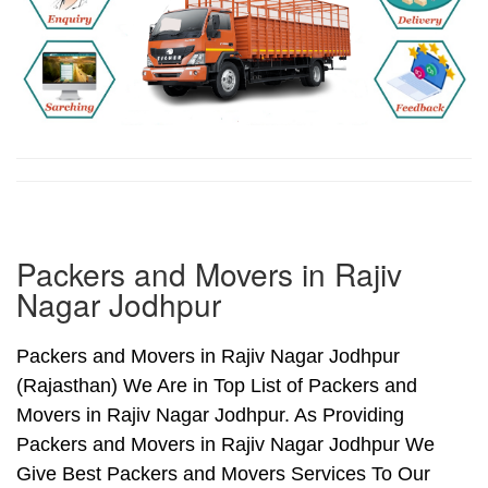
Packers and Movers in Rajiv
Nagar Jodhpur
Packers and Movers in Rajiv Nagar Jodhpur
(Rajasthan) We Are in Top List of Packers and
Movers in Rajiv Nagar Jodhpur. As Providing
Packers and Movers in Rajiv Nagar Jodhpur We
Give Best Packers and Movers Services To Our