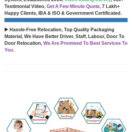
Testimonial Video,
Get A Few Minute Quote
, 7 Lakh+
Happy Clients, IBA & ISO & Government Certificated.
▶️ Hassle-Free Relocation, Top Quality Packaging
Material, We Have Better Driver, Staff, Labour, Door To
Door Relocation,
We Are Promised To Best Services To
You.