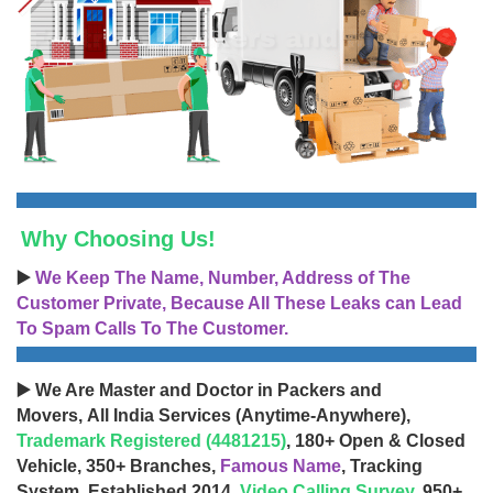
Why Choosing Us!
▶️
We Keep The Name, Number, Address of The
Customer Private, Because All These Leaks can Lead
To Spam Calls To The Customer.
▶️ We Are Master and Doctor in Packers and
Movers, All India Services (Anytime-Anywhere),
Trademark Registered (4481215)
, 180+ Open & Closed
Vehicle, 350+ Branches,
Famous Name
, Tracking
System, Established 2014,
Video Calling Survey
, 950+