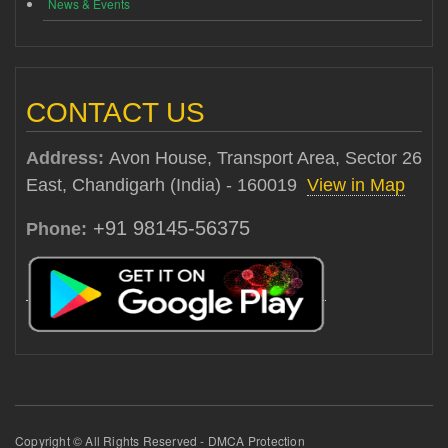
News & Events
CONTACT US
Address:
Avon House, Transport Area, Sector 26
East, Chandigarh (India) - 160019
View in Map
+91 98145-56375
Phone:
Copyright © All Rights Reserved - DMCA Protection