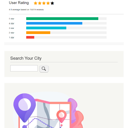
Search Your City
Search