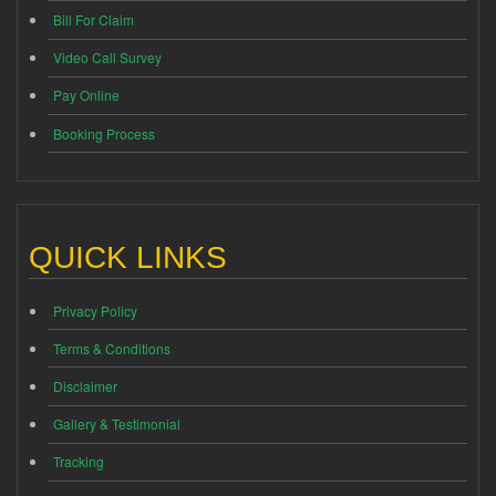
Bill For Claim
Video Call Survey
Pay Online
Booking Process
QUICK LINKS
Privacy Policy
Terms & Conditions
Disclaimer
Gallery & Testimonial
Tracking