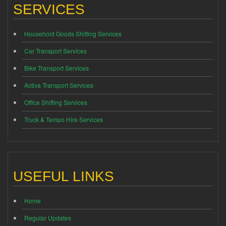
SERVICES
Household Goods Shifting Services
Car Transport Services
Bike Transport Services
Activa Transport Services
Office Shifting Services
Truck & Tempo Hire Services
USEFUL LINKS
Home
Regular Updates