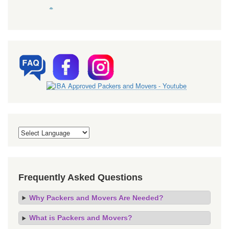
Frequently Asked Questions
Why Packers and Movers Are Needed?
What is Packers and Movers?