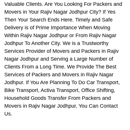
Valuable Clients. Are You Looking For Packers and
Movers in Your Rajiv Nagar Jodhpur City? If Yes
Then Your Search Ends Here. Timely and Safe
Delivery is of Prime Importance When Moving
Within Rajiv Nagar Jodhpur or From Rajiv Nagar
Jodhpur To Another City. We is a Trustworthy
Services Provider of Movers and Packers in Rajiv
Nagar Jodhpur and Serving a Large Number of
Clients From a Long Time. We Provide The Best
Services of Packers and Movers in Rajiv Nagar
Jodhpur. If You Are Planning To Do Car Transport,
Bike Transport, Activa Transport, Office Shifting,
Household Goods Transfer From Packers and
Movers in Rajiv Nagar Jodhpur, You Can Contact
Us.