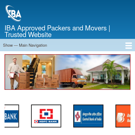
Skip
to
main
content
IBA Approved Packers and Movers |
Trusted Website
Show — Main Navigation
Main
Navigation
Home
About Us
Services
Cost Calculator
FAQ
Blog
Contact Us