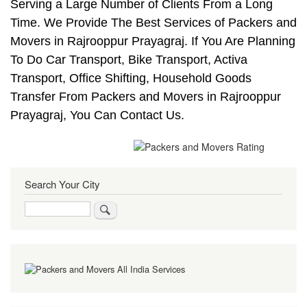
Serving a Large Number of Clients From a Long
Time. We Provide The Best Services of Packers and
Movers in Rajrooppur Prayagraj. If You Are Planning
To Do Car Transport, Bike Transport, Activa
Transport, Office Shifting, Household Goods
Transfer From Packers and Movers in Rajrooppur
Prayagraj, You Can Contact Us.
Search Your City
Search