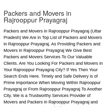
Packers and Movers in
Rajrooppur Prayagraj
Packers and Movers in Rajrooppur Prayagraj (Uttar
Pradesh) We Are in Top List of Packers and Movers
in Rajrooppur Prayagraj. As Providing Packers and
Movers in Rajrooppur Prayagraj We Give Best
Packers and Movers Services To Our Valuable
Clients. Are You Looking For Packers and Movers in
Your Rajrooppur Prayagraj City? If Yes Then Your
Search Ends Here. Timely and Safe Delivery is of
Prime Importance When Moving Within Rajrooppur
Prayagraj or From Rajrooppur Prayagraj To Another
City. We is a Trustworthy Services Provider of
Movers and Packers in Rajrooppur Prayagraj and