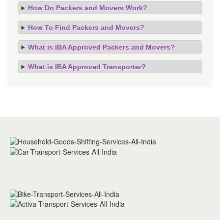
How Do Packers and Movers Work?
How To Find Packers and Movers?
What is IBA Approved Packers and Movers?
What is IBA Approved Transporter?