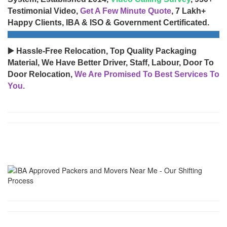
Testimonial Video,
Get A Few Minute Quote
, 7 Lakh+
Happy Clients, IBA & ISO & Government Certificated.
▶️ Hassle-Free Relocation, Top Quality Packaging
Material, We Have Better Driver, Staff, Labour, Door To
Door Relocation,
We Are Promised To Best Services To
You.