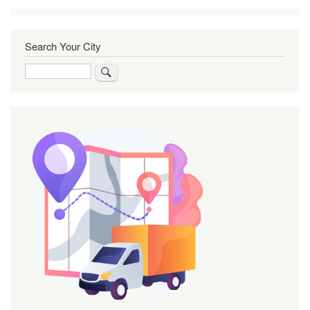
Search Your City
Search