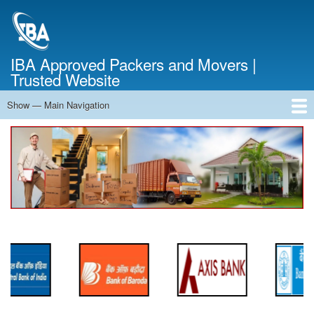
Skip
to
main
content
IBA Approved Packers and Movers |
Trusted Website
Show — Main Navigation
Main
Navigation
Home
About Us
Services
Cost Calculator
FAQ
Blog
Contact Us