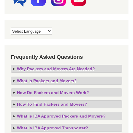
Frequently Asked Questions
Why Packers and Movers Are Needed?
What is Packers and Movers?
How Do Packers and Movers Work?
How To Find Packers and Movers?
What is IBA Approved Packers and Movers?
What is IBA Approved Transporter?