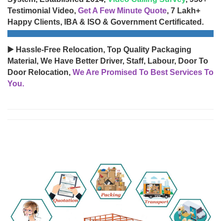
Testimonial Video,
Get A Few Minute Quote
, 7 Lakh+
Happy Clients, IBA & ISO & Government Certificated.
▶️ Hassle-Free Relocation, Top Quality Packaging
Material, We Have Better Driver, Staff, Labour, Door To
Door Relocation,
We Are Promised To Best Services To
You.