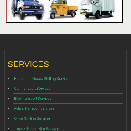
SERVICES
Household Goods Shifting Services
Car Transport Services
Bike Transport Services
Activa Transport Services
Office Shifting Services
Truck & Tempo Hire Services