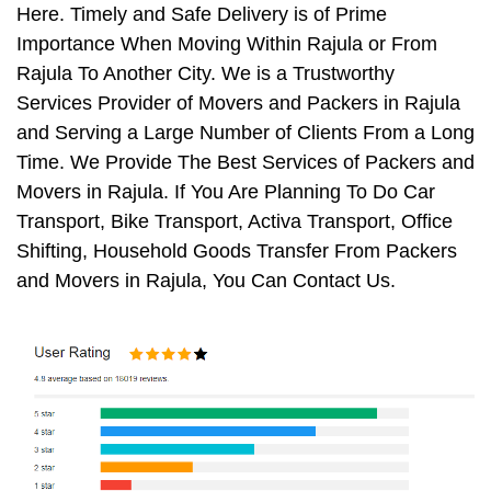
Here. Timely and Safe Delivery is of Prime
Importance When Moving Within Rajula or From
Rajula To Another City. We is a Trustworthy
Services Provider of Movers and Packers in Rajula
and Serving a Large Number of Clients From a Long
Time. We Provide The Best Services of Packers and
Movers in Rajula. If You Are Planning To Do Car
Transport, Bike Transport, Activa Transport, Office
Shifting, Household Goods Transfer From Packers
and Movers in Rajula, You Can Contact Us.