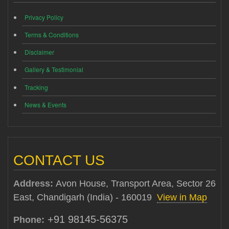
Privacy Policy
Terms & Conditions
Disclaimer
Gallery & Testimonial
Tracking
News & Events
CONTACT US
Address:
Avon House, Transport Area, Sector 26
East, Chandigarh (India) - 160019
View in Map
+91 98145-56375
Phone: