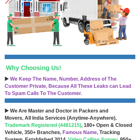
Why Choosing Us!
▶️
We Keep The Name, Number, Address of The
Customer Private, Because All These Leaks can Lead
To Spam Calls To The Customer.
▶️ We Are Master and Doctor in Packers and
Movers, All India Services (Anytime-Anywhere),
Trademark Registered (4481215)
, 180+ Open & Closed
Vehicle, 350+ Branches,
Famous Name
, Tracking
System, Established 2014,
Video Calling Survey
, 950+