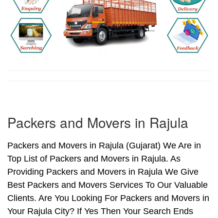
Packers and Movers in Rajula
Packers and Movers in Rajula (Gujarat) We Are in
Top List of Packers and Movers in Rajula. As
Providing Packers and Movers in Rajula We Give
Best Packers and Movers Services To Our Valuable
Clients. Are You Looking For Packers and Movers in
Your Rajula City? If Yes Then Your Search Ends