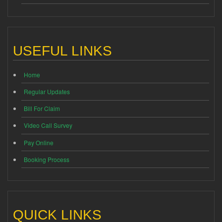
USEFUL LINKS
Home
Regular Updates
Bill For Claim
Video Call Survey
Pay Online
Booking Process
QUICK LINKS