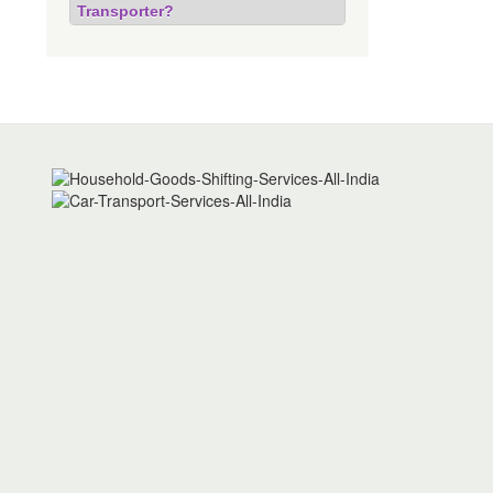
Transporter?