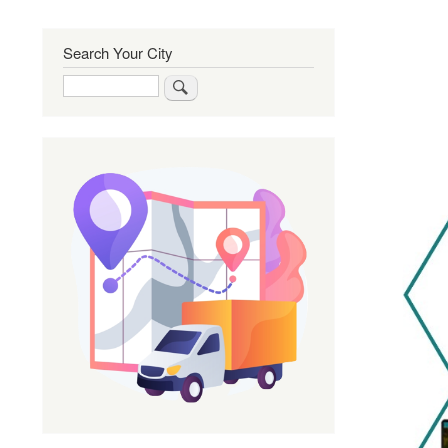
Search Your City
Search