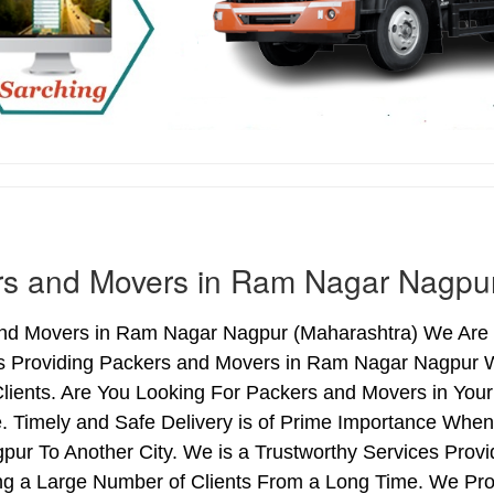
rs and Movers in Ram Nagar Nagpu
nd Movers in Ram Nagar Nagpur (Maharashtra) We Are i
s Providing Packers and Movers in Ram Nagar Nagpur 
Clients. Are You Looking For Packers and Movers in You
. Timely and Safe Delivery is of Prime Importance Wh
pur To Another City. We is a Trustworthy Services Pro
ng a Large Number of Clients From a Long Time. We Pro