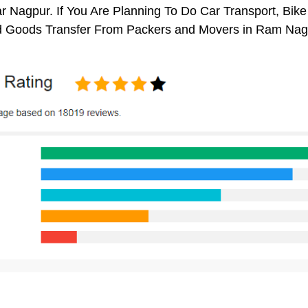
Nagpur. If You Are Planning To Do Car Transport, Bike Tr
 Goods Transfer From Packers and Movers in Ram Naga