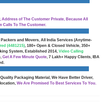
Address of The Customer Private, Because All
 Calls To The Customer.
 Packers and Movers, All India Services (Anytime-
red (4481215)
, 180+ Open & Closed Vehicle, 350+
cking System, Established 2014,
Video Calling
o,
Get A Few Minute Quote
, 7 Lakh+ Happy Clients, IBA
ed.
 Quality Packaging Material, We Have Better Driver,
location,
We Are Promised To Best Services To You.