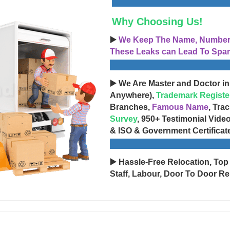
Why Choosing Us!
▶️
We Keep The Name, Number, 
These Leaks can Lead To Spam
▶️ We Are Master and Doctor in
Anywhere),
Trademark Registe
Branches,
Famous Name
, Tra
Survey
, 950+ Testimonial Vide
& ISO & Government Certificat
▶️ Hassle-Free Relocation, Top
Staff, Labour, Door To Door Re