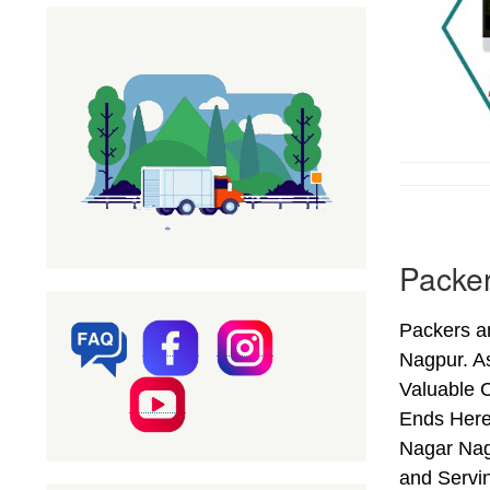
Packe
Packers a
Nagpur. A
Valuable 
Ends Here
Nagar Nag
and Servi