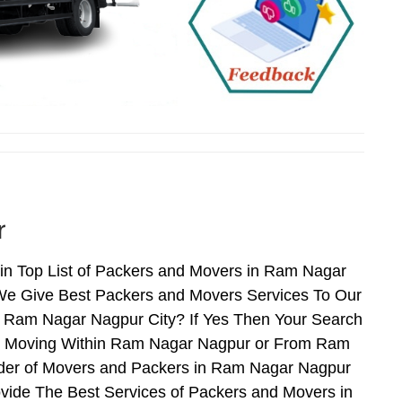
r
n Top List of Packers and Movers in Ram Nagar
We Give Best Packers and Movers Services To Our
r Ram Nagar Nagpur City? If Yes Then Your Search
en Moving Within Ram Nagar Nagpur or From Ram
vider of Movers and Packers in Ram Nagar Nagpur
vide The Best Services of Packers and Movers in