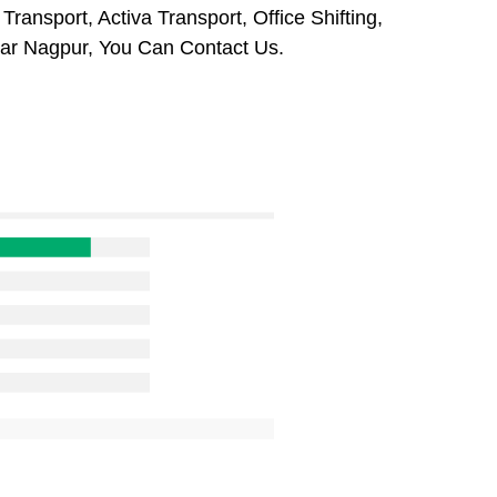
ansport, Activa Transport, Office Shifting,
r Nagpur, You Can Contact Us.