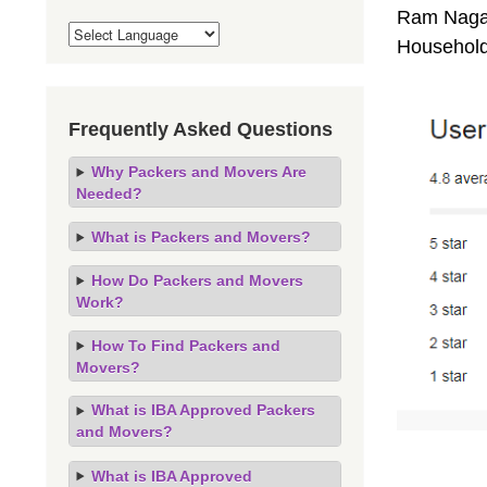
Ram Nagar 
Household
Frequently Asked Questions
Why Packers and Movers Are
Needed?
What is Packers and Movers?
How Do Packers and Movers
Work?
How To Find Packers and
Movers?
What is IBA Approved Packers
and Movers?
What is IBA Approved