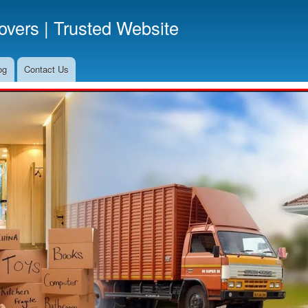
Skip
vers | Trusted Website
to
main
content
og
Contact Us