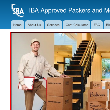
IBA Approved Packers and Mo
Home
About Us
Services
Cost Calculator
FAQ
Bl
Main
Navigation