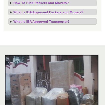
How To Find Packers and Movers?
What is IBA Approved Packers and Movers?
What is IBA Approved Transporter?