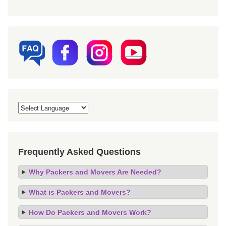
Frequently Asked Questions
Why Packers and Movers Are Needed?
What is Packers and Movers?
How Do Packers and Movers Work?