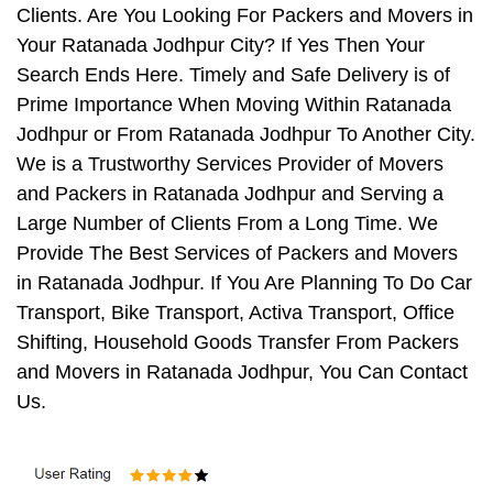
Clients. Are You Looking For Packers and Movers in
Your Ratanada Jodhpur City? If Yes Then Your
Search Ends Here. Timely and Safe Delivery is of
Prime Importance When Moving Within Ratanada
Jodhpur or From Ratanada Jodhpur To Another City.
We is a Trustworthy Services Provider of Movers
and Packers in Ratanada Jodhpur and Serving a
Large Number of Clients From a Long Time. We
Provide The Best Services of Packers and Movers
in Ratanada Jodhpur. If You Are Planning To Do Car
Transport, Bike Transport, Activa Transport, Office
Shifting, Household Goods Transfer From Packers
and Movers in Ratanada Jodhpur, You Can Contact
Us.