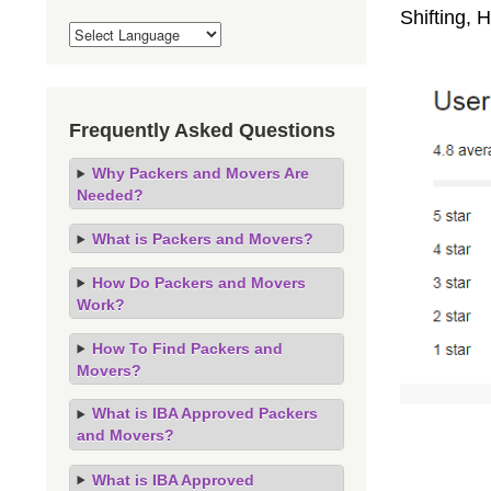
Shifting,
Frequently Asked Questions
Why Packers and Movers Are
Needed?
What is Packers and Movers?
How Do Packers and Movers
Work?
How To Find Packers and
Movers?
What is IBA Approved Packers
and Movers?
What is IBA Approved