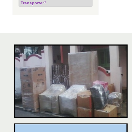
Transporter?