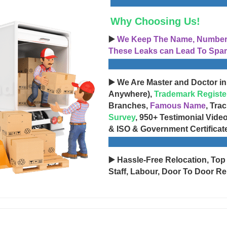
Why Choosing Us!
▶️
We Keep The Name, Number, 
These Leaks can Lead To Spam
▶️ We Are Master and Doctor in
Anywhere),
Trademark Registe
Branches,
Famous Name
, Tra
Survey
, 950+ Testimonial Vide
& ISO & Government Certificat
▶️ Hassle-Free Relocation, Top
Staff, Labour, Door To Door Re