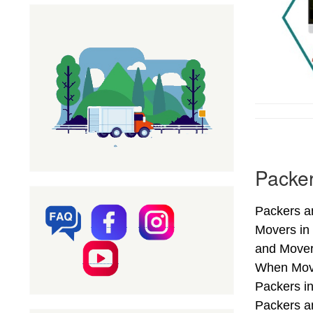
Packer
Packers an
Movers in
and Movers
When Movin
Packers i
Packers an