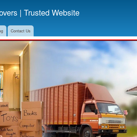
Skip
vers | Trusted Website
to
main
content
og
Contact Us