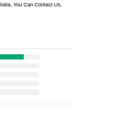
Ratia, You Can Contact Us.