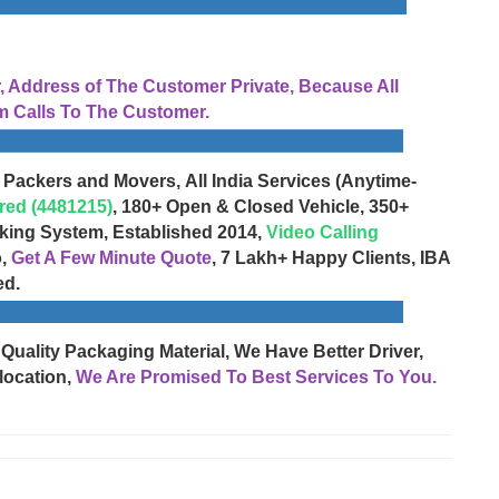
Address of The Customer Private, Because All
 Calls To The Customer.
 Packers and Movers, All India Services (Anytime-
red (4481215)
, 180+ Open & Closed Vehicle, 350+
cking System, Established 2014,
Video Calling
o,
Get A Few Minute Quote
, 7 Lakh+ Happy Clients, IBA
ed.
 Quality Packaging Material, We Have Better Driver,
location,
We Are Promised To Best Services To You.