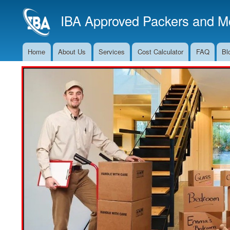
IBA Approved Packers and Mo
Home
About Us
Services
Cost Calculator
FAQ
Bl
Main
Navigation