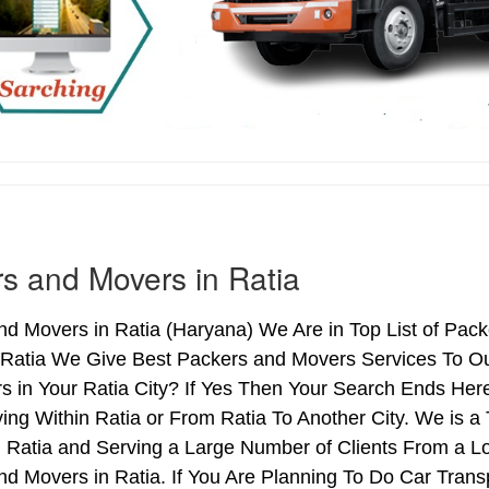
s and Movers in Ratia
d Movers in Ratia (Haryana) We Are in Top List of Pack
 Ratia We Give Best Packers and Movers Services To Our
 in Your Ratia City? If Yes Then Your Search Ends Here
g Within Ratia or From Ratia To Another City. We is a 
n Ratia and Serving a Large Number of Clients From a L
d Movers in Ratia. If You Are Planning To Do Car Transpo