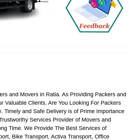
ers and Movers in Ratia. As Providing Packers and
 Valuable Clients. Are You Looking For Packers
. Timely and Safe Delivery is of Prime Importance
Trustworthy Services Provider of Movers and
ong Time. We Provide The Best Services of
rt, Bike Transport, Activa Transport, Office