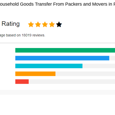
 Household Goods Transfer From Packers and Movers in 