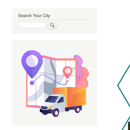
Search Your City
Search