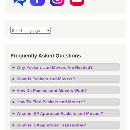
Frequently Asked Questions
Why Packers and Movers Are Needed?
What is Packers and Movers?
How Do Packers and Movers Work?
How To Find Packers and Movers?
What is IBA Approved Packers and Movers?
What is IBA Approved Transporter?