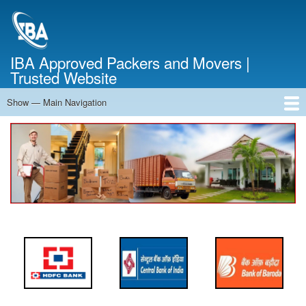
Skip
to
main
content
IBA Approved Packers and Movers |
Trusted Website
Show — Main Navigation
Main
Navigation
Home
About Us
Services
Cost Calculator
FAQ
Blog
Contact Us