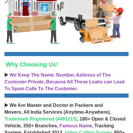
Why Choosing Us!
▶️
We Keep The Name, Number, Address of The
Customer Private, Because All These Leaks can Lead
To Spam Calls To The Customer.
▶️ We Are Master and Doctor in Packers and
Movers, All India Services (Anytime-Anywhere),
Trademark Registered (4481215)
, 180+ Open & Closed
Vehicle, 350+ Branches,
Famous Name
, Tracking
System, Established 2014,
Video Calling Survey
, 950+