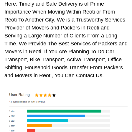
Here. Timely and Safe Delivery is of Prime
Importance When Moving Within Reoti or From
Reoti To Another City. We is a Trustworthy Services
Provider of Movers and Packers in Reoti and
Serving a Large Number of Clients From a Long
Time. We Provide The Best Services of Packers and
Movers in Reoti. If You Are Planning To Do Car
Transport, Bike Transport, Activa Transport, Office
Shifting, Household Goods Transfer From Packers
and Movers in Reoti, You Can Contact Us.