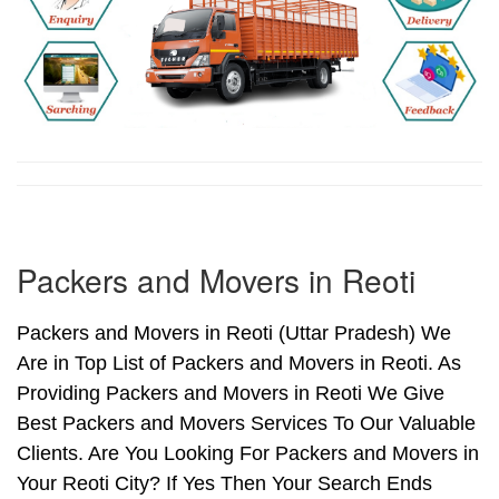
Packers and Movers in Reoti
Packers and Movers in Reoti (Uttar Pradesh) We
Are in Top List of Packers and Movers in Reoti. As
Providing Packers and Movers in Reoti We Give
Best Packers and Movers Services To Our Valuable
Clients. Are You Looking For Packers and Movers in
Your Reoti City? If Yes Then Your Search Ends