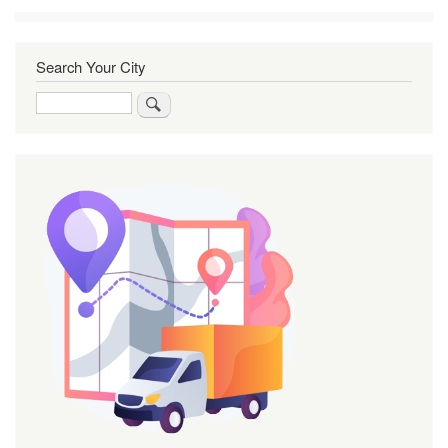
Search Your City
Search