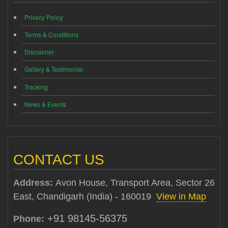
Privacy Policy
Terms & Conditions
Disclaimer
Gallery & Testimonial
Tracking
News & Events
CONTACT US
Address:
Avon House, Transport Area, Sector 26
East, Chandigarh (India) - 160019
View in Map
+91 98145-56375
Phone: