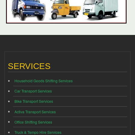
SERVICES
Household Goods Shifting Services
Car Transport Services
Bike Transport Services
Activa Transport Services
Office Shifting Services
Truck & Tempo Hire Services