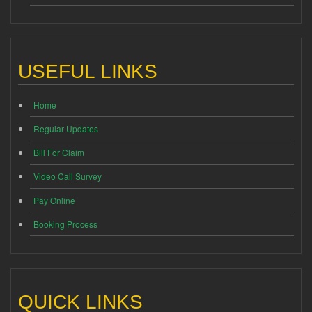
USEFUL LINKS
Home
Regular Updates
Bill For Claim
Video Call Survey
Pay Online
Booking Process
QUICK LINKS