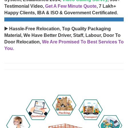
Testimonial Video,
Get A Few Minute Quote
, 7 Lakh+
Happy Clients, IBA & ISO & Government Certificated.
▶️ Hassle-Free Relocation, Top Quality Packaging
Material, We Have Better Driver, Staff, Labour, Door To
Door Relocation,
We Are Promised To Best Services To
You.