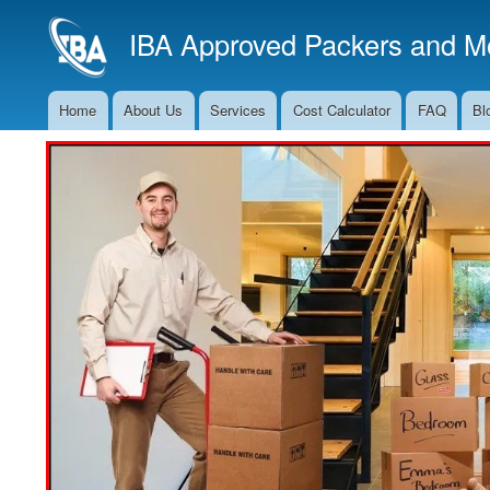
IBA Approved Packers and Mo
Home
About Us
Services
Cost Calculator
FAQ
Bl
Main
Navigation