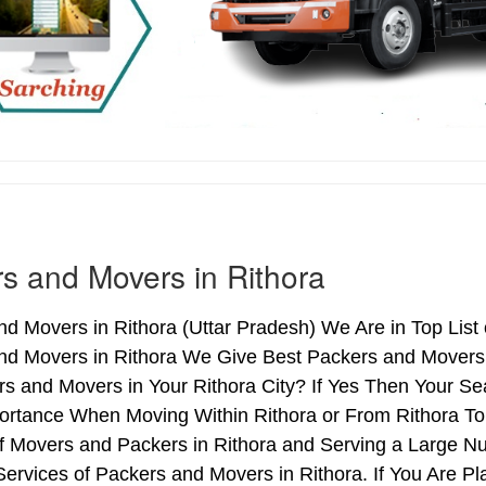
s and Movers in Rithora
d Movers in Rithora (Uttar Pradesh) We Are in Top List 
nd Movers in Rithora We Give Best Packers and Movers 
s and Movers in Your Rithora City? If Yes Then Your Se
rtance When Moving Within Rithora or From Rithora To 
of Movers and Packers in Rithora and Serving a Large N
ervices of Packers and Movers in Rithora. If You Are Pl