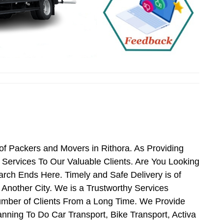
of Packers and Movers in Rithora. As Providing
Services To Our Valuable Clients. Are You Looking
arch Ends Here. Timely and Safe Delivery is of
Another City. We is a Trustworthy Services
umber of Clients From a Long Time. We Provide
anning To Do Car Transport, Bike Transport, Activa