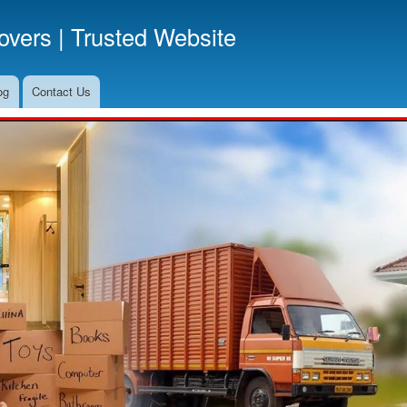
Skip
vers | Trusted Website
to
main
content
og
Contact Us