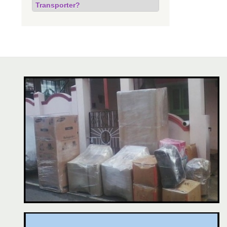
Transporter?