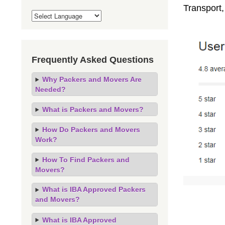
Transport,
Frequently Asked Questions
Why Packers and Movers Are
Needed?
What is Packers and Movers?
How Do Packers and Movers
Work?
How To Find Packers and
Movers?
What is IBA Approved Packers
and Movers?
What is IBA Approved