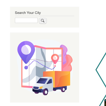
Search Your City
Search