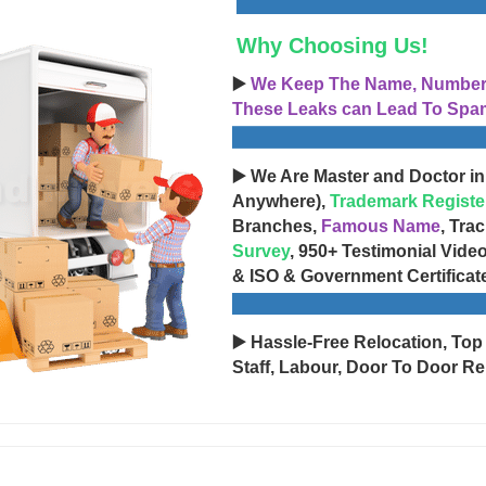
Why Choosing Us!
▶️
We Keep The Name, Number, 
These Leaks can Lead To Spam
▶️ We Are Master and Doctor in
Anywhere),
Trademark Registe
Branches,
Famous Name
, Tra
Survey
, 950+ Testimonial Vide
& ISO & Government Certificat
▶️ Hassle-Free Relocation, Top
Staff, Labour, Door To Door Re