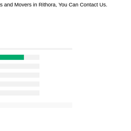
rs and Movers in Rithora, You Can Contact Us.