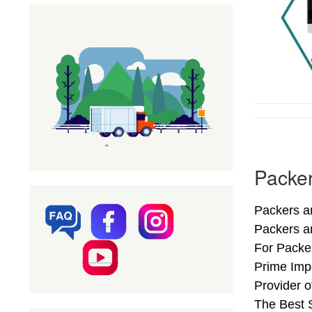
Packer
Packers an
Packers a
For Packer
Prime Impo
Provider 
The Best S