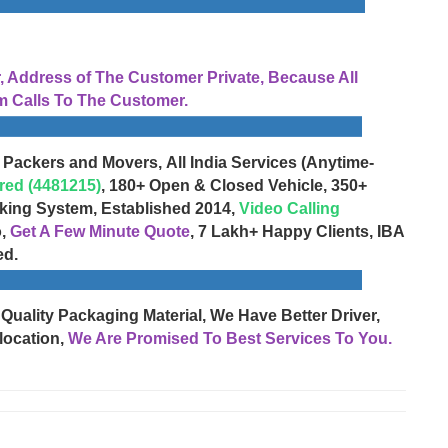
Address of The Customer Private, Because All
 Calls To The Customer.
 Packers and Movers, All India Services (Anytime-
red (4481215)
, 180+ Open & Closed Vehicle, 350+
cking System, Established 2014,
Video Calling
o,
Get A Few Minute Quote
, 7 Lakh+ Happy Clients, IBA
ed.
 Quality Packaging Material, We Have Better Driver,
location,
We Are Promised To Best Services To You.