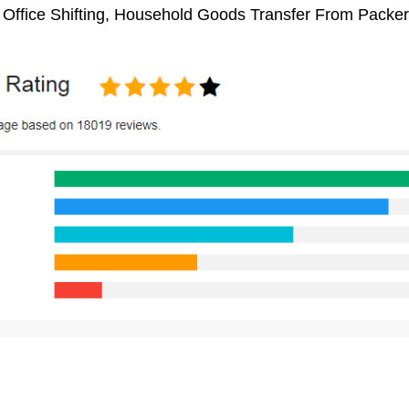
 Office Shifting, Household Goods Transfer From Packe