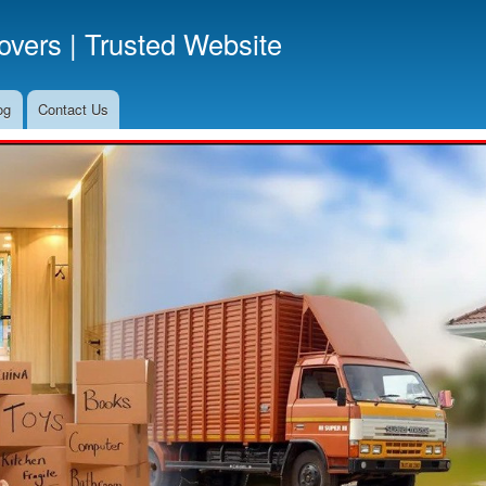
Skip
vers | Trusted Website
to
main
content
og
Contact Us