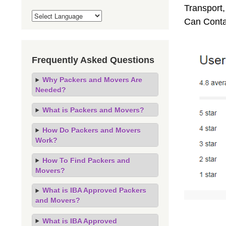
Transport,
Can Conta
Frequently Asked Questions
Why Packers and Movers Are
Needed?
What is Packers and Movers?
How Do Packers and Movers
Work?
How To Find Packers and
Movers?
What is IBA Approved Packers
and Movers?
What is IBA Approved