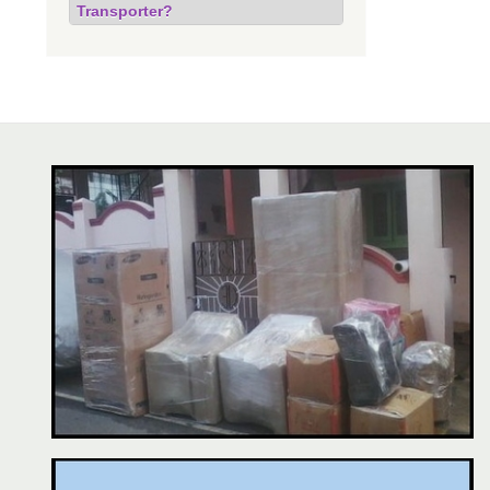
Transporter?