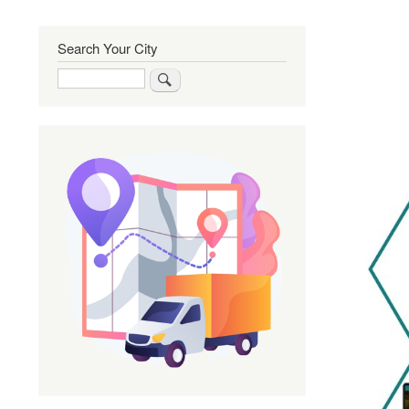
Search Your City
Search