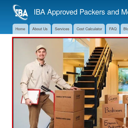
IBA Approved Packers and Mo
Home
About Us
Services
Cost Calculator
FAQ
Bl
Main
Navigation