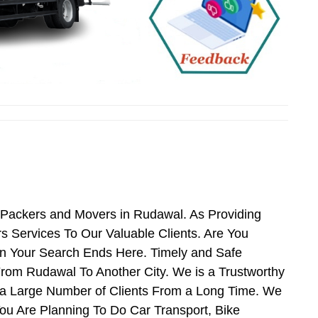
 Packers and Movers in Rudawal. As Providing
Services To Our Valuable Clients. Are You
en Your Search Ends Here. Timely and Safe
rom Rudawal To Another City. We is a Trustworthy
 a Large Number of Clients From a Long Time. We
ou Are Planning To Do Car Transport, Bike