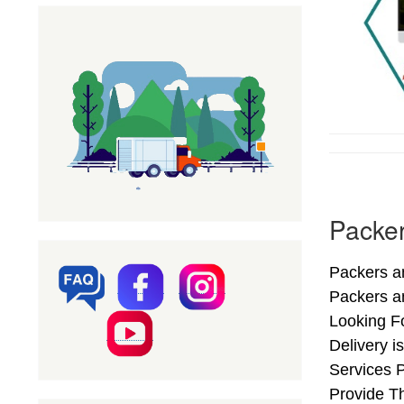
Packer
Packers a
Packers a
Looking F
Delivery 
Services 
Provide Th