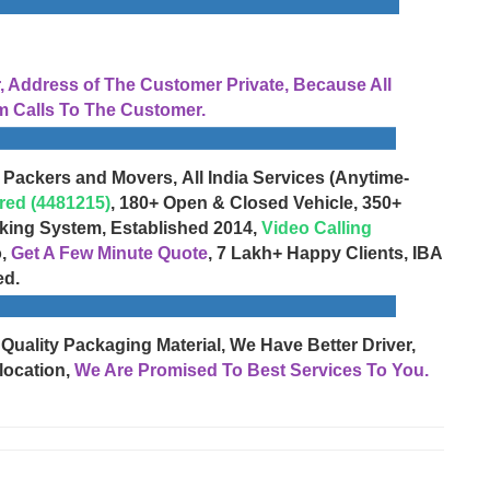
Address of The Customer Private, Because All
 Calls To The Customer.
 Packers and Movers, All India Services (Anytime-
red (4481215)
, 180+ Open & Closed Vehicle, 350+
cking System, Established 2014,
Video Calling
o,
Get A Few Minute Quote
, 7 Lakh+ Happy Clients, IBA
ed.
 Quality Packaging Material, We Have Better Driver,
location,
We Are Promised To Best Services To You.