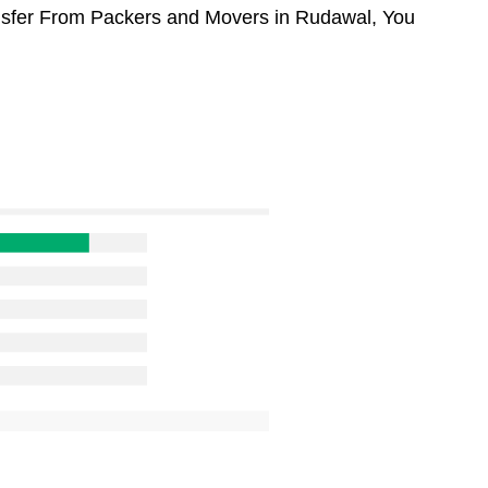
ansfer From Packers and Movers in Rudawal, You