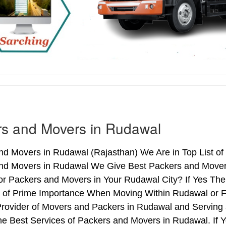
s and Movers in Rudawal
nd Movers in Rudawal (Rajasthan) We Are in Top List of
nd Movers in Rudawal We Give Best Packers and Movers 
or Packers and Movers in Your Rudawal City? If Yes Th
is of Prime Importance When Moving Within Rudawal or F
Provider of Movers and Packers in Rudawal and Serving
e Best Services of Packers and Movers in Rudawal. If Y