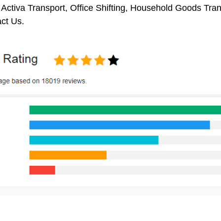
 Activa Transport, Office Shifting, Household Goods Tr
ct Us.