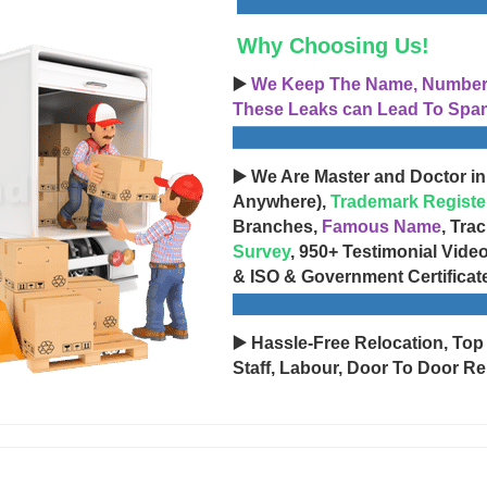
Why Choosing Us!
▶️
We Keep The Name, Number, 
These Leaks can Lead To Spam
▶️ We Are Master and Doctor in
Anywhere),
Trademark Registe
Branches,
Famous Name
, Tra
Survey
, 950+ Testimonial Vide
& ISO & Government Certificat
▶️ Hassle-Free Relocation, Top
Staff, Labour, Door To Door Re