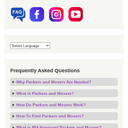
Frequently Asked Questions
Why Packers and Movers Are Needed?
What is Packers and Movers?
How Do Packers and Movers Work?
How To Find Packers and Movers?
What is IBA Approved Packers and Movers?