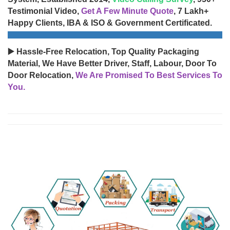
Testimonial Video,
Get A Few Minute Quote
, 7 Lakh+
Happy Clients, IBA & ISO & Government Certificated.
▶️ Hassle-Free Relocation, Top Quality Packaging
Material, We Have Better Driver, Staff, Labour, Door To
Door Relocation,
We Are Promised To Best Services To
You.