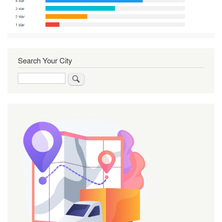
Search Your City
Search