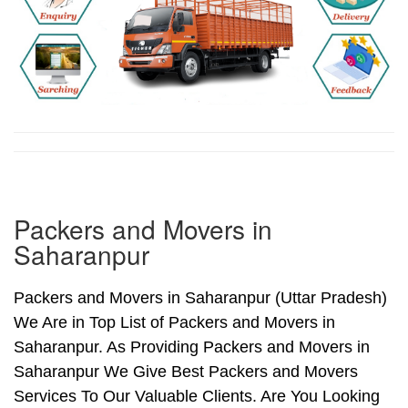
Packers and Movers in
Saharanpur
Packers and Movers in Saharanpur (Uttar Pradesh)
We Are in Top List of Packers and Movers in
Saharanpur. As Providing Packers and Movers in
Saharanpur We Give Best Packers and Movers
Services To Our Valuable Clients. Are You Looking