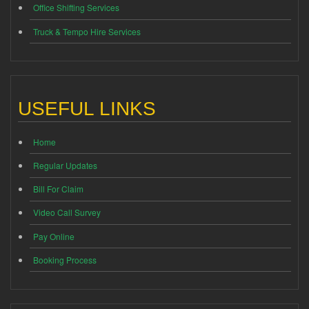
Office Shifting Services
Truck & Tempo Hire Services
USEFUL LINKS
Home
Regular Updates
Bill For Claim
Video Call Survey
Pay Online
Booking Process