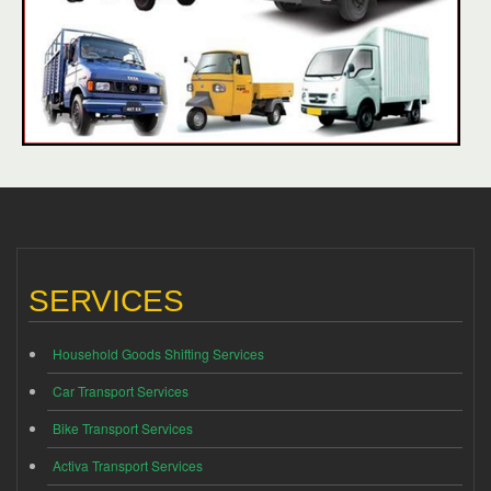
SERVICES
Household Goods Shifting Services
Car Transport Services
Bike Transport Services
Activa Transport Services