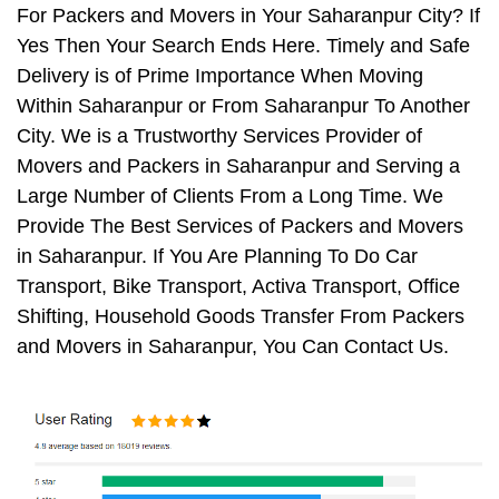
For Packers and Movers in Your Saharanpur City? If
Yes Then Your Search Ends Here. Timely and Safe
Delivery is of Prime Importance When Moving
Within Saharanpur or From Saharanpur To Another
City. We is a Trustworthy Services Provider of
Movers and Packers in Saharanpur and Serving a
Large Number of Clients From a Long Time. We
Provide The Best Services of Packers and Movers
in Saharanpur. If You Are Planning To Do Car
Transport, Bike Transport, Activa Transport, Office
Shifting, Household Goods Transfer From Packers
and Movers in Saharanpur, You Can Contact Us.