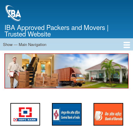
Skip
to
main
content
IBA Approved Packers and Movers |
Trusted Website
Show — Main Navigation
Main
Navigation
Home
About Us
Services
Cost Calculator
FAQ
Blog
Contact Us