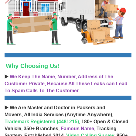
Why Choosing Us!
▶️
We Keep The Name, Number, Address of The
Customer Private, Because All These Leaks can Lead
To Spam Calls To The Customer.
▶️ We Are Master and Doctor in Packers and
Movers, All India Services (Anytime-Anywhere),
Trademark Registered (4481215)
, 180+ Open & Closed
Vehicle, 350+ Branches,
Famous Name
, Tracking
System, Established 2014,
Video Calling Survey
, 950+