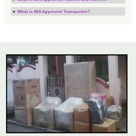
What is IBA Approved Transporter?