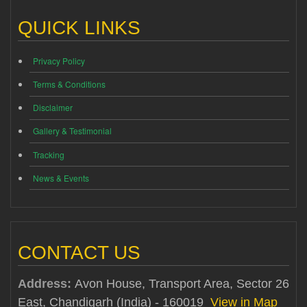
QUICK LINKS
Privacy Policy
Terms & Conditions
Disclaimer
Gallery & Testimonial
Tracking
News & Events
CONTACT US
Address:
Avon House, Transport Area, Sector 26
East, Chandigarh (India) - 160019
View in Map