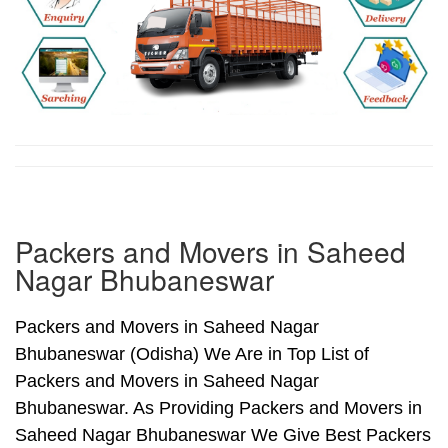
Packers and Movers in Saheed
Nagar Bhubaneswar
Packers and Movers in Saheed Nagar
Bhubaneswar (Odisha) We Are in Top List of
Packers and Movers in Saheed Nagar
Bhubaneswar. As Providing Packers and Movers in
Saheed Nagar Bhubaneswar We Give Best Packers