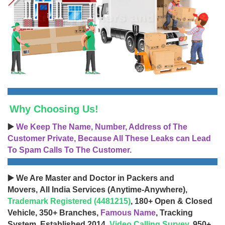
Why Choosing Us!
▶️
We Keep The Name, Number, Address of The
Customer Private, Because All These Leaks can Lead
To Spam Calls To The Customer.
▶️ We Are Master and Doctor in Packers and
Movers, All India Services (Anytime-Anywhere),
Trademark Registered (4481215)
, 180+ Open & Closed
Vehicle, 350+ Branches,
Famous Name
, Tracking
System, Established 2014,
Video Calling Survey
, 950+