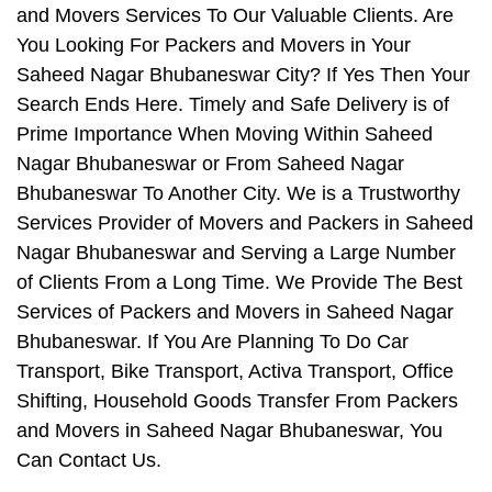
and Movers Services To Our Valuable Clients. Are
You Looking For Packers and Movers in Your
Saheed Nagar Bhubaneswar City? If Yes Then Your
Search Ends Here. Timely and Safe Delivery is of
Prime Importance When Moving Within Saheed
Nagar Bhubaneswar or From Saheed Nagar
Bhubaneswar To Another City. We is a Trustworthy
Services Provider of Movers and Packers in Saheed
Nagar Bhubaneswar and Serving a Large Number
of Clients From a Long Time. We Provide The Best
Services of Packers and Movers in Saheed Nagar
Bhubaneswar. If You Are Planning To Do Car
Transport, Bike Transport, Activa Transport, Office
Shifting, Household Goods Transfer From Packers
and Movers in Saheed Nagar Bhubaneswar, You
Can Contact Us.