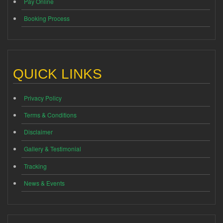
Pay Online
Booking Process
QUICK LINKS
Privacy Policy
Terms & Conditions
Disclaimer
Gallery & Testimonial
Tracking
News & Events