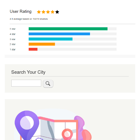
Search Your City
Search