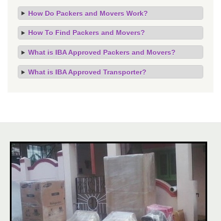
How Do Packers and Movers Work?
How To Find Packers and Movers?
What is IBA Approved Packers and Movers?
What is IBA Approved Transporter?