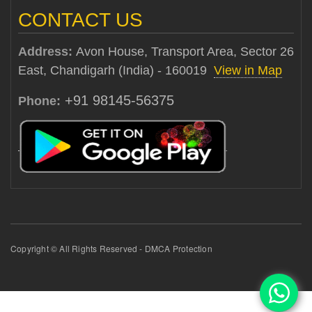
CONTACT US
Address:
Avon House, Transport Area, Sector 26
East, Chandigarh (India) - 160019
View in Map
+91 98145-56375
Phone:
Copyright © All Rights Reserved - DMCA Protection