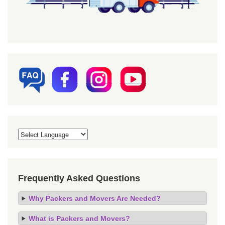
Frequently Asked Questions
Why Packers and Movers Are Needed?
What is Packers and Movers?