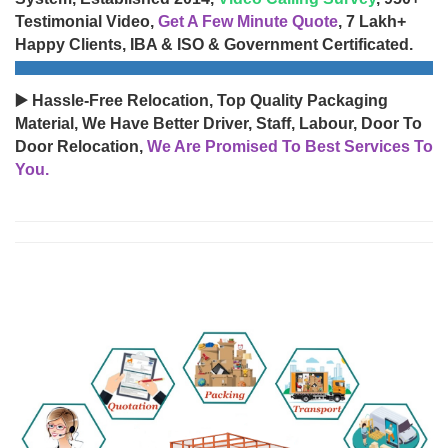
Testimonial Video,
Get A Few Minute Quote
, 7 Lakh+
Happy Clients, IBA & ISO & Government Certificated.
▶️ Hassle-Free Relocation, Top Quality Packaging
Material, We Have Better Driver, Staff, Labour, Door To
Door Relocation,
We Are Promised To Best Services To
You.