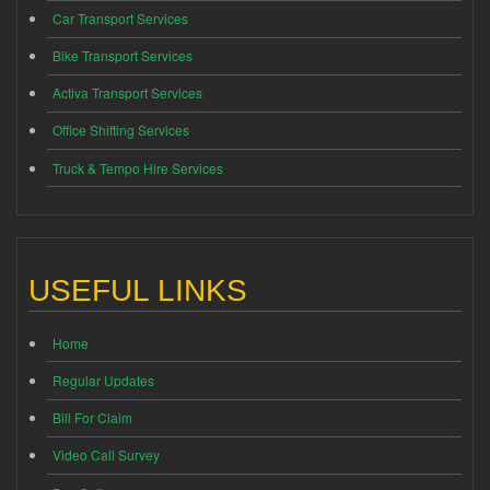
Car Transport Services
Bike Transport Services
Activa Transport Services
Office Shifting Services
Truck & Tempo Hire Services
USEFUL LINKS
Home
Regular Updates
Bill For Claim
Video Call Survey