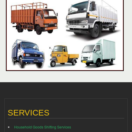
SERVICES
Household Goods Shifting Services