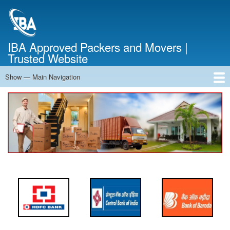
Skip
to
main
content
IBA Approved Packers and Movers |
Trusted Website
Show — Main Navigation
Main
Navigation
Home
About Us
Services
Cost Calculator
FAQ
Blog
Contact Us