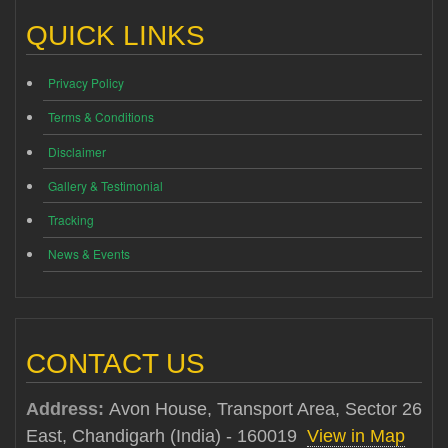
QUICK LINKS
Privacy Policy
Terms & Conditions
Disclaimer
Gallery & Testimonial
Tracking
News & Events
CONTACT US
Address:
Avon House, Transport Area, Sector 26
East, Chandigarh (India) - 160019
View in Map