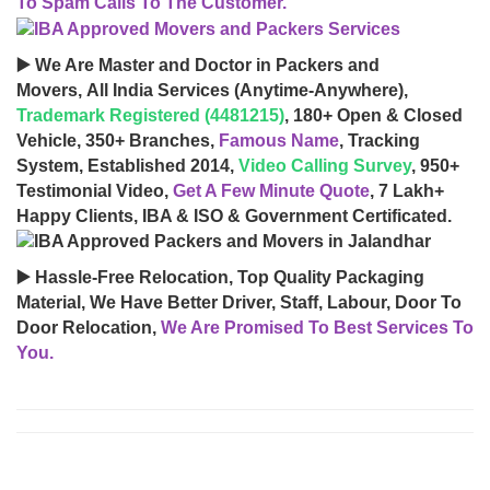
To Spam Calls To The Customer.
▶️ We Are Master and Doctor in Packers and
Movers, All India Services (Anytime-Anywhere),
Trademark Registered (4481215)
, 180+ Open & Closed
Vehicle, 350+ Branches,
Famous Name
, Tracking
System, Established 2014,
Video Calling Survey
, 950+
Testimonial Video,
Get A Few Minute Quote
, 7 Lakh+
Happy Clients, IBA & ISO & Government Certificated.
▶️ Hassle-Free Relocation, Top Quality Packaging
Material, We Have Better Driver, Staff, Labour, Door To
Door Relocation,
We Are Promised To Best Services To
You.