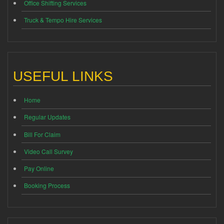
Office Shifting Services
Truck & Tempo Hire Services
USEFUL LINKS
Home
Regular Updates
Bill For Claim
Video Call Survey
Pay Online
Booking Process