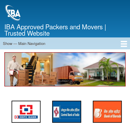
Skip
to
main
content
IBA Approved Packers and Movers |
Trusted Website
Show — Main Navigation
Main
Navigation
Home
About Us
Services
Cost Calculator
FAQ
Blog
Contact Us