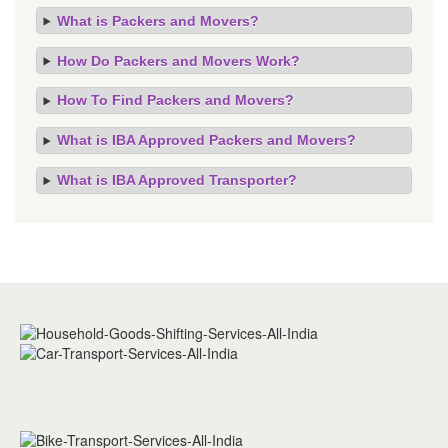
What is Packers and Movers?
How Do Packers and Movers Work?
How To Find Packers and Movers?
What is IBA Approved Packers and Movers?
What is IBA Approved Transporter?