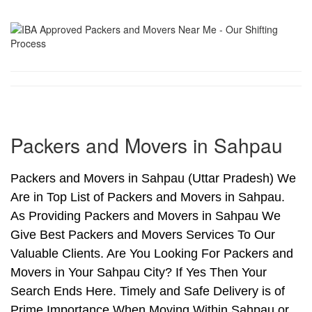
Packers and Movers in Sahpau
Packers and Movers in Sahpau (Uttar Pradesh) We
Are in Top List of Packers and Movers in Sahpau.
As Providing Packers and Movers in Sahpau We
Give Best Packers and Movers Services To Our
Valuable Clients. Are You Looking For Packers and
Movers in Your Sahpau City? If Yes Then Your
Search Ends Here. Timely and Safe Delivery is of
Prime Importance When Moving Within Sahpau or