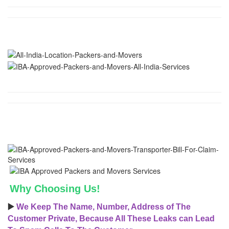
Why Choosing Us!
▶️
We Keep The Name, Number, Address of The
Customer Private, Because All These Leaks can Lead