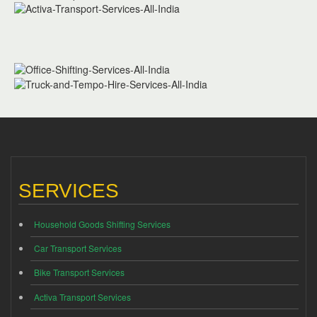
SERVICES
Household Goods Shifting Services
Car Transport Services
Bike Transport Services
Activa Transport Services