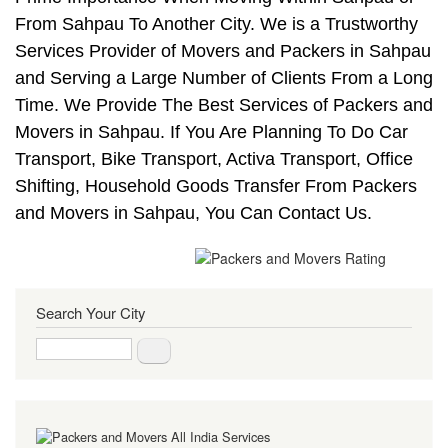
From Sahpau To Another City. We is a Trustworthy
Services Provider of Movers and Packers in Sahpau
and Serving a Large Number of Clients From a Long
Time. We Provide The Best Services of Packers and
Movers in Sahpau. If You Are Planning To Do Car
Transport, Bike Transport, Activa Transport, Office
Shifting, Household Goods Transfer From Packers
and Movers in Sahpau, You Can Contact Us.
Search Your City
Search