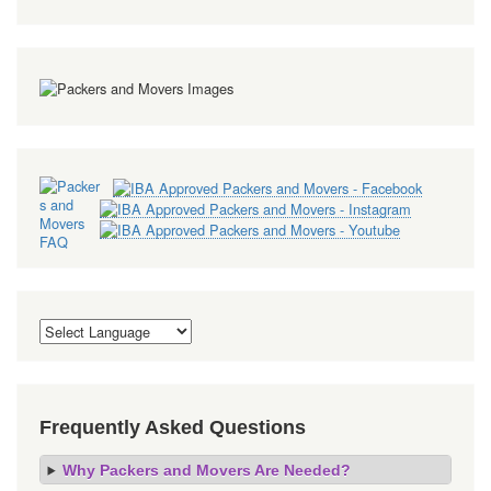
Frequently Asked Questions
Why Packers and Movers Are Needed?