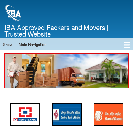
Skip
to
main
content
IBA Approved Packers and Movers |
Trusted Website
Show — Main Navigation
Main
Navigation
Home
About Us
Services
Cost Calculator
FAQ
Blog
Contact Us