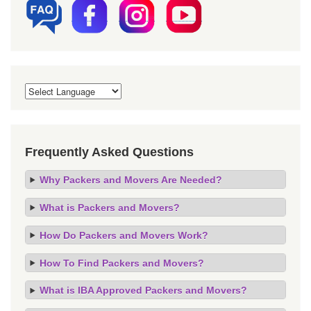
Frequently Asked Questions
Why Packers and Movers Are Needed?
What is Packers and Movers?
How Do Packers and Movers Work?
How To Find Packers and Movers?
What is IBA Approved Packers and Movers?