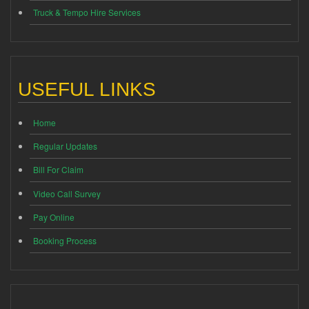
Truck & Tempo Hire Services
USEFUL LINKS
Home
Regular Updates
Bill For Claim
Video Call Survey
Pay Online
Booking Process