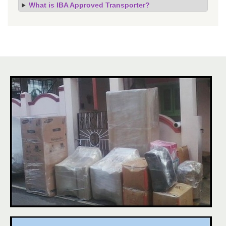
What is IBA Approved Transporter?