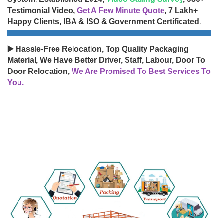
Testimonial Video,
Get A Few Minute Quote
, 7 Lakh+
Happy Clients, IBA & ISO & Government Certificated.
▶️ Hassle-Free Relocation, Top Quality Packaging
Material, We Have Better Driver, Staff, Labour, Door To
Door Relocation,
We Are Promised To Best Services To
You.