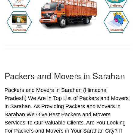
Packers and Movers in Sarahan
Packers and Movers in Sarahan (Himachal
Pradesh) We Are in Top List of Packers and Movers
in Sarahan. As Providing Packers and Movers in
Sarahan We Give Best Packers and Movers
Services To Our Valuable Clients. Are You Looking
For Packers and Movers in Your Sarahan City? If