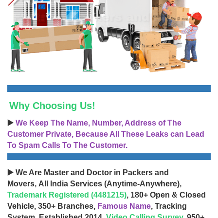
Why Choosing Us!
▶️
We Keep The Name, Number, Address of The
Customer Private, Because All These Leaks can Lead
To Spam Calls To The Customer.
▶️ We Are Master and Doctor in Packers and
Movers, All India Services (Anytime-Anywhere),
Trademark Registered (4481215)
, 180+ Open & Closed
Vehicle, 350+ Branches,
Famous Name
, Tracking
System, Established 2014,
Video Calling Survey
, 950+