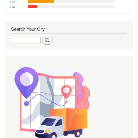
Search Your City
Search