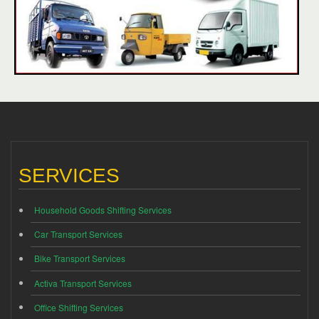
SERVICES
Household Goods Shifting Services
Car Transport Services
Bike Transport Services
Activa Transport Services
Office Shifting Services