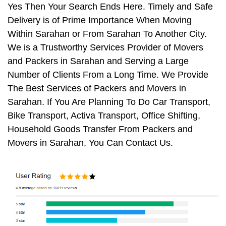
Yes Then Your Search Ends Here. Timely and Safe
Delivery is of Prime Importance When Moving
Within Sarahan or From Sarahan To Another City.
We is a Trustworthy Services Provider of Movers
and Packers in Sarahan and Serving a Large
Number of Clients From a Long Time. We Provide
The Best Services of Packers and Movers in
Sarahan. If You Are Planning To Do Car Transport,
Bike Transport, Activa Transport, Office Shifting,
Household Goods Transfer From Packers and
Movers in Sarahan, You Can Contact Us.