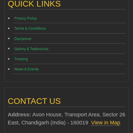
QUICK LINKS
Privacy Policy
Terms & Conditions
Disclaimer
Gallery & Testimonial
Tracking
News & Events
CONTACT US
Address:
Avon House, Transport Area, Sector 26
East, Chandigarh (India) - 160019
View in Map