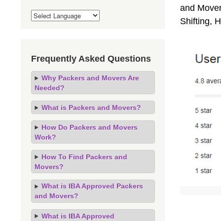
and Movers
Shifting,
Frequently Asked Questions
Why Packers and Movers Are
Needed?
What is Packers and Movers?
How Do Packers and Movers
Work?
How To Find Packers and
Movers?
What is IBA Approved Packers
and Movers?
What is IBA Approved