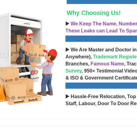
Why Choosing Us!
▶️
We Keep The Name, Number, 
These Leaks can Lead To Spam
▶️ We Are Master and Doctor in
Anywhere),
Trademark Registe
Branches,
Famous Name
, Tra
Survey
, 950+ Testimonial Vide
& ISO & Government Certificat
▶️ Hassle-Free Relocation, Top
Staff, Labour, Door To Door Re