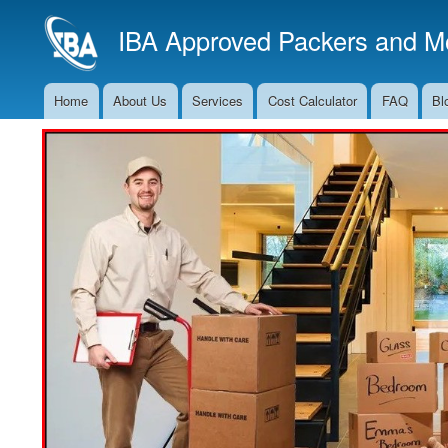
IBA Approved Packers and Mo
Home
About Us
Services
Cost Calculator
FAQ
Bl
Main
Navigation