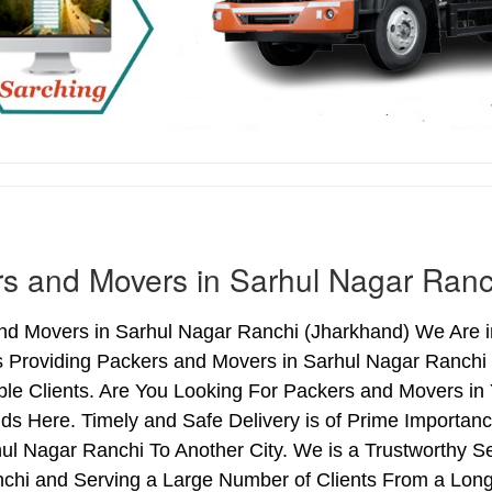
s and Movers in Sarhul Nagar Ranc
nd Movers in Sarhul Nagar Ranchi (Jharkhand) We Are in
s Providing Packers and Movers in Sarhul Nagar Ranchi
le Clients. Are You Looking For Packers and Movers in 
ds Here. Timely and Safe Delivery is of Prime Importa
l Nagar Ranchi To Another City. We is a Trustworthy Se
chi and Serving a Large Number of Clients From a Long