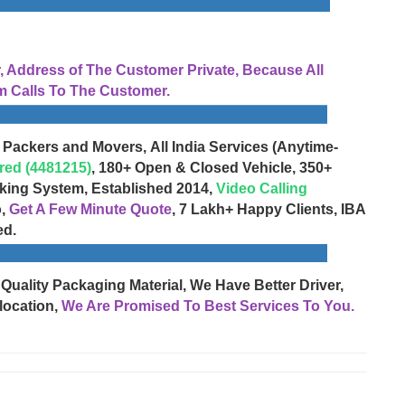
Address of The Customer Private, Because All
 Calls To The Customer.
 Packers and Movers, All India Services (Anytime-
red (4481215)
, 180+ Open & Closed Vehicle, 350+
cking System, Established 2014,
Video Calling
o,
Get A Few Minute Quote
, 7 Lakh+ Happy Clients, IBA
ed.
 Quality Packaging Material, We Have Better Driver,
location,
We Are Promised To Best Services To You.