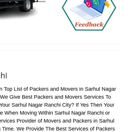
hi
 Top List of Packers and Movers in Sarhul Nagar
 We Give Best Packers and Movers Services To
Your Sarhul Nagar Ranchi City? If Yes Then Your
nce When Moving Within Sarhul Nagar Ranchi or
rvices Provider of Movers and Packers in Sarhul
 Time. We Provide The Best Services of Packers