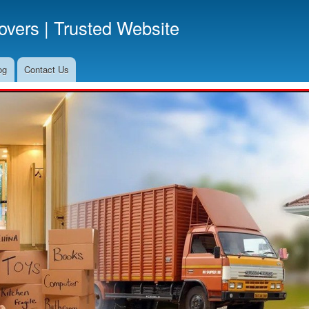
Skip
vers | Trusted Website
to
main
content
og
Contact Us