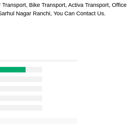
Transport, Bike Transport, Activa Transport, Office
Sarhul Nagar Ranchi, You Can Contact Us.