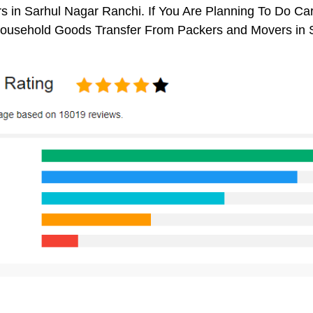
 in Sarhul Nagar Ranchi. If You Are Planning To Do Car 
 Household Goods Transfer From Packers and Movers in 