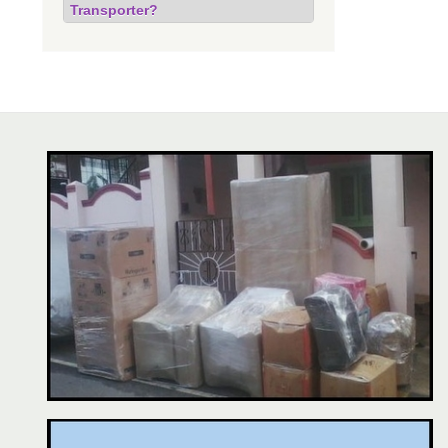
Transporter?