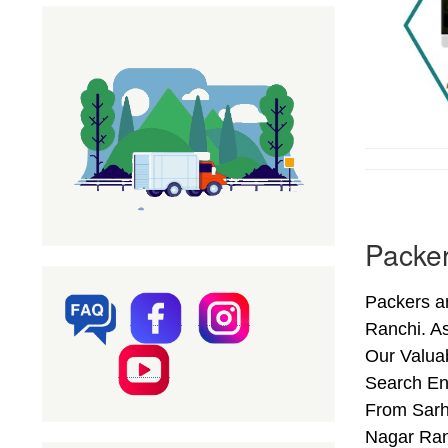
Packer
Packers a
Ranchi. A
Our Valuab
Search En
From Sarhu
Nagar Ran