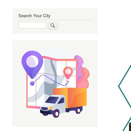
Search Your City
Search