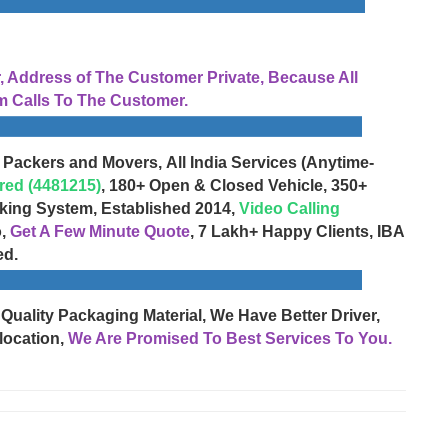
Address of The Customer Private, Because All
 Calls To The Customer.
 Packers and Movers, All India Services (Anytime-
red (4481215)
, 180+ Open & Closed Vehicle, 350+
cking System, Established 2014,
Video Calling
o,
Get A Few Minute Quote
, 7 Lakh+ Happy Clients, IBA
ed.
 Quality Packaging Material, We Have Better Driver,
location,
We Are Promised To Best Services To You.