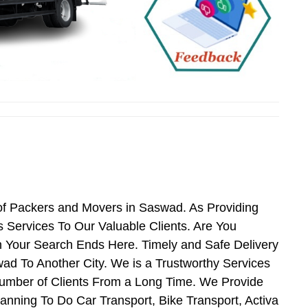
of Packers and Movers in Saswad. As Providing
Services To Our Valuable Clients. Are You
 Your Search Ends Here. Timely and Safe Delivery
d To Another City. We is a Trustworthy Services
umber of Clients From a Long Time. We Provide
anning To Do Car Transport, Bike Transport, Activa