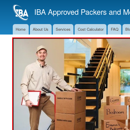
IBA Approved Packers and Mo
Home
About Us
Services
Cost Calculator
FAQ
Bl
Main
Navigation