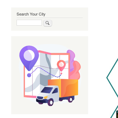
Search Your City
Search