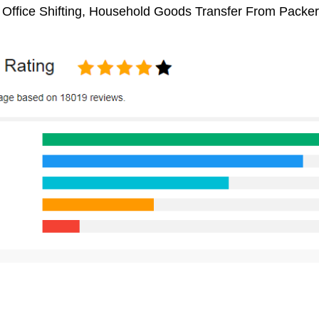
, Office Shifting, Household Goods Transfer From Pack