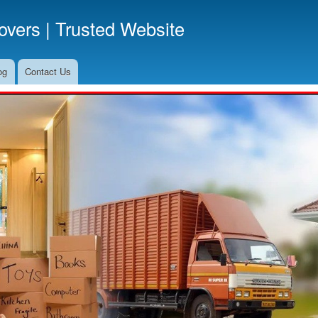
Skip
vers | Trusted Website
to
main
content
og
Contact Us