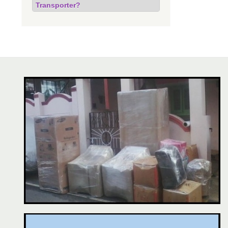
Transporter?