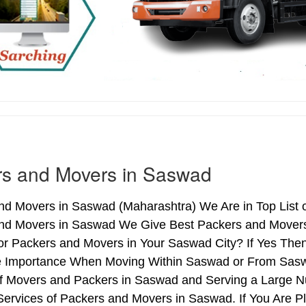
rs and Movers in Saswad
nd Movers in Saswad (Maharashtra) We Are in Top List 
nd Movers in Saswad We Give Best Packers and Movers 
or Packers and Movers in Your Saswad City? If Yes Then
me Importance When Moving Within Saswad or From Saswa
of Movers and Packers in Saswad and Serving a Large N
ervices of Packers and Movers in Saswad. If You Are Pl