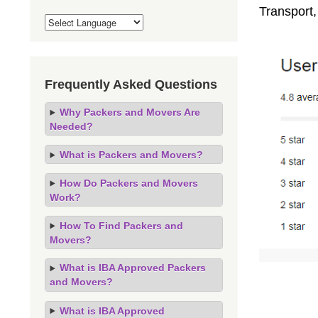
Transport
Frequently Asked Questions
Why Packers and Movers Are
Needed?
What is Packers and Movers?
How Do Packers and Movers
Work?
How To Find Packers and
Movers?
What is IBA Approved Packers
and Movers?
What is IBA Approved