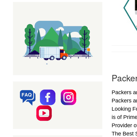
Packe
Packers a
Packers a
Looking F
is of Pri
Provider 
The Best S