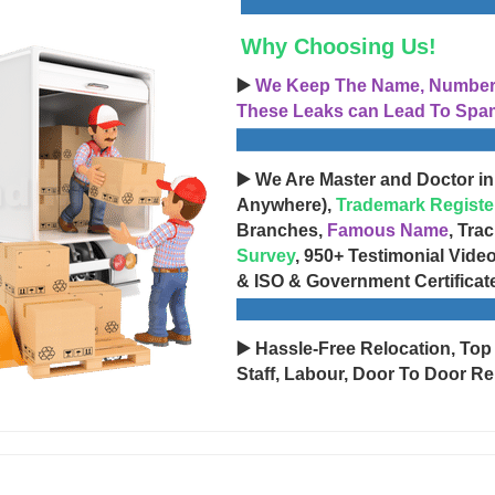
Why Choosing Us!
▶️
We Keep The Name, Number, 
These Leaks can Lead To Spam
▶️ We Are Master and Doctor in
Anywhere),
Trademark Registe
Branches,
Famous Name
, Tra
Survey
, 950+ Testimonial Vide
& ISO & Government Certificat
▶️ Hassle-Free Relocation, Top
Staff, Labour, Door To Door Re