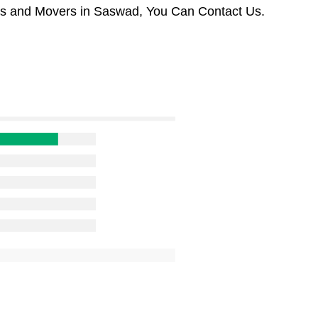
ers and Movers in Saswad, You Can Contact Us.