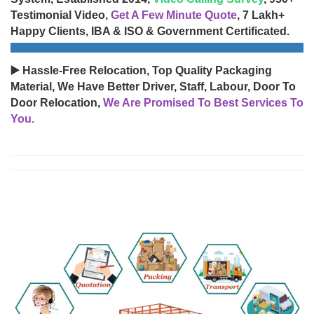
Testimonial Video,
Get A Few Minute Quote
, 7 Lakh+
Happy Clients, IBA & ISO & Government Certificated.
▶️ Hassle-Free Relocation, Top Quality Packaging
Material, We Have Better Driver, Staff, Labour, Door To
Door Relocation,
We Are Promised To Best Services To
You.