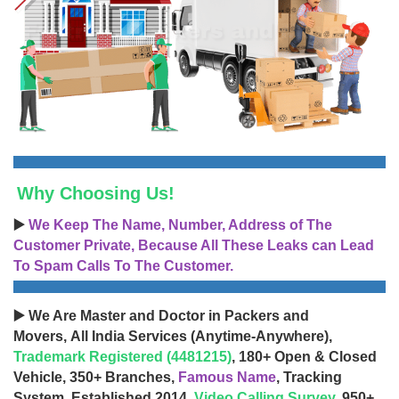
Why Choosing Us!
▶️
We Keep The Name, Number, Address of The
Customer Private, Because All These Leaks can Lead
To Spam Calls To The Customer.
▶️ We Are Master and Doctor in Packers and
Movers, All India Services (Anytime-Anywhere),
Trademark Registered (4481215)
, 180+ Open & Closed
Vehicle, 350+ Branches,
Famous Name
, Tracking
System, Established 2014,
Video Calling Survey
, 950+