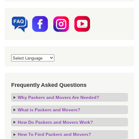
Frequently Asked Questions
Why Packers and Movers Are Needed?
What is Packers and Movers?
How Do Packers and Movers Work?
How To Find Packers and Movers?