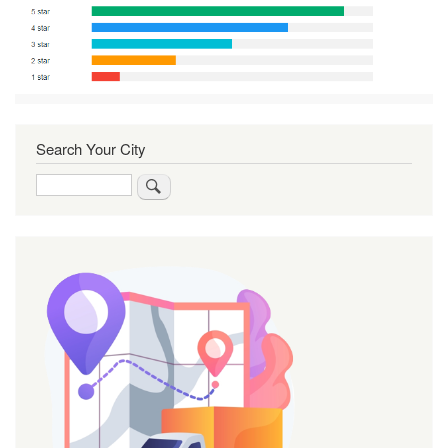
Search Your City
Search