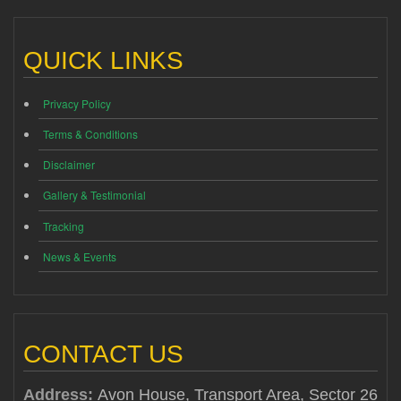
QUICK LINKS
Privacy Policy
Terms & Conditions
Disclaimer
Gallery & Testimonial
Tracking
News & Events
CONTACT US
Address:
Avon House, Transport Area, Sector 26