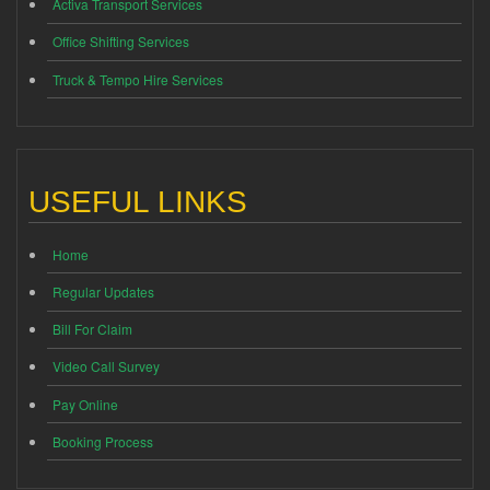
Activa Transport Services
Office Shifting Services
Truck & Tempo Hire Services
USEFUL LINKS
Home
Regular Updates
Bill For Claim
Video Call Survey
Pay Online
Booking Process