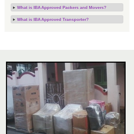
What is IBA Approved Packers and Movers?
What is IBA Approved Transporter?