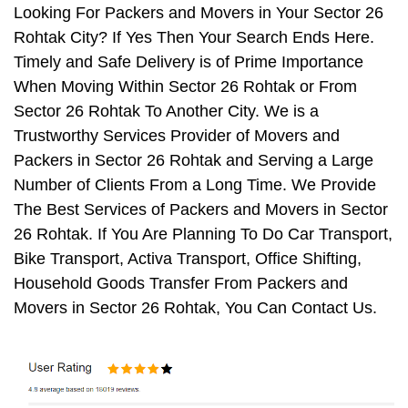
Looking For Packers and Movers in Your Sector 26
Rohtak City? If Yes Then Your Search Ends Here.
Timely and Safe Delivery is of Prime Importance
When Moving Within Sector 26 Rohtak or From
Sector 26 Rohtak To Another City. We is a
Trustworthy Services Provider of Movers and
Packers in Sector 26 Rohtak and Serving a Large
Number of Clients From a Long Time. We Provide
The Best Services of Packers and Movers in Sector
26 Rohtak. If You Are Planning To Do Car Transport,
Bike Transport, Activa Transport, Office Shifting,
Household Goods Transfer From Packers and
Movers in Sector 26 Rohtak, You Can Contact Us.