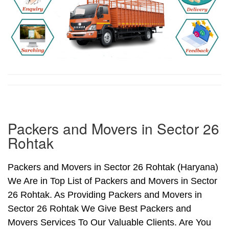
Packers and Movers in Sector 26
Rohtak
Packers and Movers in Sector 26 Rohtak (Haryana)
We Are in Top List of Packers and Movers in Sector
26 Rohtak. As Providing Packers and Movers in
Sector 26 Rohtak We Give Best Packers and
Movers Services To Our Valuable Clients. Are You