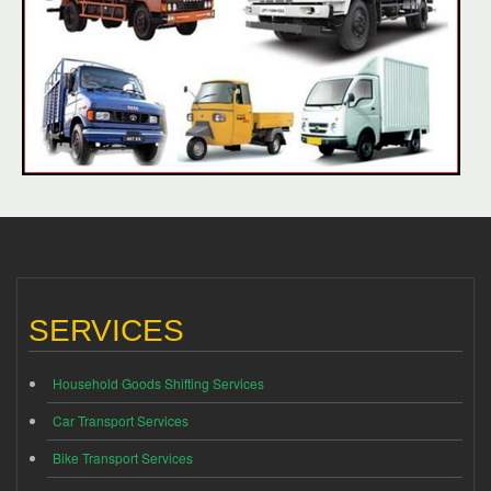
SERVICES
Household Goods Shifting Services
Car Transport Services
Bike Transport Services