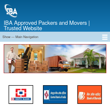
Skip
to
main
content
IBA Approved Packers and Movers |
Trusted Website
Show — Main Navigation
Main
Navigation
Home
About Us
Services
Cost Calculator
FAQ
Blog
Contact Us