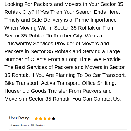
Looking For Packers and Movers in Your Sector 35
Rohtak City? If Yes Then Your Search Ends Here.
Timely and Safe Delivery is of Prime Importance
When Moving Within Sector 35 Rohtak or From
Sector 35 Rohtak To Another City. We is a
Trustworthy Services Provider of Movers and
Packers in Sector 35 Rohtak and Serving a Large
Number of Clients From a Long Time. We Provide
The Best Services of Packers and Movers in Sector
35 Rohtak. If You Are Planning To Do Car Transport,
Bike Transport, Activa Transport, Office Shifting,
Household Goods Transfer From Packers and
Movers in Sector 35 Rohtak, You Can Contact Us.