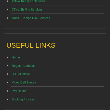
Activa Transport Services
Office Shifting Services
Truck & Tempo Hire Services
USEFUL LINKS
Home
Regular Updates
Bill For Claim
Video Call Survey
Pay Online
Booking Process