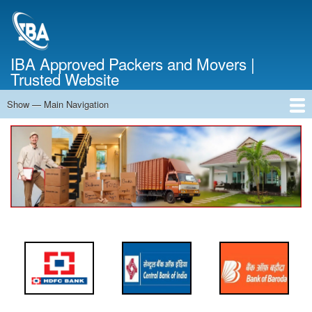
Skip
to
main
content
IBA Approved Packers and Movers |
Trusted Website
Show — Main Navigation
Main
Navigation
Home
About Us
Services
Cost Calculator
FAQ
Blog
Contact Us