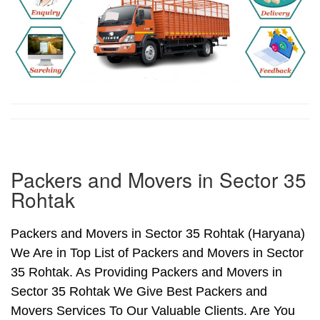
Packers and Movers in Sector 35
Rohtak
Packers and Movers in Sector 35 Rohtak (Haryana)
We Are in Top List of Packers and Movers in Sector
35 Rohtak. As Providing Packers and Movers in
Sector 35 Rohtak We Give Best Packers and
Movers Services To Our Valuable Clients. Are You