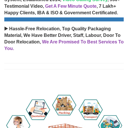
Testimonial Video,
Get A Few Minute Quote
, 7 Lakh+
Happy Clients, IBA & ISO & Government Certificated.
▶️ Hassle-Free Relocation, Top Quality Packaging
Material, We Have Better Driver, Staff, Labour, Door To
Door Relocation,
We Are Promised To Best Services To
You.