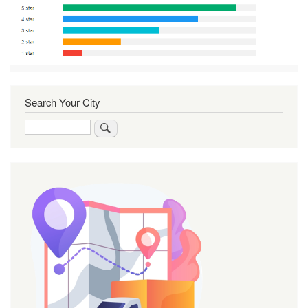
Search Your City
Search