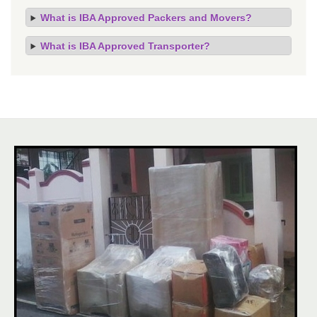
What is IBA Approved Packers and Movers?
What is IBA Approved Transporter?