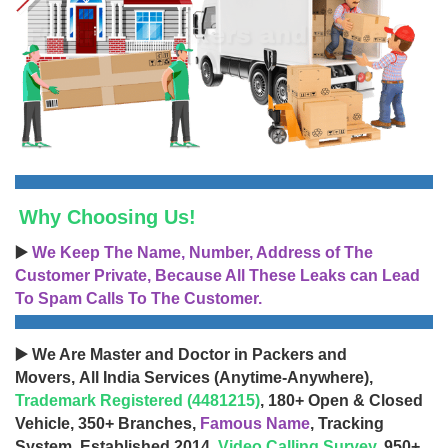
Why Choosing Us!
▶️
We Keep The Name, Number, Address of The
Customer Private, Because All These Leaks can Lead
To Spam Calls To The Customer.
▶️ We Are Master and Doctor in Packers and
Movers, All India Services (Anytime-Anywhere),
Trademark Registered (4481215)
, 180+ Open & Closed
Vehicle, 350+ Branches,
Famous Name
, Tracking
System, Established 2014,
Video Calling Survey
, 950+