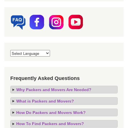
Frequently Asked Questions
Why Packers and Movers Are Needed?
What is Packers and Movers?
How Do Packers and Movers Work?
How To Find Packers and Movers?