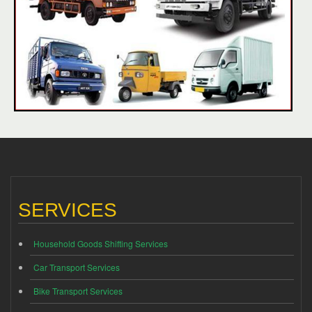
SERVICES
Household Goods Shifting Services
Car Transport Services
Bike Transport Services