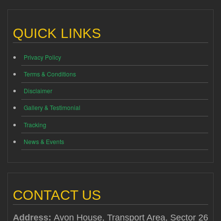
QUICK LINKS
Privacy Policy
Terms & Conditions
Disclaimer
Gallery & Testimonial
Tracking
News & Events
CONTACT US
Address:
Avon House, Transport Area, Sector 26