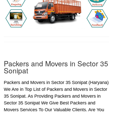
Packers and Movers in Sector 35
Sonipat
Packers and Movers in Sector 35 Sonipat (Haryana)
We Are in Top List of Packers and Movers in Sector
35 Sonipat. As Providing Packers and Movers in
Sector 35 Sonipat We Give Best Packers and
Movers Services To Our Valuable Clients. Are You