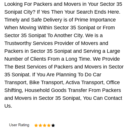
Looking For Packers and Movers in Your Sector 35
Sonipat City? If Yes Then Your Search Ends Here.
Timely and Safe Delivery is of Prime Importance
When Moving Within Sector 35 Sonipat or From
Sector 35 Sonipat To Another City. We is a
Trustworthy Services Provider of Movers and
Packers in Sector 35 Sonipat and Serving a Large
Number of Clients From a Long Time. We Provide
The Best Services of Packers and Movers in Sector
35 Sonipat. If You Are Planning To Do Car
Transport, Bike Transport, Activa Transport, Office
Shifting, Household Goods Transfer From Packers
and Movers in Sector 35 Sonipat, You Can Contact
Us.