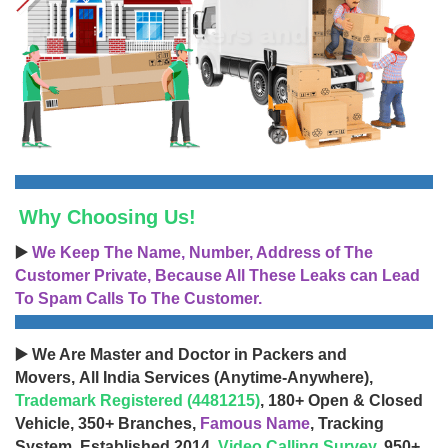
Why Choosing Us!
▶️
We Keep The Name, Number, Address of The
Customer Private, Because All These Leaks can Lead
To Spam Calls To The Customer.
▶️ We Are Master and Doctor in Packers and
Movers, All India Services (Anytime-Anywhere),
Trademark Registered (4481215)
, 180+ Open & Closed
Vehicle, 350+ Branches,
Famous Name
, Tracking
System, Established 2014,
Video Calling Survey
, 950+