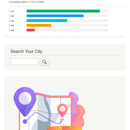
Search Your City
Search