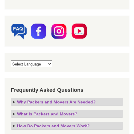
Frequently Asked Questions
Why Packers and Movers Are Needed?
What is Packers and Movers?
How Do Packers and Movers Work?