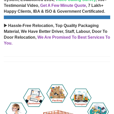
Testimonial Video,
Get A Few Minute Quote
, 7 Lakh+
Happy Clients, IBA & ISO & Government Certificated.
▶️ Hassle-Free Relocation, Top Quality Packaging
Material, We Have Better Driver, Staff, Labour, Door To
Door Relocation,
We Are Promised To Best Services To
You.