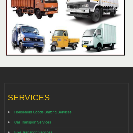
SERVICES
Household Goods Shifting Services
Car Transport Services
Bike Transport Services