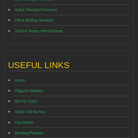
Activa Transport Services
Office Shifting Services
Truck & Tempo Hire Services
USEFUL LINKS
Home
Regular Updates
Bill For Claim
Video Call Survey
Pay Online
Booking Process