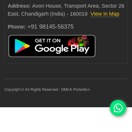
Address:
Avon House, Transport Area, Sector 26
East, Chandigarh (India) - 160019
View in Map
+91 98145-56375
Phone:
Copyright © All Rights Reserved - DMCA Protection