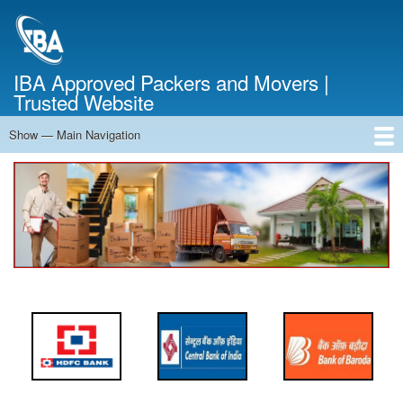
Skip
to
main
content
IBA Approved Packers and Movers |
Trusted Website
Show — Main Navigation
Main
Navigation
Home
About Us
Services
Cost Calculator
FAQ
Blog
Contact Us