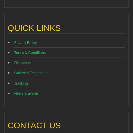
QUICK LINKS
Privacy Policy
Terms & Conditions
Disclaimer
Gallery & Testimonial
Tracking
News & Events
CONTACT US