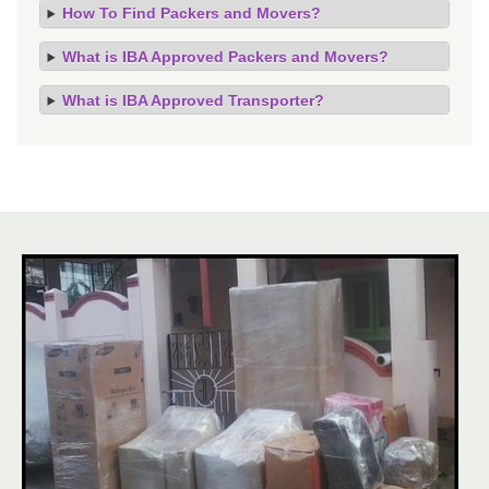
How To Find Packers and Movers?
What is IBA Approved Packers and Movers?
What is IBA Approved Transporter?