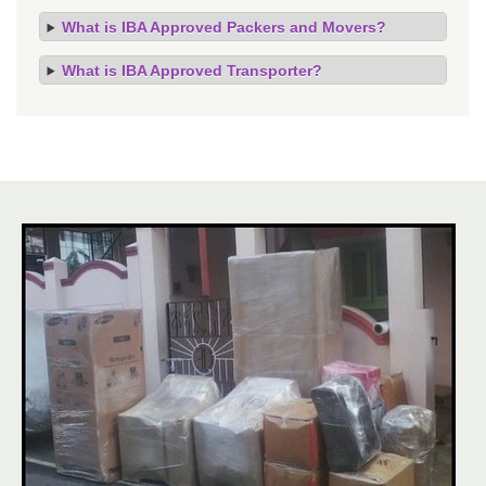
What is IBA Approved Packers and Movers?
What is IBA Approved Transporter?