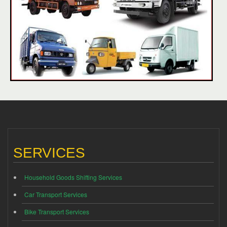
SERVICES
Household Goods Shifting Services
Car Transport Services
Bike Transport Services