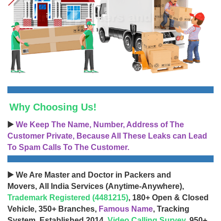
Why Choosing Us!
▶️
We Keep The Name, Number, Address of The
Customer Private, Because All These Leaks can Lead
To Spam Calls To The Customer.
▶️ We Are Master and Doctor in Packers and
Movers, All India Services (Anytime-Anywhere),
Trademark Registered (4481215)
, 180+ Open & Closed
Vehicle, 350+ Branches,
Famous Name
, Tracking
System, Established 2014,
Video Calling Survey
, 950+