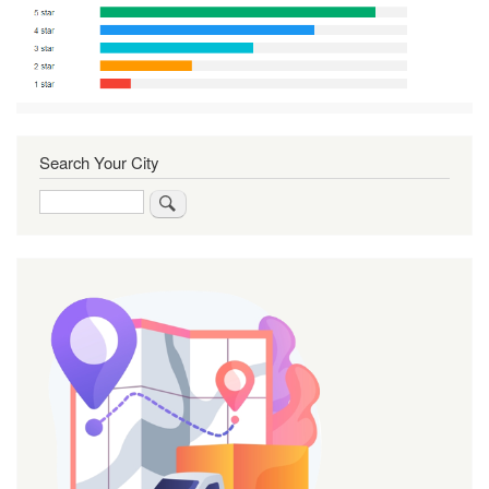
Search Your City
Search