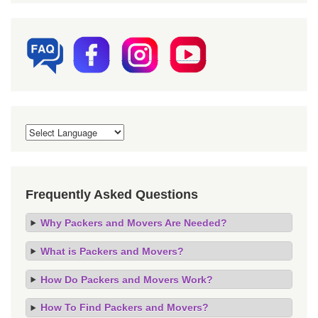
Frequently Asked Questions
Why Packers and Movers Are Needed?
What is Packers and Movers?
How Do Packers and Movers Work?
How To Find Packers and Movers?