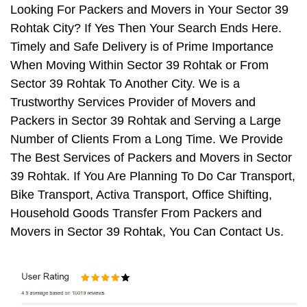
Looking For Packers and Movers in Your Sector 39
Rohtak City? If Yes Then Your Search Ends Here.
Timely and Safe Delivery is of Prime Importance
When Moving Within Sector 39 Rohtak or From
Sector 39 Rohtak To Another City. We is a
Trustworthy Services Provider of Movers and
Packers in Sector 39 Rohtak and Serving a Large
Number of Clients From a Long Time. We Provide
The Best Services of Packers and Movers in Sector
39 Rohtak. If You Are Planning To Do Car Transport,
Bike Transport, Activa Transport, Office Shifting,
Household Goods Transfer From Packers and
Movers in Sector 39 Rohtak, You Can Contact Us.