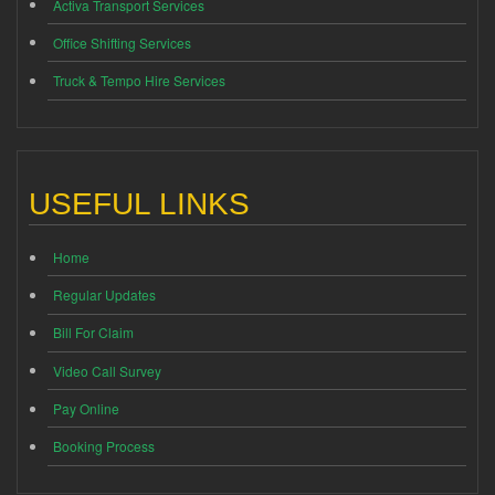
Activa Transport Services
Office Shifting Services
Truck & Tempo Hire Services
USEFUL LINKS
Home
Regular Updates
Bill For Claim
Video Call Survey
Pay Online
Booking Process