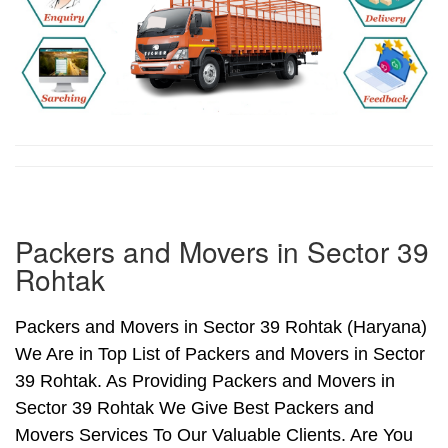
Packers and Movers in Sector 39
Rohtak
Packers and Movers in Sector 39 Rohtak (Haryana)
We Are in Top List of Packers and Movers in Sector
39 Rohtak. As Providing Packers and Movers in
Sector 39 Rohtak We Give Best Packers and
Movers Services To Our Valuable Clients. Are You