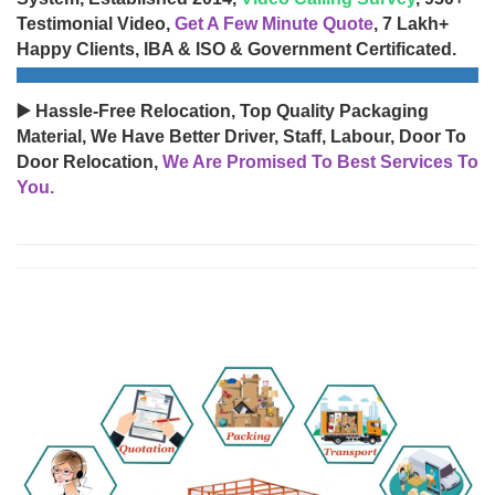
Testimonial Video,
Get A Few Minute Quote
, 7 Lakh+
Happy Clients, IBA & ISO & Government Certificated.
▶️ Hassle-Free Relocation, Top Quality Packaging
Material, We Have Better Driver, Staff, Labour, Door To
Door Relocation,
We Are Promised To Best Services To
You.