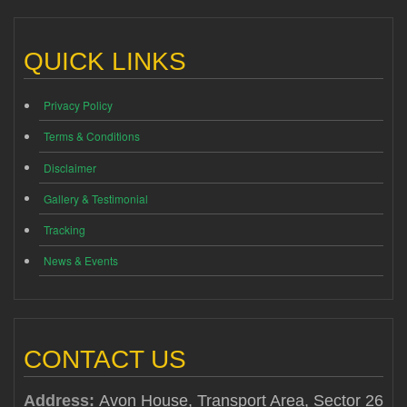
QUICK LINKS
Privacy Policy
Terms & Conditions
Disclaimer
Gallery & Testimonial
Tracking
News & Events
CONTACT US
Address:
Avon House, Transport Area, Sector 26