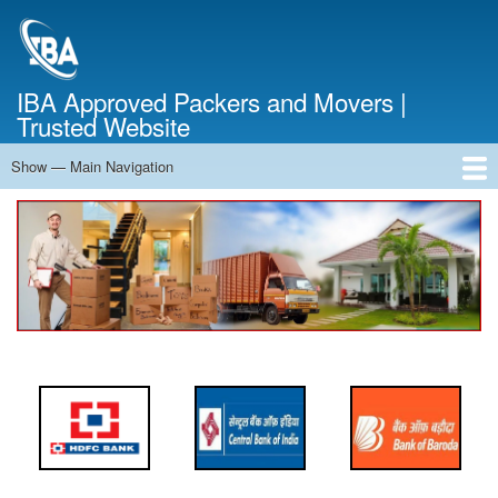
Skip
to
main
content
IBA Approved Packers and Movers |
Trusted Website
Show — Main Navigation
Main
Navigation
Home
About Us
Services
Cost Calculator
FAQ
Blog
Contact Us