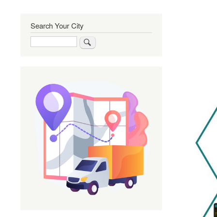
Search Your City
Search