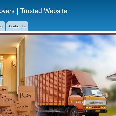
Skip
vers | Trusted Website
to
main
content
og
Contact Us