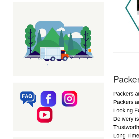
Packer
Packers a
Packers a
Looking F
Delivery 
Trustwort
Long Time