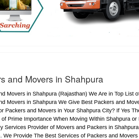
s and Movers in Shahpura
nd Movers in Shahpura (Rajasthan) We Are in Top List o
nd Movers in Shahpura We Give Best Packers and Movers
or Packers and Movers in Your Shahpura City? If Yes T
is of Prime Importance When Moving Within Shahpura or 
hy Services Provider of Movers and Packers in Shahpura
. We Provide The Best Services of Packers and Movers i