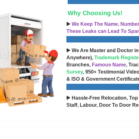
Why Choosing Us!
▶️
We Keep The Name, Number, 
These Leaks can Lead To Spam
▶️ We Are Master and Doctor in
Anywhere),
Trademark Registe
Branches,
Famous Name
, Tra
Survey
, 950+ Testimonial Vide
& ISO & Government Certificat
▶️ Hassle-Free Relocation, Top
Staff, Labour, Door To Door Re