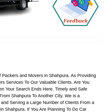
f Packers and Movers in Shahpura. As Providing
 Services To Our Valuable Clients. Are You
hen Your Search Ends Here. Timely and Safe
From Shahpura To Another City. We is a
 and Serving a Large Number of Clients From a
n Shahpura. If You Are Planning To Do Car