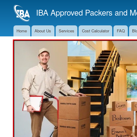
IBA Approved Packers and Mo
Home
About Us
Services
Cost Calculator
FAQ
Bl
Main
Navigation