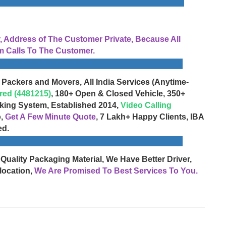
Address of The Customer Private, Because All
 Calls To The Customer.
 Packers and Movers, All India Services (Anytime-
red (4481215)
, 180+ Open & Closed Vehicle, 350+
cking System, Established 2014,
Video Calling
o,
Get A Few Minute Quote
, 7 Lakh+ Happy Clients, IBA
ed.
 Quality Packaging Material, We Have Better Driver,
location,
We Are Promised To Best Services To You.