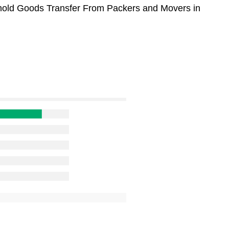
sehold Goods Transfer From Packers and Movers in