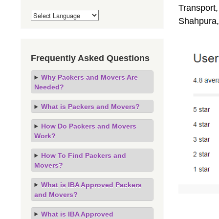
Transport,
Shahpura,
Frequently Asked Questions
Why Packers and Movers Are
Needed?
What is Packers and Movers?
How Do Packers and Movers
Work?
How To Find Packers and
Movers?
What is IBA Approved Packers
and Movers?
What is IBA Approved