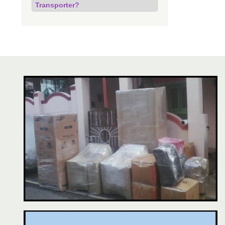
Transporter?