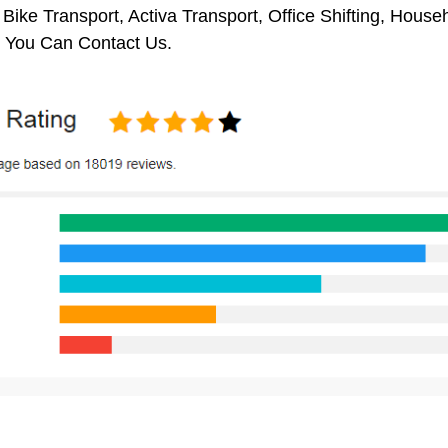
 Bike Transport, Activa Transport, Office Shifting, Hou
 You Can Contact Us.