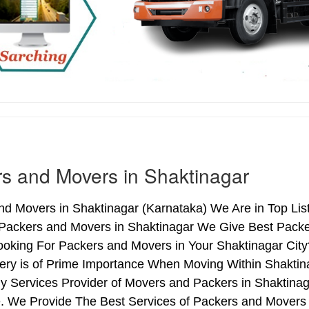
s and Movers in Shaktinagar
d Movers in Shaktinagar (Karnataka) We Are in Top List
 Packers and Movers in Shaktinagar We Give Best Packe
ooking For Packers and Movers in Your Shaktinagar City
ery is of Prime Importance When Moving Within Shaktina
y Services Provider of Movers and Packers in Shaktina
. We Provide The Best Services of Packers and Movers i