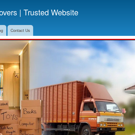
Skip
vers | Trusted Website
to
main
content
og
Contact Us