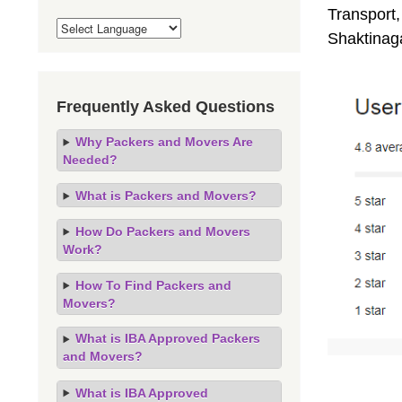
Transport,
Shaktinag
Frequently Asked Questions
Why Packers and Movers Are
Needed?
What is Packers and Movers?
How Do Packers and Movers
Work?
How To Find Packers and
Movers?
What is IBA Approved Packers
and Movers?
What is IBA Approved