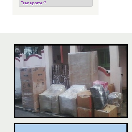
Transporter?