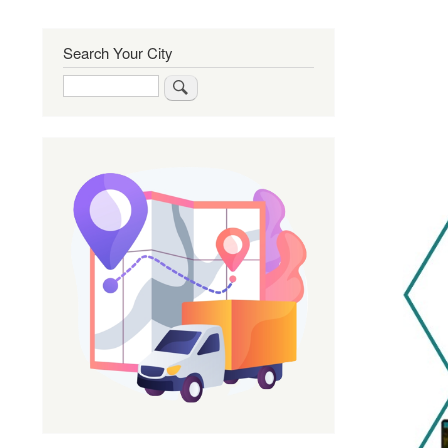
Search Your City
Search