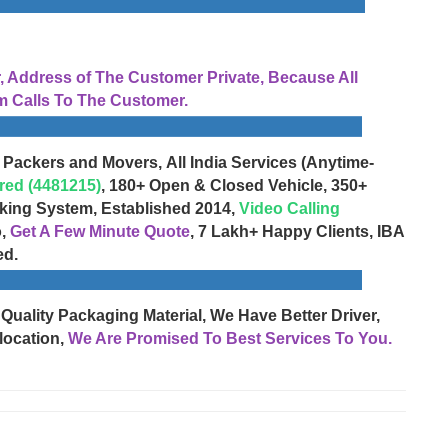
Address of The Customer Private, Because All
 Calls To The Customer.
 Packers and Movers, All India Services (Anytime-
red (4481215)
, 180+ Open & Closed Vehicle, 350+
cking System, Established 2014,
Video Calling
o,
Get A Few Minute Quote
, 7 Lakh+ Happy Clients, IBA
ed.
 Quality Packaging Material, We Have Better Driver,
location,
We Are Promised To Best Services To You.