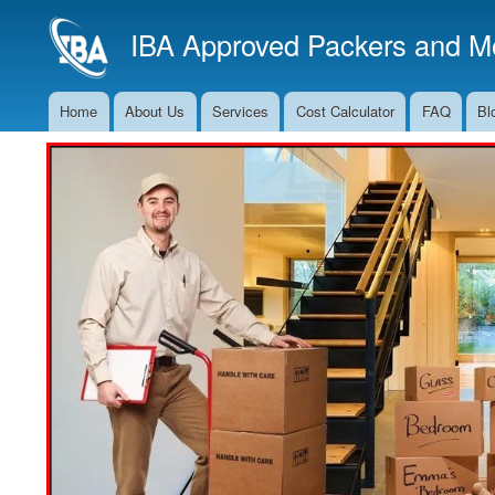
IBA Approved Packers and Mo
Home
About Us
Services
Cost Calculator
FAQ
Bl
Main
Navigation