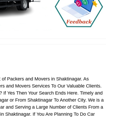
 of Packers and Movers in Shaktinagar. As
rs and Movers Services To Our Valuable Clients.
? If Yes Then Your Search Ends Here. Timely and
gar or From Shaktinagar To Another City. We is a
gar and Serving a Large Number of Clients From a
n Shaktinagar. If You Are Planning To Do Car