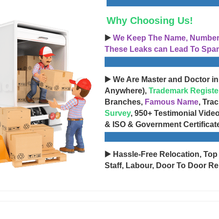
Why Choosing Us!
▶️
We Keep The Name, Number, 
These Leaks can Lead To Spam
▶️ We Are Master and Doctor in
Anywhere),
Trademark Registe
Branches,
Famous Name
, Tra
Survey
, 950+ Testimonial Vide
& ISO & Government Certificat
▶️ Hassle-Free Relocation, Top
Staff, Labour, Door To Door Re