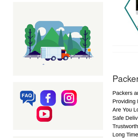
Packer
Packers an
Providing
Are You L
Safe Deliv
Trustworth
Long Time