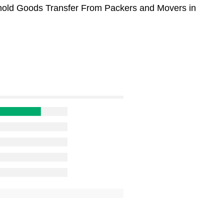
sehold Goods Transfer From Packers and Movers in