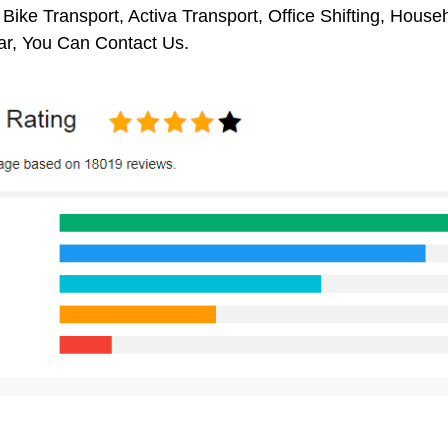
 Bike Transport, Activa Transport, Office Shifting, Hou
ar, You Can Contact Us.