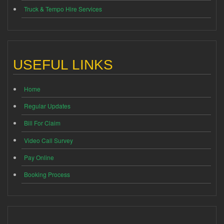
Truck & Tempo Hire Services
USEFUL LINKS
Home
Regular Updates
Bill For Claim
Video Call Survey
Pay Online
Booking Process