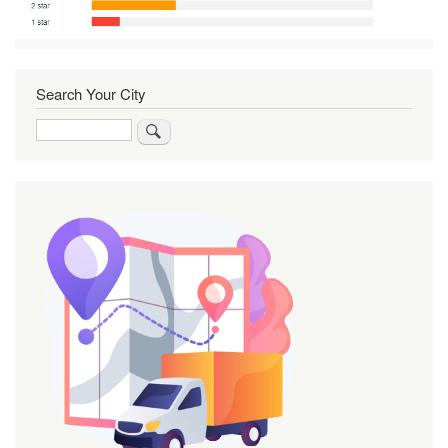
Search Your City
Search