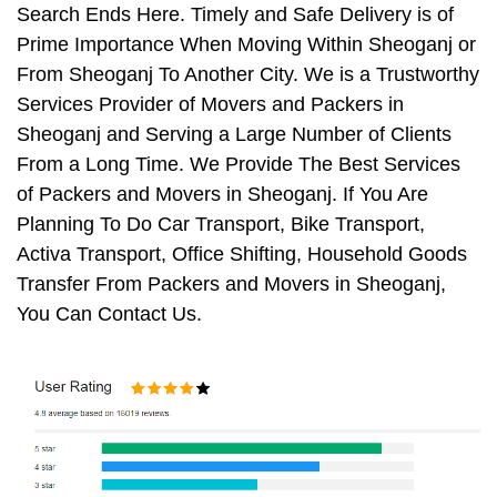
Search Ends Here. Timely and Safe Delivery is of
Prime Importance When Moving Within Sheoganj or
From Sheoganj To Another City. We is a Trustworthy
Services Provider of Movers and Packers in
Sheoganj and Serving a Large Number of Clients
From a Long Time. We Provide The Best Services
of Packers and Movers in Sheoganj. If You Are
Planning To Do Car Transport, Bike Transport,
Activa Transport, Office Shifting, Household Goods
Transfer From Packers and Movers in Sheoganj,
You Can Contact Us.