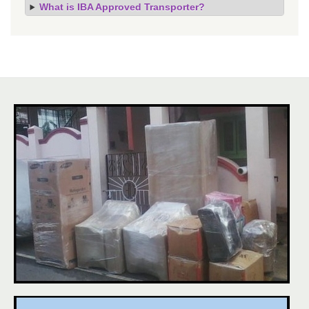
What is IBA Approved Transporter?