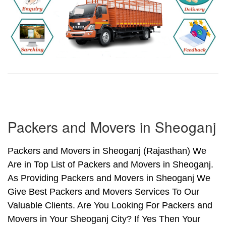
Packers and Movers in Sheoganj
Packers and Movers in Sheoganj (Rajasthan) We
Are in Top List of Packers and Movers in Sheoganj.
As Providing Packers and Movers in Sheoganj We
Give Best Packers and Movers Services To Our
Valuable Clients. Are You Looking For Packers and
Movers in Your Sheoganj City? If Yes Then Your