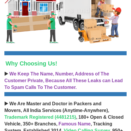
Why Choosing Us!
▶️
We Keep The Name, Number, Address of The
Customer Private, Because All These Leaks can Lead
To Spam Calls To The Customer.
▶️ We Are Master and Doctor in Packers and
Movers, All India Services (Anytime-Anywhere),
Trademark Registered (4481215)
, 180+ Open & Closed
Vehicle, 350+ Branches,
Famous Name
, Tracking
System, Established 2014,
Video Calling Survey
, 950+