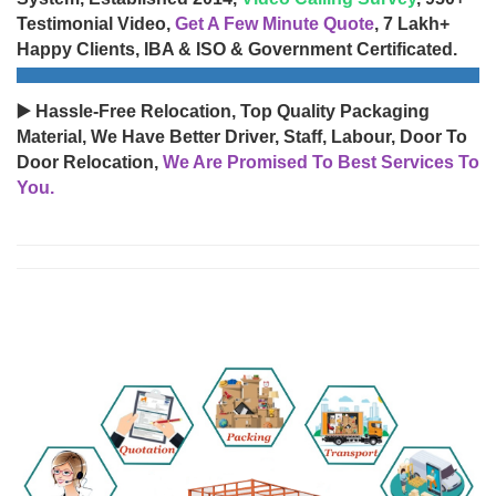
Testimonial Video,
Get A Few Minute Quote
, 7 Lakh+
Happy Clients, IBA & ISO & Government Certificated.
▶️ Hassle-Free Relocation, Top Quality Packaging
Material, We Have Better Driver, Staff, Labour, Door To
Door Relocation,
We Are Promised To Best Services To
You.