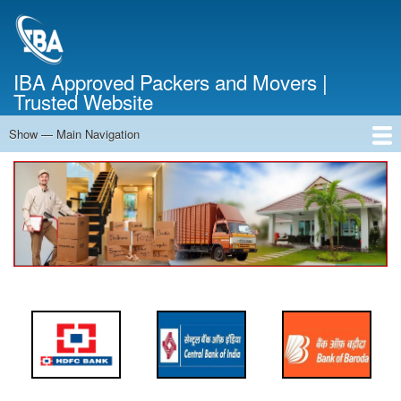
Skip
to
main
content
IBA Approved Packers and Movers |
Trusted Website
Show — Main Navigation
Main
Navigation
Home
About Us
Services
Cost Calculator
FAQ
Blog
Contact Us