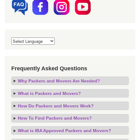
Frequently Asked Questions
Why Packers and Movers Are Needed?
What is Packers and Movers?
How Do Packers and Movers Work?
How To Find Packers and Movers?
What is IBA Approved Packers and Movers?