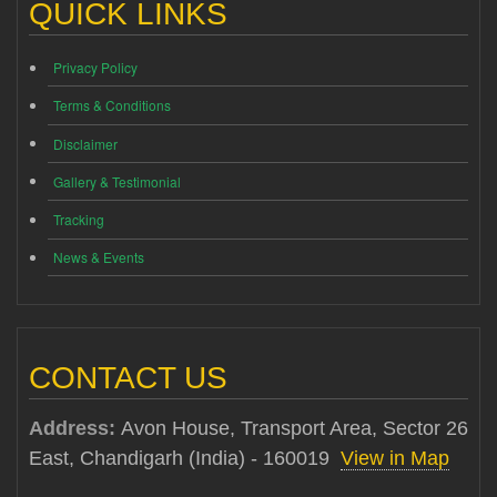
QUICK LINKS
Privacy Policy
Terms & Conditions
Disclaimer
Gallery & Testimonial
Tracking
News & Events
CONTACT US
Address:
Avon House, Transport Area, Sector 26
East, Chandigarh (India) - 160019
View in Map