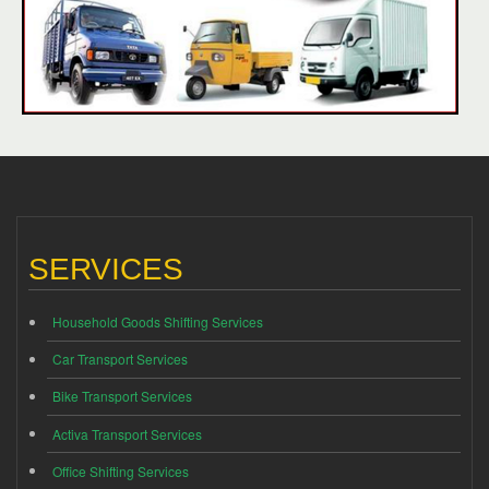
SERVICES
Household Goods Shifting Services
Car Transport Services
Bike Transport Services
Activa Transport Services
Office Shifting Services