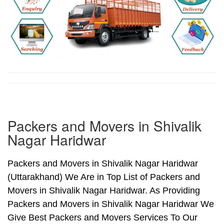
Packers and Movers in Shivalik
Nagar Haridwar
Packers and Movers in Shivalik Nagar Haridwar
(Uttarakhand) We Are in Top List of Packers and
Movers in Shivalik Nagar Haridwar. As Providing
Packers and Movers in Shivalik Nagar Haridwar We
Give Best Packers and Movers Services To Our