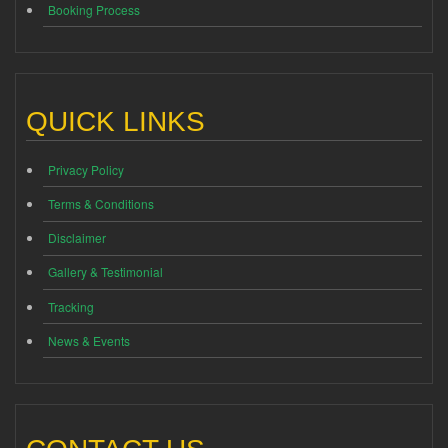
Booking Process
QUICK LINKS
Privacy Policy
Terms & Conditions
Disclaimer
Gallery & Testimonial
Tracking
News & Events