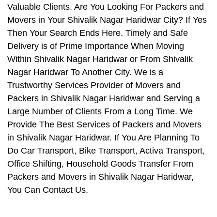
Valuable Clients. Are You Looking For Packers and
Movers in Your Shivalik Nagar Haridwar City? If Yes
Then Your Search Ends Here. Timely and Safe
Delivery is of Prime Importance When Moving
Within Shivalik Nagar Haridwar or From Shivalik
Nagar Haridwar To Another City. We is a
Trustworthy Services Provider of Movers and
Packers in Shivalik Nagar Haridwar and Serving a
Large Number of Clients From a Long Time. We
Provide The Best Services of Packers and Movers
in Shivalik Nagar Haridwar. If You Are Planning To
Do Car Transport, Bike Transport, Activa Transport,
Office Shifting, Household Goods Transfer From
Packers and Movers in Shivalik Nagar Haridwar,
You Can Contact Us.