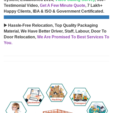
Testimonial Video,
Get A Few Minute Quote
, 7 Lakh+
Happy Clients, IBA & ISO & Government Certificated.
▶️ Hassle-Free Relocation, Top Quality Packaging
Material, We Have Better Driver, Staff, Labour, Door To
Door Relocation,
We Are Promised To Best Services To
You.