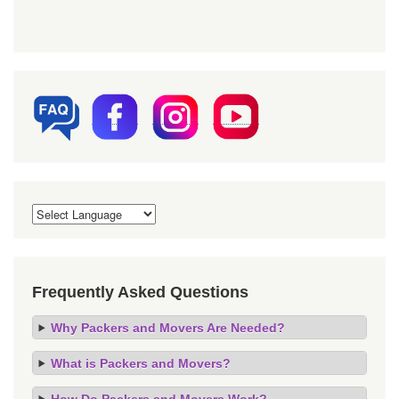
Frequently Asked Questions
Why Packers and Movers Are Needed?
What is Packers and Movers?
How Do Packers and Movers Work?