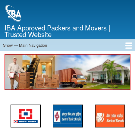
Skip
to
main
content
IBA Approved Packers and Movers |
Trusted Website
Show — Main Navigation
Main
Navigation
Home
About Us
Services
Cost Calculator
FAQ
Blog
Contact Us