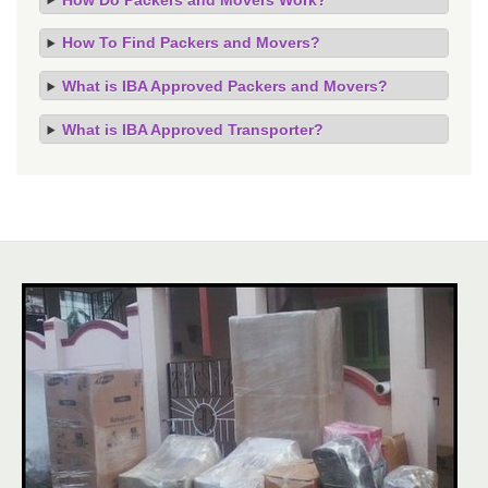
How To Find Packers and Movers?
What is IBA Approved Packers and Movers?
What is IBA Approved Transporter?