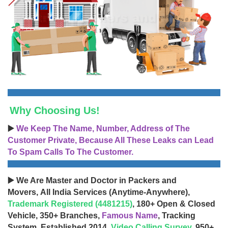
Why Choosing Us!
▶️
We Keep The Name, Number, Address of The
Customer Private, Because All These Leaks can Lead
To Spam Calls To The Customer.
▶️ We Are Master and Doctor in Packers and
Movers, All India Services (Anytime-Anywhere),
Trademark Registered (4481215)
, 180+ Open & Closed
Vehicle, 350+ Branches,
Famous Name
, Tracking
System, Established 2014,
Video Calling Survey
, 950+