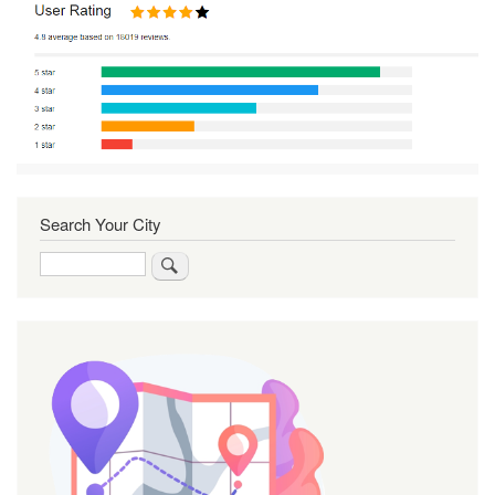
Search Your City
Search