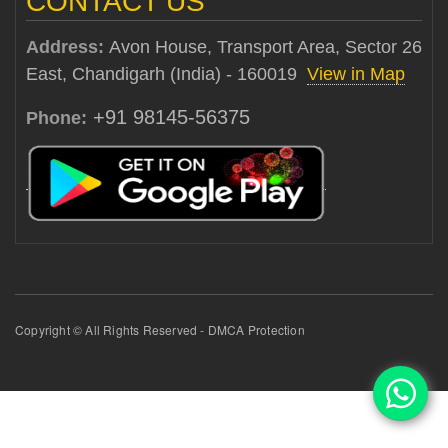
CONTACT US
Address:
Avon House, Transport Area, Sector 26
East, Chandigarh (India) - 160019
View in Map
+91 98145-56375
Phone:
Copyright © All Rights Reserved - DMCA Protection