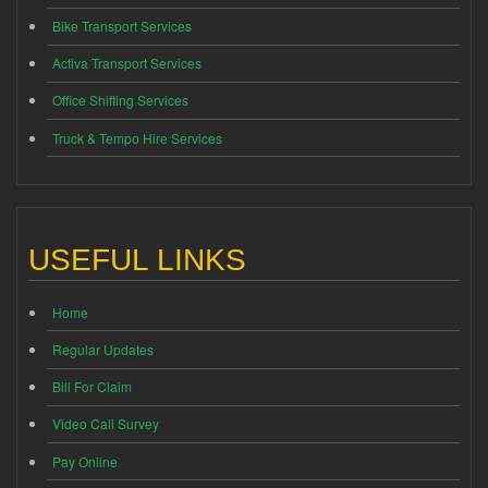
Bike Transport Services
Activa Transport Services
Office Shifting Services
Truck & Tempo Hire Services
USEFUL LINKS
Home
Regular Updates
Bill For Claim
Video Call Survey
Pay Online