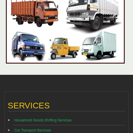
SERVICES
Household Goods Shifting Services
Car Transport Services