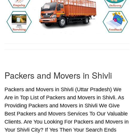
Packers and Movers in Shivli
Packers and Movers in Shivli (Uttar Pradesh) We
Are in Top List of Packers and Movers in Shivli. As
Providing Packers and Movers in Shivli We Give
Best Packers and Movers Services To Our Valuable
Clients. Are You Looking For Packers and Movers in
Your Shivli City? If Yes Then Your Search Ends