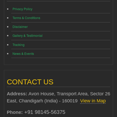
Privacy Policy
Terms & Conditions
Disclaimer
Gallery & Testimonial
Tracking
News & Events
CONTACT US
Address:
Avon House, Transport Area, Sector 26
East, Chandigarh (India) - 160019
View in Map
+91 98145-56375
Phone: