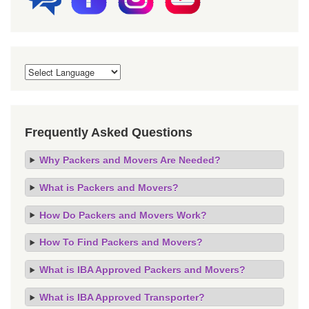
Frequently Asked Questions
Why Packers and Movers Are Needed?
What is Packers and Movers?
How Do Packers and Movers Work?
How To Find Packers and Movers?
What is IBA Approved Packers and Movers?
What is IBA Approved Transporter?