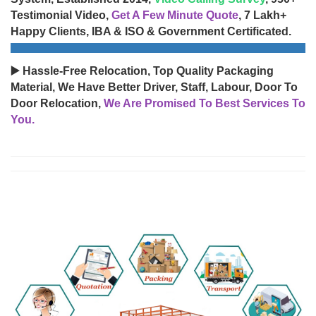
Testimonial Video,
Get A Few Minute Quote
, 7 Lakh+
Happy Clients, IBA & ISO & Government Certificated.
▶️ Hassle-Free Relocation, Top Quality Packaging
Material, We Have Better Driver, Staff, Labour, Door To
Door Relocation,
We Are Promised To Best Services To
You.