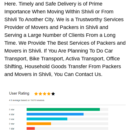
Here. Timely and Safe Delivery is of Prime
Importance When Moving Within Shivli or From
Shivli To Another City. We is a Trustworthy Services
Provider of Movers and Packers in Shivli and
Serving a Large Number of Clients From a Long
Time. We Provide The Best Services of Packers and
Movers in Shivli. If You Are Planning To Do Car
Transport, Bike Transport, Activa Transport, Office
Shifting, Household Goods Transfer From Packers
and Movers in Shivli, You Can Contact Us.