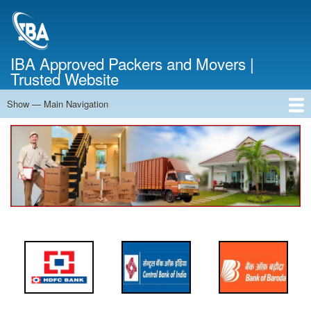
Skip
to
main
content
IBA Approved Packers and Movers |
Trusted Website
Show — Main Navigation
Main
Navigation
Home
About Us
Services
Cost Calculator
FAQ
Blog
Contact Us