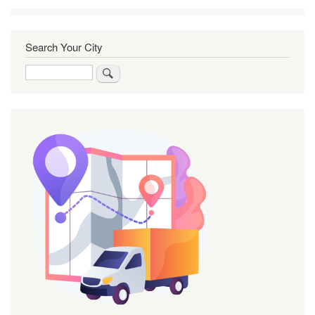
Search Your City
Search