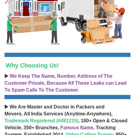
Why Choosing Us!
▶️
We Keep The Name, Number, Address of The
Customer Private, Because All These Leaks can Lead
To Spam Calls To The Customer.
▶️ We Are Master and Doctor in Packers and
Movers, All India Services (Anytime-Anywhere),
Trademark Registered (4481215)
, 180+ Open & Closed
Vehicle, 350+ Branches,
Famous Name
, Tracking
System, Established 2014,
Video Calling Survey
, 950+