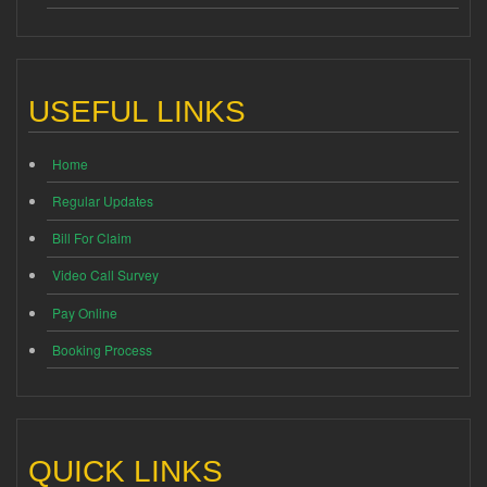
USEFUL LINKS
Home
Regular Updates
Bill For Claim
Video Call Survey
Pay Online
Booking Process
QUICK LINKS