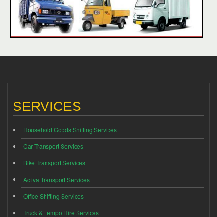
SERVICES
Household Goods Shifting Services
Car Transport Services
Bike Transport Services
Activa Transport Services
Office Shifting Services
Truck & Tempo Hire Services