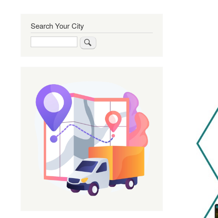
Search Your City
Search