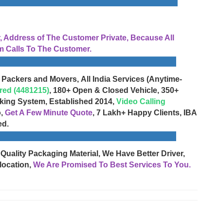
Address of The Customer Private, Because All
 Calls To The Customer.
 Packers and Movers, All India Services (Anytime-
red (4481215)
, 180+ Open & Closed Vehicle, 350+
cking System, Established 2014,
Video Calling
o,
Get A Few Minute Quote
, 7 Lakh+ Happy Clients, IBA
ed.
 Quality Packaging Material, We Have Better Driver,
location,
We Are Promised To Best Services To You.