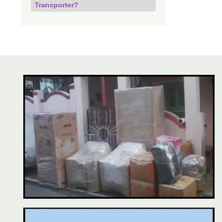
Transporter?