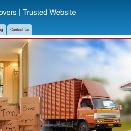
Skip
vers | Trusted Website
to
main
content
og
Contact Us