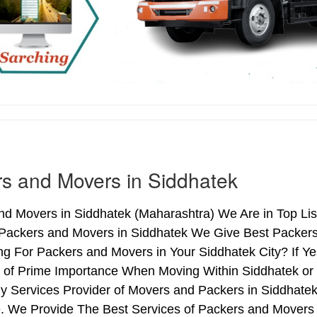
s and Movers in Siddhatek
d Movers in Siddhatek (Maharashtra) We Are in Top Lis
 Packers and Movers in Siddhatek We Give Best Packers 
ng For Packers and Movers in Your Siddhatek City? If Y
s of Prime Importance When Moving Within Siddhatek or 
y Services Provider of Movers and Packers in Siddhate
. We Provide The Best Services of Packers and Movers i