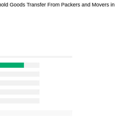
sehold Goods Transfer From Packers and Movers in