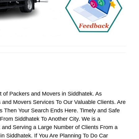
t of Packers and Movers in Siddhatek. As
and Movers Services To Our Valuable Clients. Are
es Then Your Search Ends Here. Timely and Safe
From Siddhatek To Another City. We is a
k and Serving a Large Number of Clients From a
n Siddhatek. If You Are Planning To Do Car