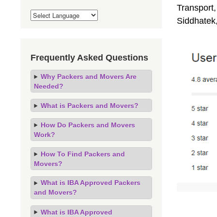
Transport,
Siddhatek
Frequently Asked Questions
Why Packers and Movers Are
Needed?
What is Packers and Movers?
How Do Packers and Movers
Work?
How To Find Packers and
Movers?
What is IBA Approved Packers
and Movers?
What is IBA Approved