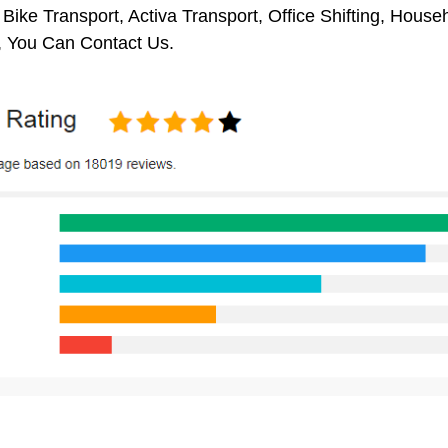
 Bike Transport, Activa Transport, Office Shifting, Hou
, You Can Contact Us.