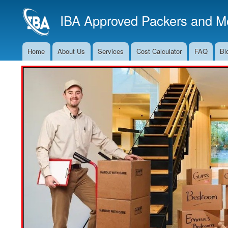
IBA Approved Packers and Mo
Home
About Us
Services
Cost Calculator
FAQ
Bl
Main
Navigation