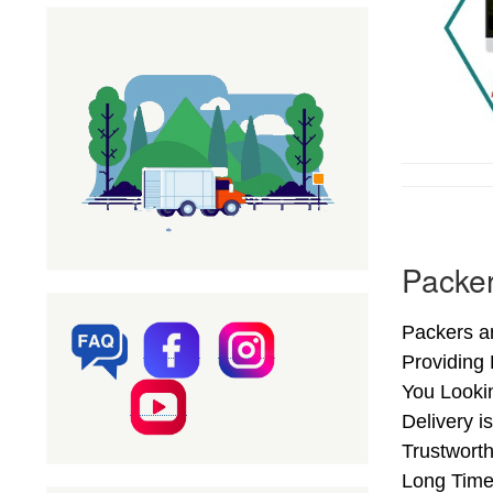
Packer
Packers an
Providing
You Looki
Delivery i
Trustworth
Long Time