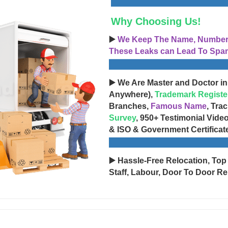
Why Choosing Us!
▶️
We Keep The Name, Number, 
These Leaks can Lead To Spam
▶️ We Are Master and Doctor in
Anywhere),
Trademark Registe
Branches,
Famous Name
, Tra
Survey
, 950+ Testimonial Vide
& ISO & Government Certificat
▶️ Hassle-Free Relocation, Top
Staff, Labour, Door To Door Re