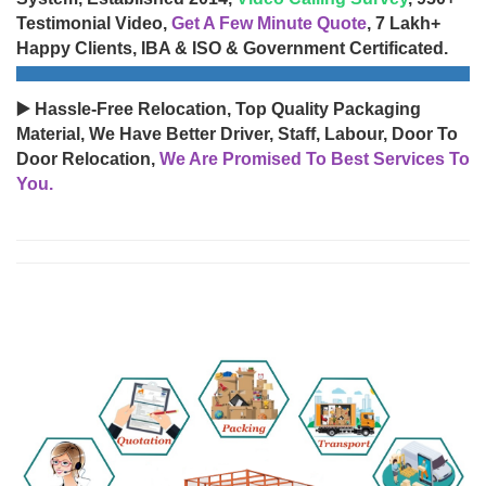
Testimonial Video,
Get A Few Minute Quote
, 7 Lakh+
Happy Clients, IBA & ISO & Government Certificated.
▶️ Hassle-Free Relocation, Top Quality Packaging
Material, We Have Better Driver, Staff, Labour, Door To
Door Relocation,
We Are Promised To Best Services To
You.