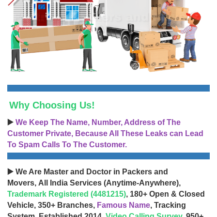
Why Choosing Us!
▶️
We Keep The Name, Number, Address of The
Customer Private, Because All These Leaks can Lead
To Spam Calls To The Customer.
▶️ We Are Master and Doctor in Packers and
Movers, All India Services (Anytime-Anywhere),
Trademark Registered (4481215)
, 180+ Open & Closed
Vehicle, 350+ Branches,
Famous Name
, Tracking
System, Established 2014,
Video Calling Survey
, 950+