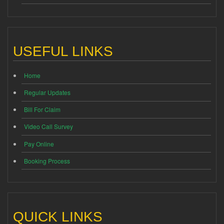
USEFUL LINKS
Home
Regular Updates
Bill For Claim
Video Call Survey
Pay Online
Booking Process
QUICK LINKS