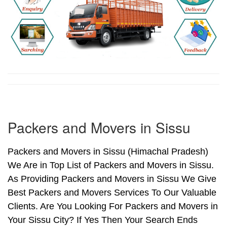
Packers and Movers in Sissu
Packers and Movers in Sissu (Himachal Pradesh)
We Are in Top List of Packers and Movers in Sissu.
As Providing Packers and Movers in Sissu We Give
Best Packers and Movers Services To Our Valuable
Clients. Are You Looking For Packers and Movers in
Your Sissu City? If Yes Then Your Search Ends