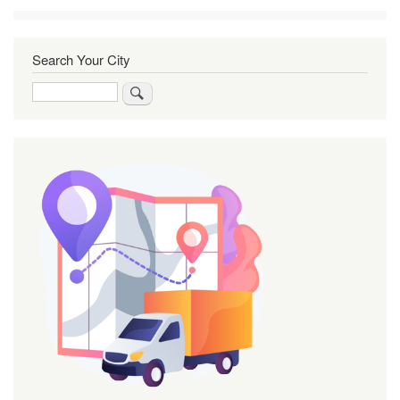
Search Your City
Search