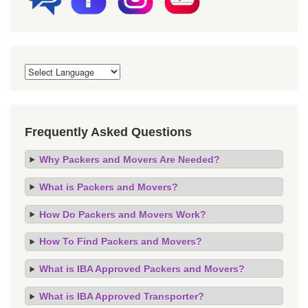
Frequently Asked Questions
Why Packers and Movers Are Needed?
What is Packers and Movers?
How Do Packers and Movers Work?
How To Find Packers and Movers?
What is IBA Approved Packers and Movers?
What is IBA Approved Transporter?