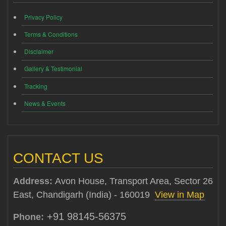
Privacy Policy
Terms & Conditions
Disclaimer
Gallery & Testimonial
Tracking
News & Events
CONTACT US
Address:
Avon House, Transport Area, Sector 26
East, Chandigarh (India) - 160019
View in Map
+91 98145-56375
Phone: