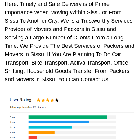
Here. Timely and Safe Delivery is of Prime
Importance When Moving Within Sissu or From
Sissu To Another City. We is a Trustworthy Services
Provider of Movers and Packers in Sissu and
Serving a Large Number of Clients From a Long
Time. We Provide The Best Services of Packers and
Movers in Sissu. If You Are Planning To Do Car
Transport, Bike Transport, Activa Transport, Office
Shifting, Household Goods Transfer From Packers
and Movers in Sissu, You Can Contact Us.