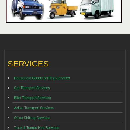
SERVICES
Household Goods Shifting Services
Car Transport Services
Bike Transport Services
Activa Transport Services
Office Shifting Services
Truck & Tempo Hire Services