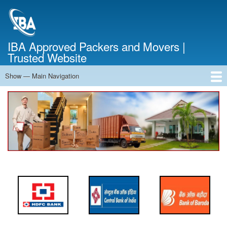
Skip
to
main
content
IBA Approved Packers and Movers |
Trusted Website
Show — Main Navigation
Main
Navigation
Home
About Us
Services
Cost Calculator
FAQ
Blog
Contact Us