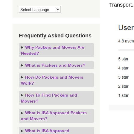
Transport,
Frequently Asked Questions
Why Packers and Movers Are
Needed?
What is Packers and Movers?
How Do Packers and Movers
Work?
How To Find Packers and
Movers?
What is IBA Approved Packers
and Movers?
What is IBA Approved