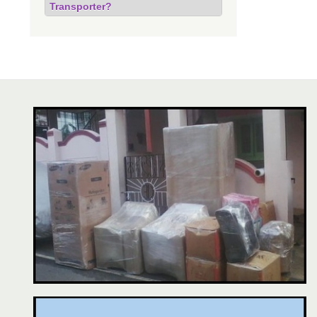
Transporter?