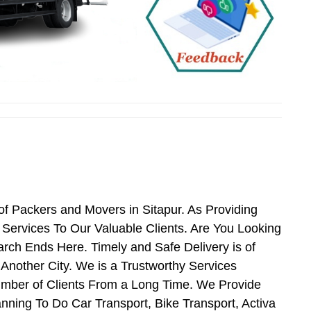
of Packers and Movers in Sitapur. As Providing
ervices To Our Valuable Clients. Are You Looking
rch Ends Here. Timely and Safe Delivery is of
Another City. We is a Trustworthy Services
umber of Clients From a Long Time. We Provide
anning To Do Car Transport, Bike Transport, Activa