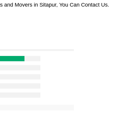
s and Movers in Sitapur, You Can Contact Us.