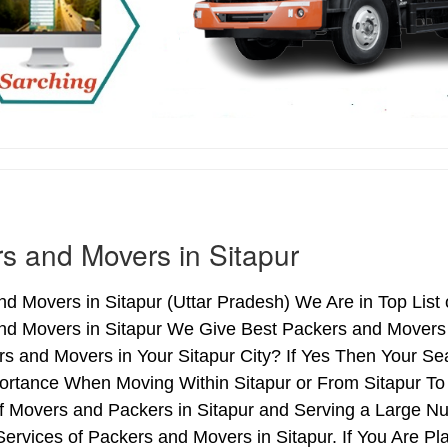
s and Movers in Sitapur
d Movers in Sitapur (Uttar Pradesh) We Are in Top List 
nd Movers in Sitapur We Give Best Packers and Movers S
s and Movers in Your Sitapur City? If Yes Then Your Sea
rtance When Moving Within Sitapur or From Sitapur To 
of Movers and Packers in Sitapur and Serving a Large N
ervices of Packers and Movers in Sitapur. If You Are Pl