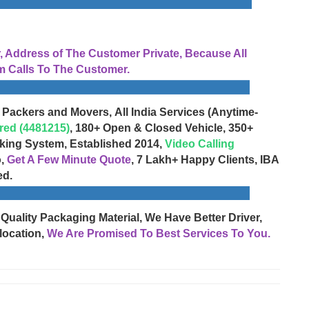
Address of The Customer Private, Because All
 Calls To The Customer.
 Packers and Movers, All India Services (Anytime-
red (4481215)
, 180+ Open & Closed Vehicle, 350+
cking System, Established 2014,
Video Calling
o,
Get A Few Minute Quote
, 7 Lakh+ Happy Clients, IBA
ed.
 Quality Packaging Material, We Have Better Driver,
location,
We Are Promised To Best Services To You.