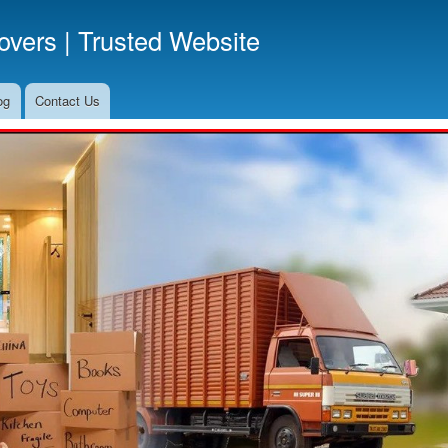
Skip
vers | Trusted Website
to
main
content
og
Contact Us