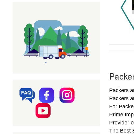
Packer
Packers an
Packers a
For Packer
Prime Impo
Provider 
The Best S