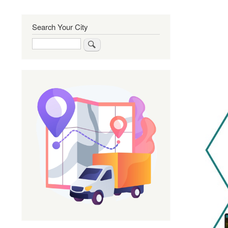
Search Your City
Search