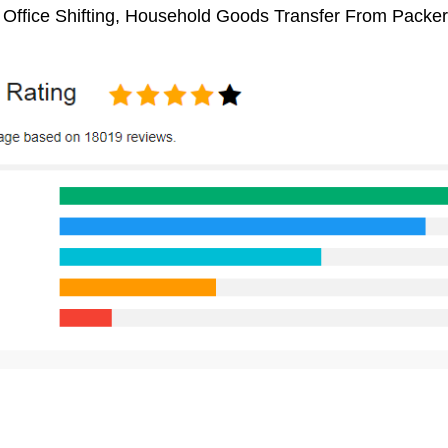
 Office Shifting, Household Goods Transfer From Packer