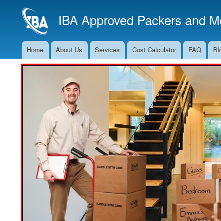
IBA Approved Packers and Mo
Home
About Us
Services
Cost Calculator
FAQ
Bl
Main
Navigation