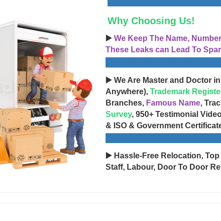
Why Choosing Us!
▶️
We Keep The Name, Number, 
These Leaks can Lead To Spam
▶️ We Are Master and Doctor in
Anywhere),
Trademark Registe
Branches,
Famous Name
, Tra
Survey
, 950+ Testimonial Vide
& ISO & Government Certificat
▶️ Hassle-Free Relocation, Top
Staff, Labour, Door To Door Re