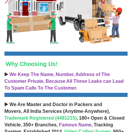
Why Choosing Us!
▶️
We Keep The Name, Number, Address of The
Customer Private, Because All These Leaks can Lead
To Spam Calls To The Customer.
▶️ We Are Master and Doctor in Packers and
Movers, All India Services (Anytime-Anywhere),
Trademark Registered (4481215)
, 180+ Open & Closed
Vehicle, 350+ Branches,
Famous Name
, Tracking
System, Established 2014,
Video Calling Survey
, 950+