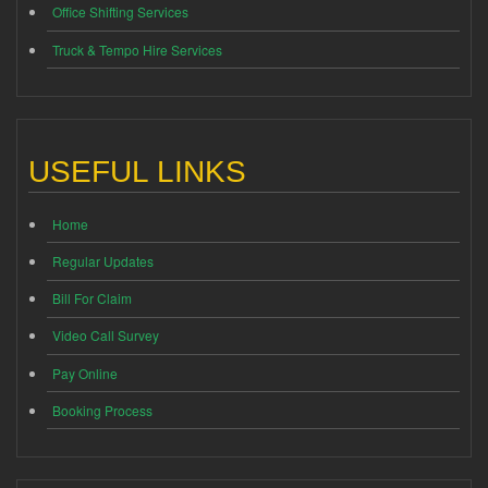
Office Shifting Services
Truck & Tempo Hire Services
USEFUL LINKS
Home
Regular Updates
Bill For Claim
Video Call Survey
Pay Online
Booking Process