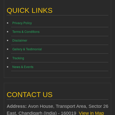
QUICK LINKS
Privacy Policy
Terms & Conditions
Disclaimer
Gallery & Testimonial
Tracking
News & Events
CONTACT US
Address:
Avon House, Transport Area, Sector 26
East, Chandigarh (India) - 160019
View in Map