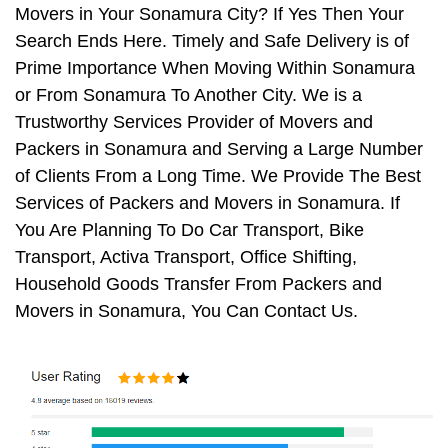
Movers in Your Sonamura City? If Yes Then Your
Search Ends Here. Timely and Safe Delivery is of
Prime Importance When Moving Within Sonamura
or From Sonamura To Another City. We is a
Trustworthy Services Provider of Movers and
Packers in Sonamura and Serving a Large Number
of Clients From a Long Time. We Provide The Best
Services of Packers and Movers in Sonamura. If
You Are Planning To Do Car Transport, Bike
Transport, Activa Transport, Office Shifting,
Household Goods Transfer From Packers and
Movers in Sonamura, You Can Contact Us.