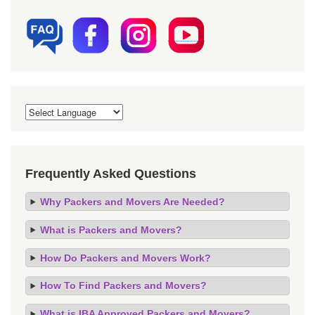
Frequently Asked Questions
Why Packers and Movers Are Needed?
What is Packers and Movers?
How Do Packers and Movers Work?
How To Find Packers and Movers?
What is IBA Approved Packers and Movers?