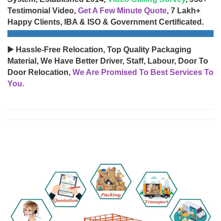
Testimonial Video,
Get A Few Minute Quote
, 7 Lakh+
Happy Clients, IBA & ISO & Government Certificated.
▶️ Hassle-Free Relocation, Top Quality Packaging
Material, We Have Better Driver, Staff, Labour, Door To
Door Relocation,
We Are Promised To Best Services To
You.