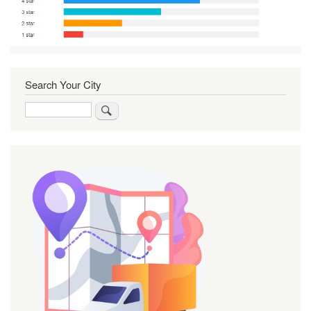
Search Your City
Search