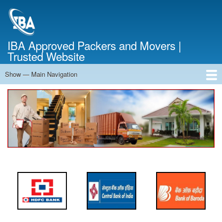
Skip
to
main
content
IBA Approved Packers and Movers |
Trusted Website
Show — Main Navigation
Main
Navigation
Home
About Us
Services
Cost Calculator
FAQ
Blog
Contact Us