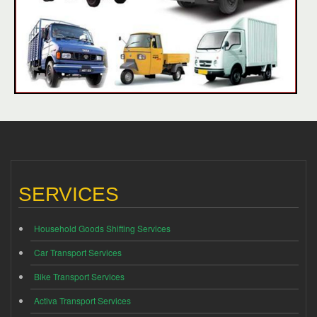
SERVICES
Household Goods Shifting Services
Car Transport Services
Bike Transport Services
Activa Transport Services