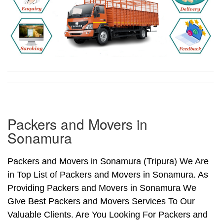
Packers and Movers in
Sonamura
Packers and Movers in Sonamura (Tripura) We Are
in Top List of Packers and Movers in Sonamura. As
Providing Packers and Movers in Sonamura We
Give Best Packers and Movers Services To Our
Valuable Clients. Are You Looking For Packers and