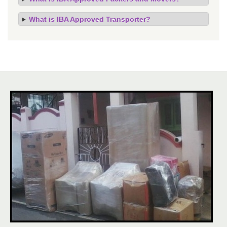
What is IBA Approved Transporter?