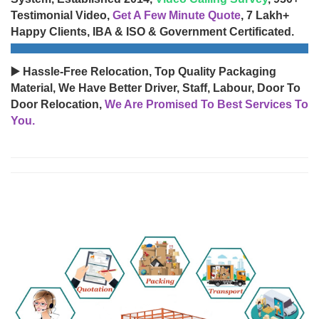
Testimonial Video,
Get A Few Minute Quote
, 7 Lakh+
Happy Clients, IBA & ISO & Government Certificated.
▶️ Hassle-Free Relocation, Top Quality Packaging
Material, We Have Better Driver, Staff, Labour, Door To
Door Relocation,
We Are Promised To Best Services To
You.