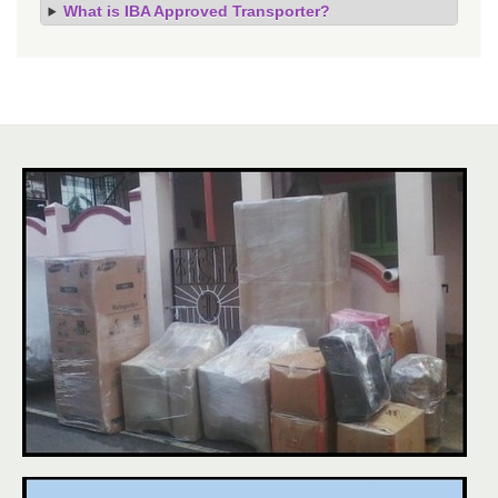
What is IBA Approved Transporter?