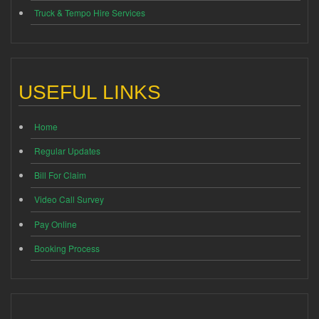
Truck & Tempo Hire Services
USEFUL LINKS
Home
Regular Updates
Bill For Claim
Video Call Survey
Pay Online
Booking Process