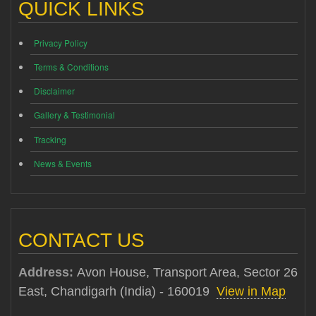
QUICK LINKS
Privacy Policy
Terms & Conditions
Disclaimer
Gallery & Testimonial
Tracking
News & Events
CONTACT US
Address:
Avon House, Transport Area, Sector 26
East, Chandigarh (India) - 160019
View in Map