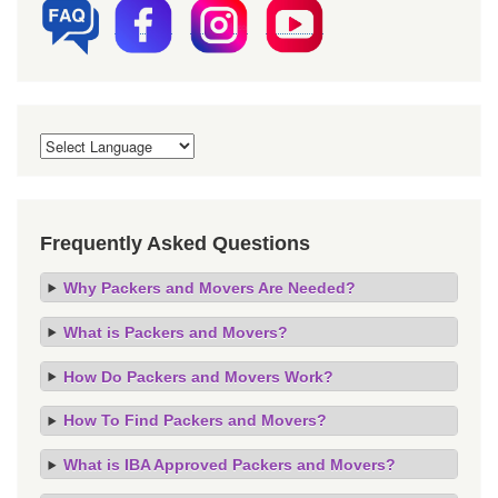
Frequently Asked Questions
Why Packers and Movers Are Needed?
What is Packers and Movers?
How Do Packers and Movers Work?
How To Find Packers and Movers?
What is IBA Approved Packers and Movers?