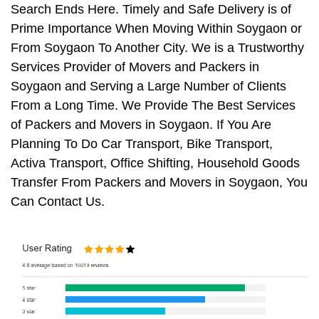
Search Ends Here. Timely and Safe Delivery is of
Prime Importance When Moving Within Soygaon or
From Soygaon To Another City. We is a Trustworthy
Services Provider of Movers and Packers in
Soygaon and Serving a Large Number of Clients
From a Long Time. We Provide The Best Services
of Packers and Movers in Soygaon. If You Are
Planning To Do Car Transport, Bike Transport,
Activa Transport, Office Shifting, Household Goods
Transfer From Packers and Movers in Soygaon, You
Can Contact Us.