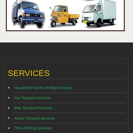
SERVICES
Household Goods Shifting Services
Car Transport Services
Bike Transport Services
Activa Transport Services
Office Shifting Services