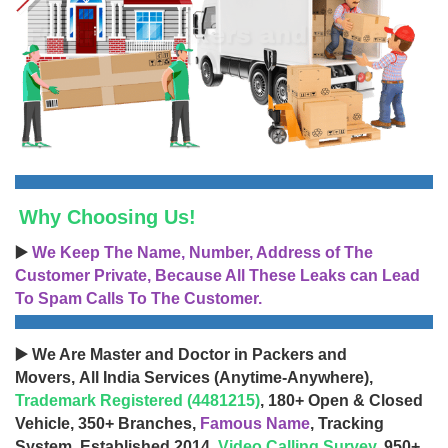
Why Choosing Us!
▶️
We Keep The Name, Number, Address of The
Customer Private, Because All These Leaks can Lead
To Spam Calls To The Customer.
▶️ We Are Master and Doctor in Packers and
Movers, All India Services (Anytime-Anywhere),
Trademark Registered (4481215)
, 180+ Open & Closed
Vehicle, 350+ Branches,
Famous Name
, Tracking
System, Established 2014,
Video Calling Survey
, 950+