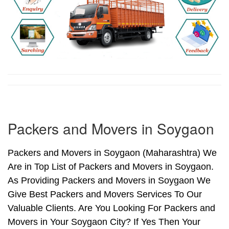
Packers and Movers in Soygaon
Packers and Movers in Soygaon (Maharashtra) We
Are in Top List of Packers and Movers in Soygaon.
As Providing Packers and Movers in Soygaon We
Give Best Packers and Movers Services To Our
Valuable Clients. Are You Looking For Packers and
Movers in Your Soygaon City? If Yes Then Your