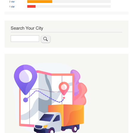
Search Your City
Search