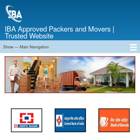
Skip
to
main
content
IBA Approved Packers and Movers |
Trusted Website
Show — Main Navigation
Main
Navigation
Home
About Us
Services
Cost Calculator
FAQ
Blog
Contact Us