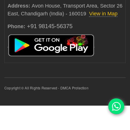
Address:
Avon House, Transport Area, Sector 26
East, Chandigarh (India) - 160019
View in Map
+91 98145-56375
Phone:
Copyright © All Rights Reserved - DMCA Protection