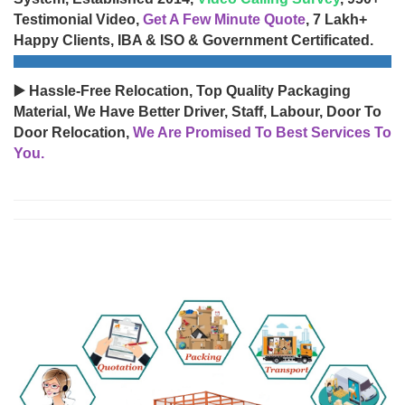
Testimonial Video,
Get A Few Minute Quote
, 7 Lakh+
Happy Clients, IBA & ISO & Government Certificated.
▶️ Hassle-Free Relocation, Top Quality Packaging
Material, We Have Better Driver, Staff, Labour, Door To
Door Relocation,
We Are Promised To Best Services To
You.