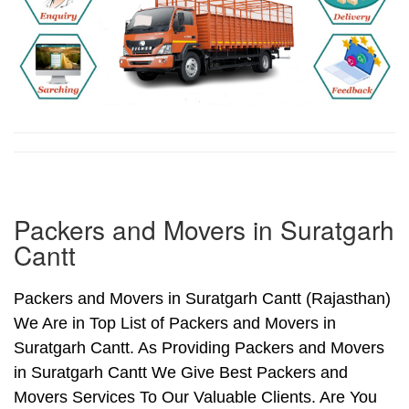
Packers and Movers in Suratgarh
Cantt
Packers and Movers in Suratgarh Cantt (Rajasthan)
We Are in Top List of Packers and Movers in
Suratgarh Cantt. As Providing Packers and Movers
in Suratgarh Cantt We Give Best Packers and
Movers Services To Our Valuable Clients. Are You