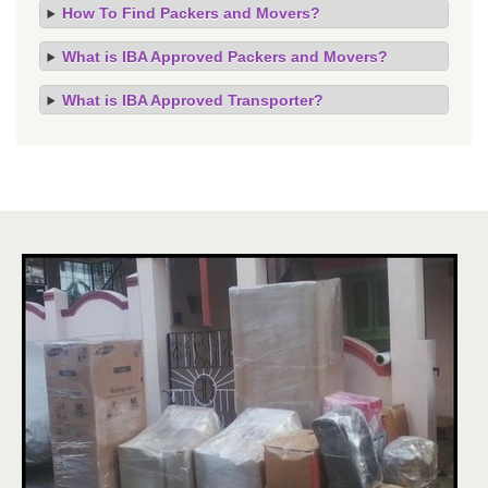
How To Find Packers and Movers?
What is IBA Approved Packers and Movers?
What is IBA Approved Transporter?