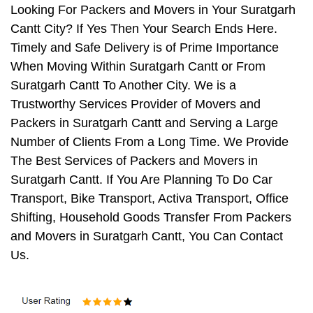
Looking For Packers and Movers in Your Suratgarh
Cantt City? If Yes Then Your Search Ends Here.
Timely and Safe Delivery is of Prime Importance
When Moving Within Suratgarh Cantt or From
Suratgarh Cantt To Another City. We is a
Trustworthy Services Provider of Movers and
Packers in Suratgarh Cantt and Serving a Large
Number of Clients From a Long Time. We Provide
The Best Services of Packers and Movers in
Suratgarh Cantt. If You Are Planning To Do Car
Transport, Bike Transport, Activa Transport, Office
Shifting, Household Goods Transfer From Packers
and Movers in Suratgarh Cantt, You Can Contact
Us.