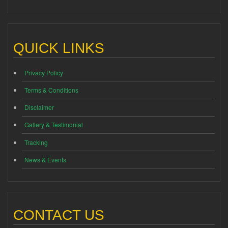
QUICK LINKS
Privacy Policy
Terms & Conditions
Disclaimer
Gallery & Testimonial
Tracking
News & Events
CONTACT US