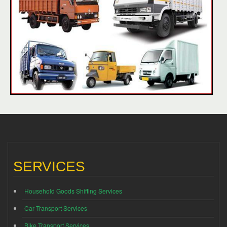
SERVICES
Household Goods Shifting Services
Car Transport Services
Bike Transport Services