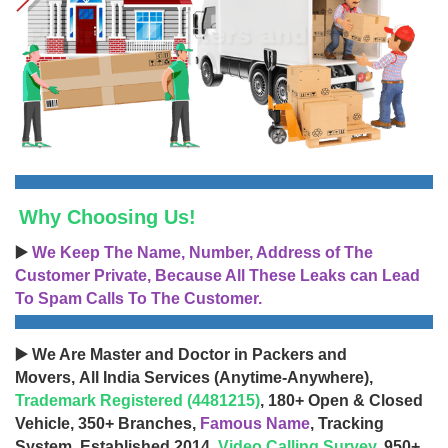
Why Choosing Us!
▶️
We Keep The Name, Number, Address of The
Customer Private, Because All These Leaks can Lead
To Spam Calls To The Customer.
▶️ We Are Master and Doctor in Packers and
Movers, All India Services (Anytime-Anywhere),
Trademark Registered (4481215)
, 180+ Open & Closed
Vehicle, 350+ Branches,
Famous Name
, Tracking
System, Established 2014,
Video Calling Survey
, 950+