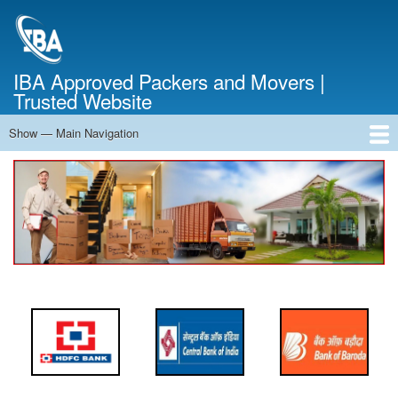
Skip
to
main
content
IBA Approved Packers and Movers |
Trusted Website
Show — Main Navigation
Main
Navigation
Home
About Us
Services
Cost Calculator
FAQ
Blog
Contact Us