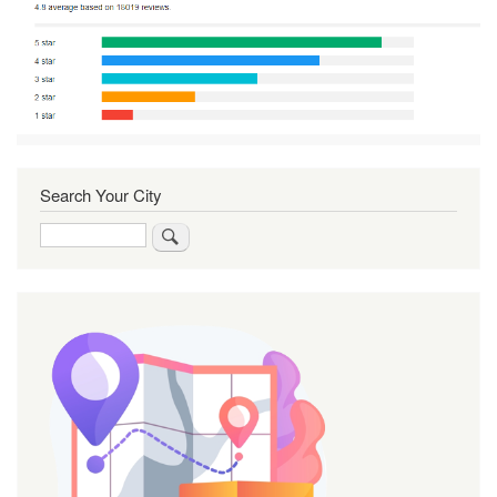
Search Your City
Search