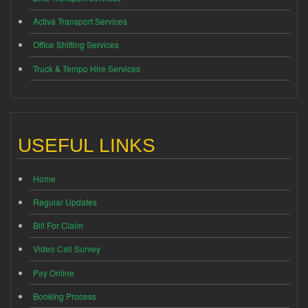
Activa Transport Services
Office Shifting Services
Truck & Tempo Hire Services
USEFUL LINKS
Home
Regular Updates
Bill For Claim
Video Call Survey
Pay Online
Booking Process