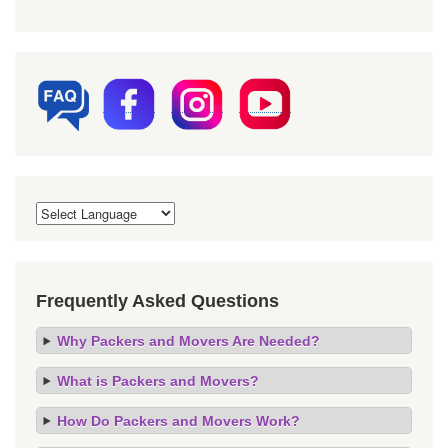
Frequently Asked Questions
Why Packers and Movers Are Needed?
What is Packers and Movers?
How Do Packers and Movers Work?