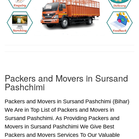
Packers and Movers in Sursand
Pashchimi
Packers and Movers in Sursand Pashchimi (Bihar)
We Are in Top List of Packers and Movers in
Sursand Pashchimi. As Providing Packers and
Movers in Sursand Pashchimi We Give Best
Packers and Movers Services To Our Valuable