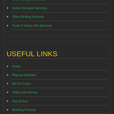
Activa Transport Services
Office Shifting Services
Truck & Tempo Hire Services
USEFUL LINKS
Home
Regular Updates
Bill For Claim
Video Call Survey
Pay Online
Booking Process