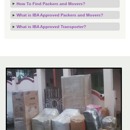
How To Find Packers and Movers?
What is IBA Approved Packers and Movers?
What is IBA Approved Transporter?