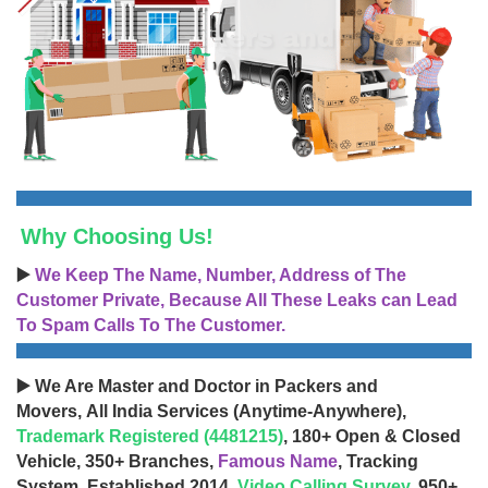
Why Choosing Us!
▶️
We Keep The Name, Number, Address of The
Customer Private, Because All These Leaks can Lead
To Spam Calls To The Customer.
▶️ We Are Master and Doctor in Packers and
Movers, All India Services (Anytime-Anywhere),
Trademark Registered (4481215)
, 180+ Open & Closed
Vehicle, 350+ Branches,
Famous Name
, Tracking
System, Established 2014,
Video Calling Survey
, 950+