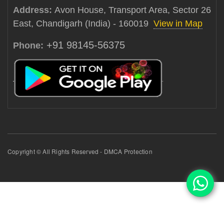
Address:
Avon House, Transport Area, Sector 26
East, Chandigarh (India) - 160019
View in Map
+91 98145-56375
Phone:
Copyright © All Rights Reserved - DMCA Protection