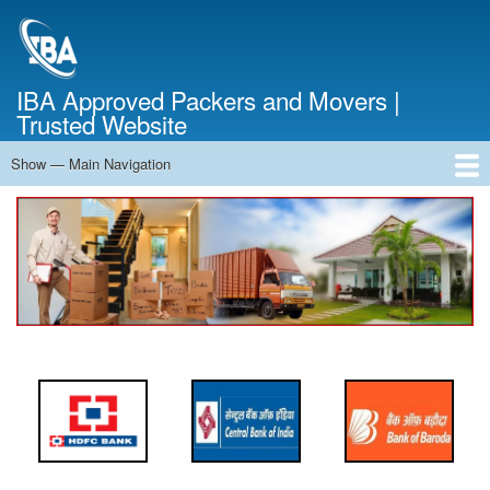
Skip
to
main
content
IBA Approved Packers and Movers |
Trusted Website
Show — Main Navigation
Main
Navigation
Home
About Us
Services
Cost Calculator
FAQ
Blog
Contact Us