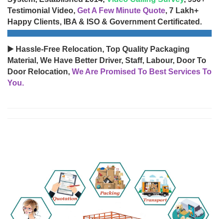
Testimonial Video,
Get A Few Minute Quote
, 7 Lakh+
Happy Clients, IBA & ISO & Government Certificated.
▶️ Hassle-Free Relocation, Top Quality Packaging
Material, We Have Better Driver, Staff, Labour, Door To
Door Relocation,
We Are Promised To Best Services To
You.