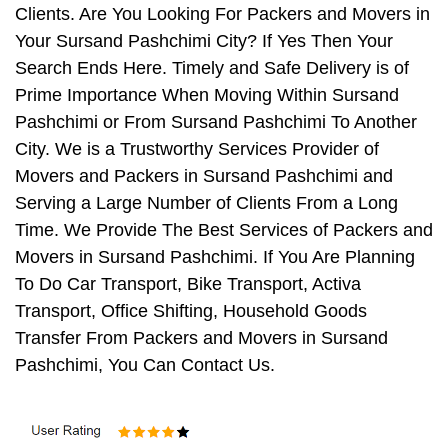
Clients. Are You Looking For Packers and Movers in
Your Sursand Pashchimi City? If Yes Then Your
Search Ends Here. Timely and Safe Delivery is of
Prime Importance When Moving Within Sursand
Pashchimi or From Sursand Pashchimi To Another
City. We is a Trustworthy Services Provider of
Movers and Packers in Sursand Pashchimi and
Serving a Large Number of Clients From a Long
Time. We Provide The Best Services of Packers and
Movers in Sursand Pashchimi. If You Are Planning
To Do Car Transport, Bike Transport, Activa
Transport, Office Shifting, Household Goods
Transfer From Packers and Movers in Sursand
Pashchimi, You Can Contact Us.