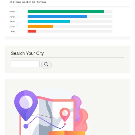
Search Your City
Search