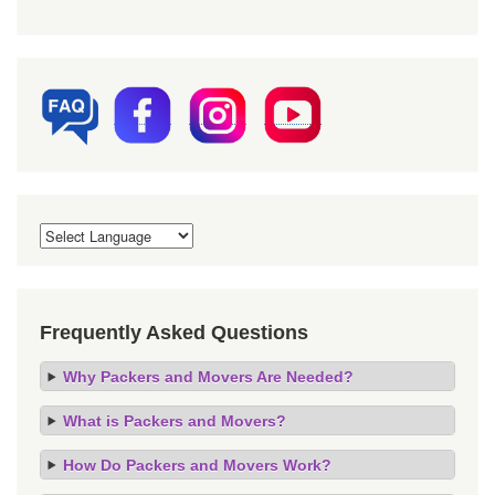
Frequently Asked Questions
Why Packers and Movers Are Needed?
What is Packers and Movers?
How Do Packers and Movers Work?