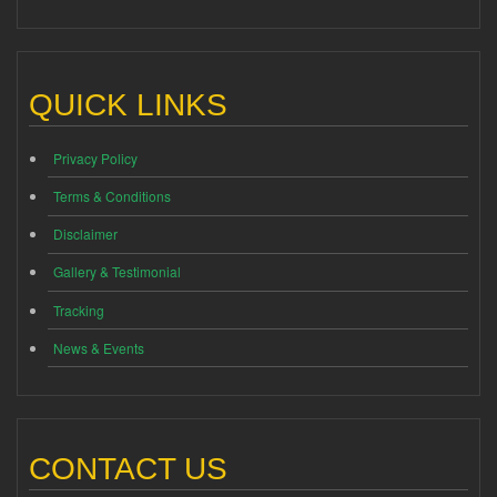
QUICK LINKS
Privacy Policy
Terms & Conditions
Disclaimer
Gallery & Testimonial
Tracking
News & Events
CONTACT US