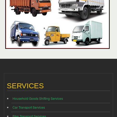
SERVICES
Household Goods Shifting Services
Car Transport Services
Bike Transport Services