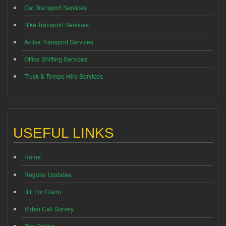
Car Transport Services
Bike Transport Services
Activa Transport Services
Office Shifting Services
Truck & Tempo Hire Services
USEFUL LINKS
Home
Regular Updates
Bill For Claim
Video Call Survey
Pay Online