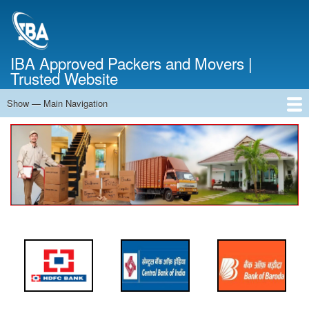
Skip
to
main
content
IBA Approved Packers and Movers |
Trusted Website
Show — Main Navigation
Main
Navigation
Home
About Us
Services
Cost Calculator
FAQ
Blog
Contact Us