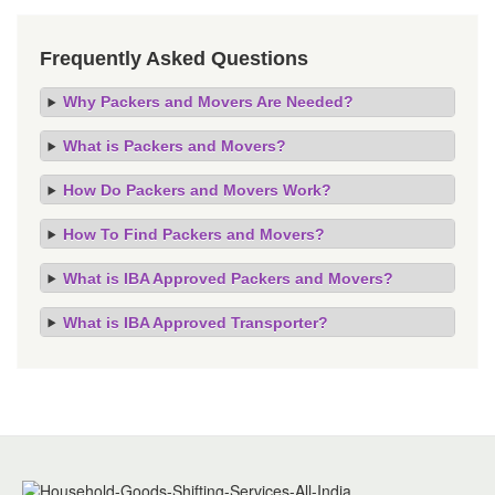
Frequently Asked Questions
Why Packers and Movers Are Needed?
What is Packers and Movers?
How Do Packers and Movers Work?
How To Find Packers and Movers?
What is IBA Approved Packers and Movers?
What is IBA Approved Transporter?