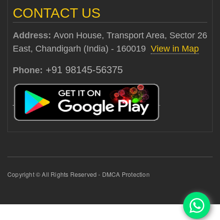
CONTACT US
Address:
Avon House, Transport Area, Sector 26
East, Chandigarh (India) - 160019
View in Map
+91 98145-56375
Phone:
Copyright © All Rights Reserved - DMCA Protection