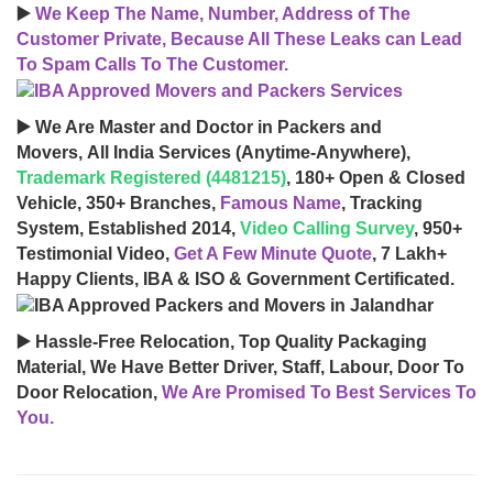
▶️
We Keep The Name, Number, Address of The
Customer Private, Because All These Leaks can Lead
To Spam Calls To The Customer.
▶️ We Are Master and Doctor in Packers and
Movers, All India Services (Anytime-Anywhere),
Trademark Registered (4481215)
, 180+ Open & Closed
Vehicle, 350+ Branches,
Famous Name
, Tracking
System, Established 2014,
Video Calling Survey
, 950+
Testimonial Video,
Get A Few Minute Quote
, 7 Lakh+
Happy Clients, IBA & ISO & Government Certificated.
▶️ Hassle-Free Relocation, Top Quality Packaging
Material, We Have Better Driver, Staff, Labour, Door To
Door Relocation,
We Are Promised To Best Services To
You.