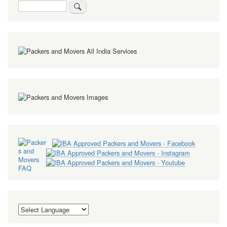
Search