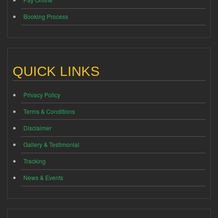
Booking Process
QUICK LINKS
Privacy Policy
Terms & Conditions
Disclaimer
Gallery & Testimonial
Tracking
News & Events