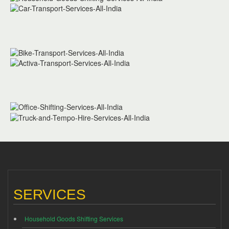
SERVICES
Household Goods Shifting Services