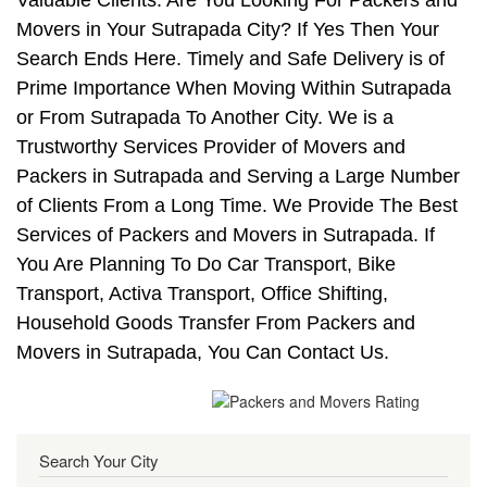
Valuable Clients. Are You Looking For Packers and
Movers in Your Sutrapada City? If Yes Then Your
Search Ends Here. Timely and Safe Delivery is of
Prime Importance When Moving Within Sutrapada
or From Sutrapada To Another City. We is a
Trustworthy Services Provider of Movers and
Packers in Sutrapada and Serving a Large Number
of Clients From a Long Time. We Provide The Best
Services of Packers and Movers in Sutrapada. If
You Are Planning To Do Car Transport, Bike
Transport, Activa Transport, Office Shifting,
Household Goods Transfer From Packers and
Movers in Sutrapada, You Can Contact Us.
Search Your City