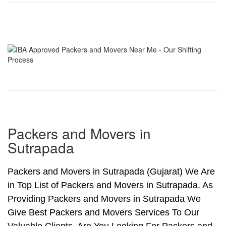
Packers and Movers in
Sutrapada
Packers and Movers in Sutrapada (Gujarat) We Are
in Top List of Packers and Movers in Sutrapada. As
Providing Packers and Movers in Sutrapada We
Give Best Packers and Movers Services To Our