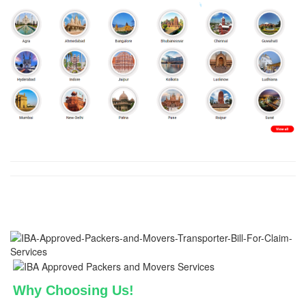
Why Choosing Us!