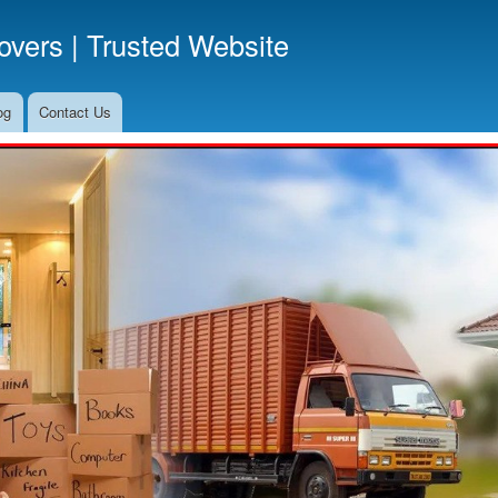
Skip
vers | Trusted Website
to
main
content
og
Contact Us