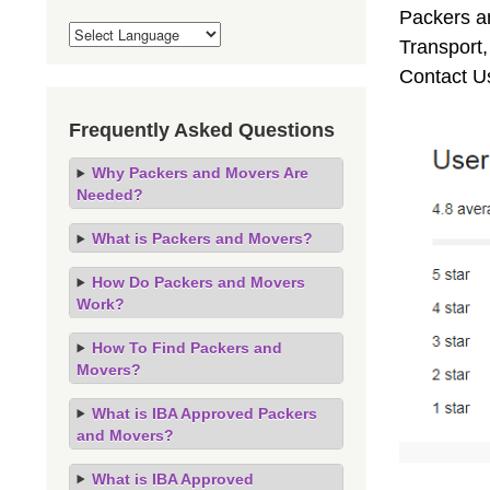
Packers an
Transport
Contact U
Frequently Asked Questions
Why Packers and Movers Are
Needed?
What is Packers and Movers?
How Do Packers and Movers
Work?
How To Find Packers and
Movers?
What is IBA Approved Packers
and Movers?
What is IBA Approved