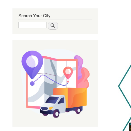
Search Your City
Search