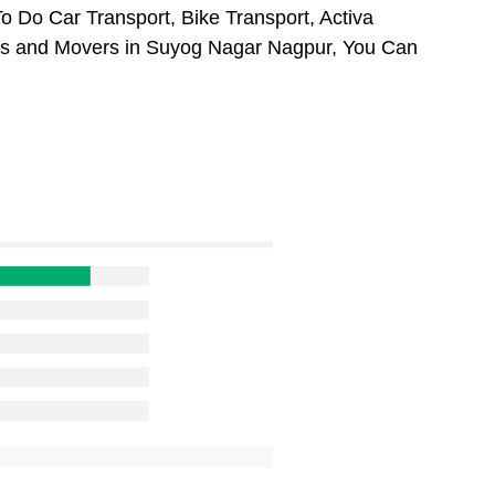
 Do Car Transport, Bike Transport, Activa
ers and Movers in Suyog Nagar Nagpur, You Can