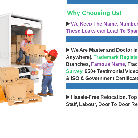
Why Choosing Us!
▶️
We Keep The Name, Number, 
These Leaks can Lead To Spam
▶️ We Are Master and Doctor in
Anywhere),
Trademark Registe
Branches,
Famous Name
, Tra
Survey
, 950+ Testimonial Vide
& ISO & Government Certificat
▶️ Hassle-Free Relocation, Top
Staff, Labour, Door To Door Re