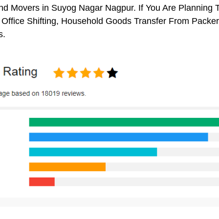
d Movers in Suyog Nagar Nagpur. If You Are Planning To
, Office Shifting, Household Goods Transfer From Pack
s.