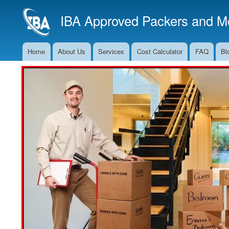
IBA Approved Packers and Mo
Home
About Us
Services
Cost Calculator
FAQ
Bl
Main
Navigation