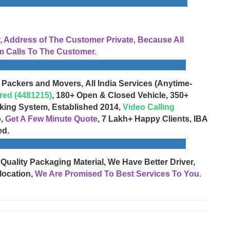
Address of The Customer Private, Because All
 Calls To The Customer.
 Packers and Movers, All India Services (Anytime-
red (4481215)
, 180+ Open & Closed Vehicle, 350+
cking System, Established 2014,
Video Calling
o,
Get A Few Minute Quote
, 7 Lakh+ Happy Clients, IBA
ed.
 Quality Packaging Material, We Have Better Driver,
location,
We Are Promised To Best Services To You.