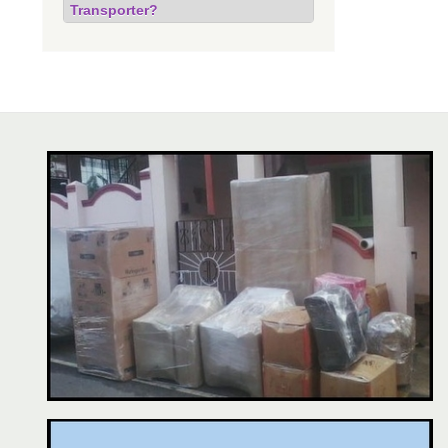
Transporter?