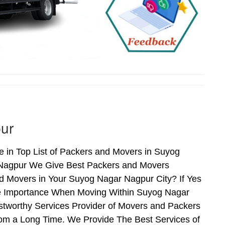
ur
in Top List of Packers and Movers in Suyog
 Nagpur We Give Best Packers and Movers
nd Movers in Your Suyog Nagar Nagpur City? If Yes
me Importance When Moving Within Suyog Nagar
stworthy Services Provider of Movers and Packers
om a Long Time. We Provide The Best Services of