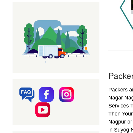
Packe
Packers a
Nagar Nag
Services T
Then Your
Nagpur or
in Suyog 