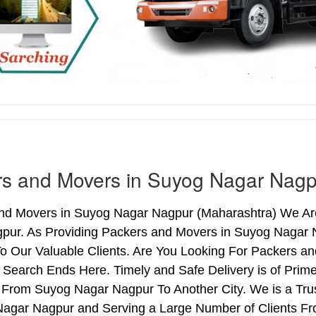
rs and Movers in Suyog Nagar Nagp
nd Movers in Suyog Nagar Nagpur (Maharashtra) We Are 
pur. As Providing Packers and Movers in Suyog Nagar
o Our Valuable Clients. Are You Looking For Packers a
 Search Ends Here. Timely and Safe Delivery is of Pri
 From Suyog Nagar Nagpur To Another City. We is a Tru
Nagar Nagpur and Serving a Large Number of Clients Fr