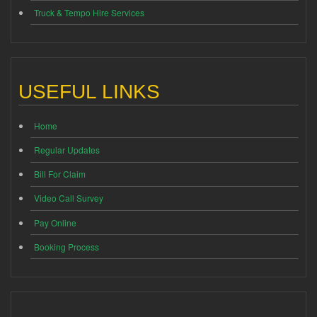
Truck & Tempo Hire Services
USEFUL LINKS
Home
Regular Updates
Bill For Claim
Video Call Survey
Pay Online
Booking Process