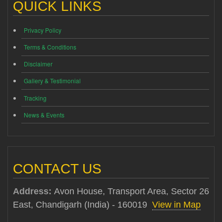
QUICK LINKS
Privacy Policy
Terms & Conditions
Disclaimer
Gallery & Testimonial
Tracking
News & Events
CONTACT US
Address:
Avon House, Transport Area, Sector 26
East, Chandigarh (India) - 160019
View in Map