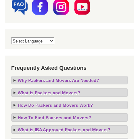
Frequently Asked Questions
Why Packers and Movers Are Needed?
What is Packers and Movers?
How Do Packers and Movers Work?
How To Find Packers and Movers?
What is IBA Approved Packers and Movers?