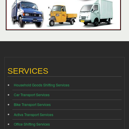
SERVICES
Household Goods Shifting Services
Car Transport Services
Bike Transport Services
Activa Transport Services
Office Shifting Services