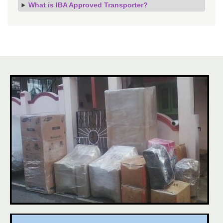
What is IBA Approved Transporter?