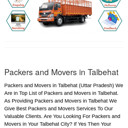
Packers and Movers in Talbehat
Packers and Movers in Talbehat (Uttar Pradesh) We
Are in Top List of Packers and Movers in Talbehat.
As Providing Packers and Movers in Talbehat We
Give Best Packers and Movers Services To Our
Valuable Clients. Are You Looking For Packers and
Movers in Your Talbehat City? If Yes Then Your