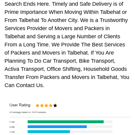
Search Ends Here. Timely and Safe Delivery is of
Prime Importance When Moving Within Talbehat or
From Talbehat To Another City. We is a Trustworthy
Services Provider of Movers and Packers in
Talbehat and Serving a Large Number of Clients
From a Long Time. We Provide The Best Services
of Packers and Movers in Talbehat. If You Are
Planning To Do Car Transport, Bike Transport,
Activa Transport, Office Shifting, Household Goods
Transfer From Packers and Movers in Talbehat, You
Can Contact Us.