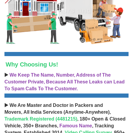
Why Choosing Us!
▶️
We Keep The Name, Number, Address of The
Customer Private, Because All These Leaks can Lead
To Spam Calls To The Customer.
▶️ We Are Master and Doctor in Packers and
Movers, All India Services (Anytime-Anywhere),
Trademark Registered (4481215)
, 180+ Open & Closed
Vehicle, 350+ Branches,
Famous Name
, Tracking
System, Established 2014,
Video Calling Survey
, 950+