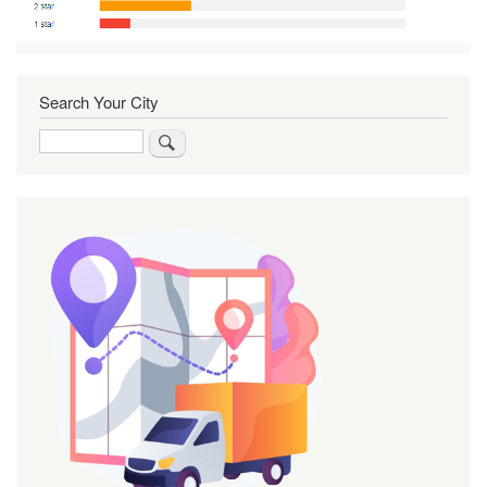
Search Your City
Search