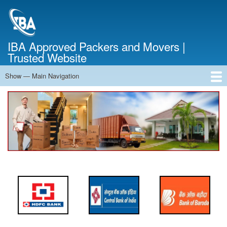
Skip
to
main
content
IBA Approved Packers and Movers |
Trusted Website
Show — Main Navigation
Main
Navigation
Home
About Us
Services
Cost Calculator
FAQ
Blog
Contact Us