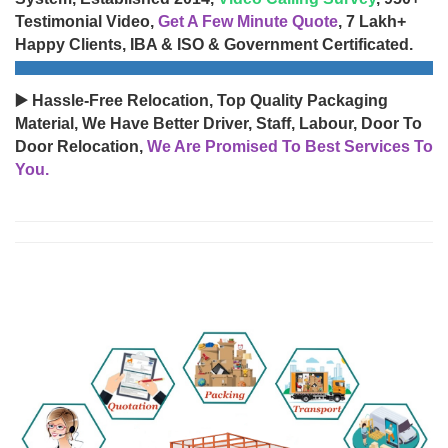
Testimonial Video,
Get A Few Minute Quote
, 7 Lakh+
Happy Clients, IBA & ISO & Government Certificated.
▶️ Hassle-Free Relocation, Top Quality Packaging
Material, We Have Better Driver, Staff, Labour, Door To
Door Relocation,
We Are Promised To Best Services To
You.