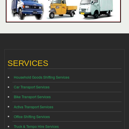
SERVICES
Household Goods Shifting Services
Car Transport Services
Bike Transport Services
Activa Transport Services
Office Shifting Services
Truck & Tempo Hire Services