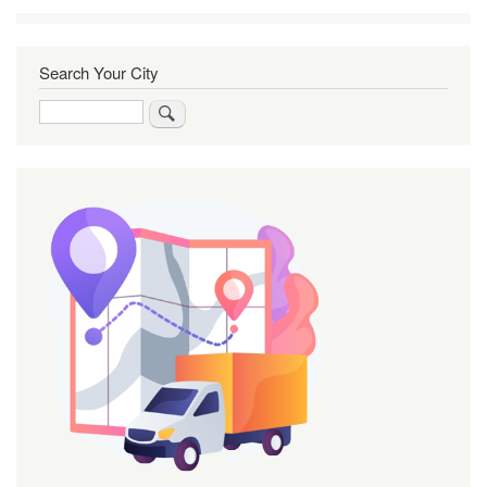
Search Your City
Search