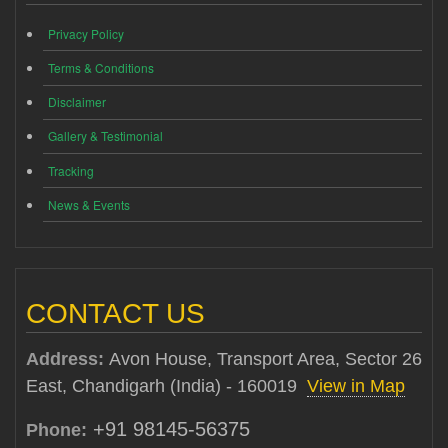
Privacy Policy
Terms & Conditions
Disclaimer
Gallery & Testimonial
Tracking
News & Events
CONTACT US
Address:
Avon House, Transport Area, Sector 26
East, Chandigarh (India) - 160019
View in Map
+91 98145-56375
Phone: