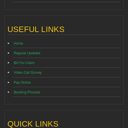
USEFUL LINKS
Home
Regular Updates
Bill For Claim
Video Call Survey
Pay Online
Booking Process
QUICK LINKS