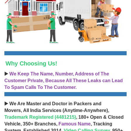
Why Choosing Us!
▶️
We Keep The Name, Number, Address of The
Customer Private, Because All These Leaks can Lead
To Spam Calls To The Customer.
▶️ We Are Master and Doctor in Packers and
Movers, All India Services (Anytime-Anywhere),
Trademark Registered (4481215)
, 180+ Open & Closed
Vehicle, 350+ Branches,
Famous Name
, Tracking
System, Established 2014,
Video Calling Survey
, 950+