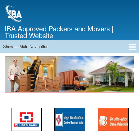
Skip
to
main
content
IBA Approved Packers and Movers |
Trusted Website
Show — Main Navigation
Main
Navigation
Home
About Us
Services
Cost Calculator
FAQ
Blog
Contact Us