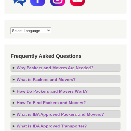
Frequently Asked Questions
Why Packers and Movers Are Needed?
What is Packers and Movers?
How Do Packers and Movers Work?
How To Find Packers and Movers?
What is IBA Approved Packers and Movers?
What is IBA Approved Transporter?