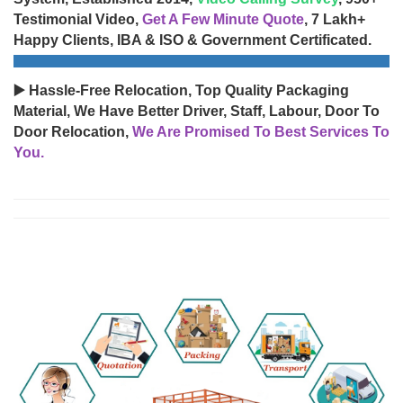
Testimonial Video,
Get A Few Minute Quote
, 7 Lakh+
Happy Clients, IBA & ISO & Government Certificated.
▶️ Hassle-Free Relocation, Top Quality Packaging
Material, We Have Better Driver, Staff, Labour, Door To
Door Relocation,
We Are Promised To Best Services To
You.