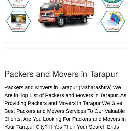
Packers and Movers in Tarapur
Packers and Movers in Tarapur (Maharashtra) We
Are in Top List of Packers and Movers in Tarapur. As
Providing Packers and Movers in Tarapur We Give
Best Packers and Movers Services To Our Valuable
Clients. Are You Looking For Packers and Movers in
Your Tarapur City? If Yes Then Your Search Ends