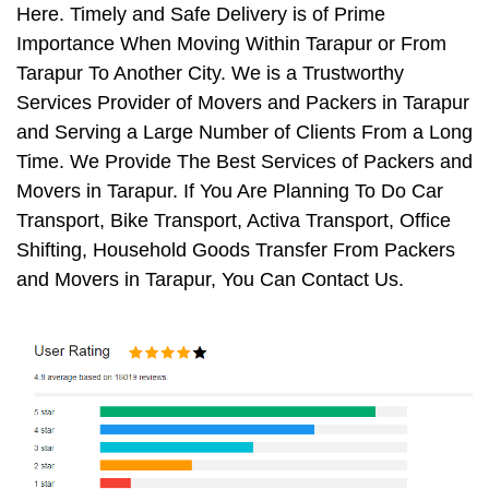
Here. Timely and Safe Delivery is of Prime
Importance When Moving Within Tarapur or From
Tarapur To Another City. We is a Trustworthy
Services Provider of Movers and Packers in Tarapur
and Serving a Large Number of Clients From a Long
Time. We Provide The Best Services of Packers and
Movers in Tarapur. If You Are Planning To Do Car
Transport, Bike Transport, Activa Transport, Office
Shifting, Household Goods Transfer From Packers
and Movers in Tarapur, You Can Contact Us.