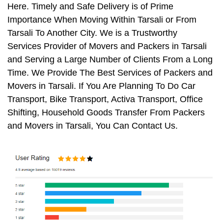
Here. Timely and Safe Delivery is of Prime
Importance When Moving Within Tarsali or From
Tarsali To Another City. We is a Trustworthy
Services Provider of Movers and Packers in Tarsali
and Serving a Large Number of Clients From a Long
Time. We Provide The Best Services of Packers and
Movers in Tarsali. If You Are Planning To Do Car
Transport, Bike Transport, Activa Transport, Office
Shifting, Household Goods Transfer From Packers
and Movers in Tarsali, You Can Contact Us.