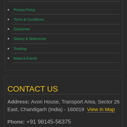
Privacy Policy
Terms & Conditions
Disclaimer
Gallery & Testimonial
Tracking
News & Events
CONTACT US
Address:
Avon House, Transport Area, Sector 26
East, Chandigarh (India) - 160019
View in Map
+91 98145-56375
Phone: