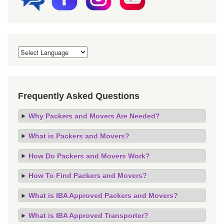
Frequently Asked Questions
Why Packers and Movers Are Needed?
What is Packers and Movers?
How Do Packers and Movers Work?
How To Find Packers and Movers?
What is IBA Approved Packers and Movers?
What is IBA Approved Transporter?