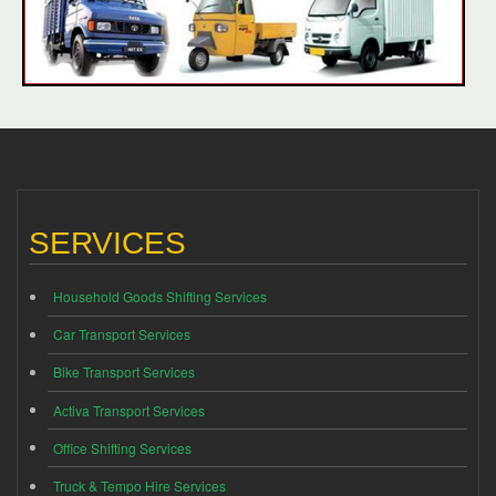
SERVICES
Household Goods Shifting Services
Car Transport Services
Bike Transport Services
Activa Transport Services
Office Shifting Services
Truck & Tempo Hire Services