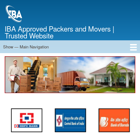
Skip
to
main
content
IBA Approved Packers and Movers |
Trusted Website
Show — Main Navigation
Main
Navigation
Home
About Us
Services
Cost Calculator
FAQ
Blog
Contact Us