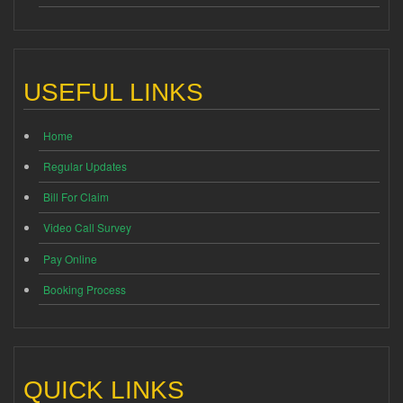
USEFUL LINKS
Home
Regular Updates
Bill For Claim
Video Call Survey
Pay Online
Booking Process
QUICK LINKS