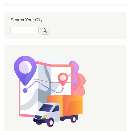
Search Your City
Search