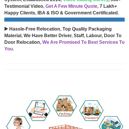
Testimonial Video,
Get A Few Minute Quote
, 7 Lakh+
Happy Clients, IBA & ISO & Government Certificated.
▶️ Hassle-Free Relocation, Top Quality Packaging
Material, We Have Better Driver, Staff, Labour, Door To
Door Relocation,
We Are Promised To Best Services To
You.