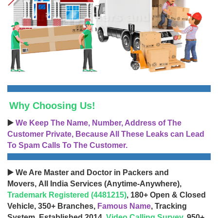
Why Choosing Us!
▶️
We Keep The Name, Number, Address of The
Customer Private, Because All These Leaks can Lead
To Spam Calls To The Customer.
▶️ We Are Master and Doctor in Packers and
Movers, All India Services (Anytime-Anywhere),
Trademark Registered (4481215)
, 180+ Open & Closed
Vehicle, 350+ Branches,
Famous Name
, Tracking
System, Established 2014,
Video Calling Survey
, 950+