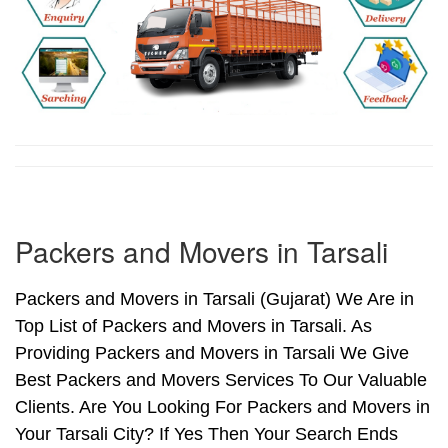
Packers and Movers in Tarsali
Packers and Movers in Tarsali (Gujarat) We Are in
Top List of Packers and Movers in Tarsali. As
Providing Packers and Movers in Tarsali We Give
Best Packers and Movers Services To Our Valuable
Clients. Are You Looking For Packers and Movers in
Your Tarsali City? If Yes Then Your Search Ends