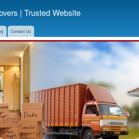
Skip
vers | Trusted Website
to
main
content
og
Contact Us