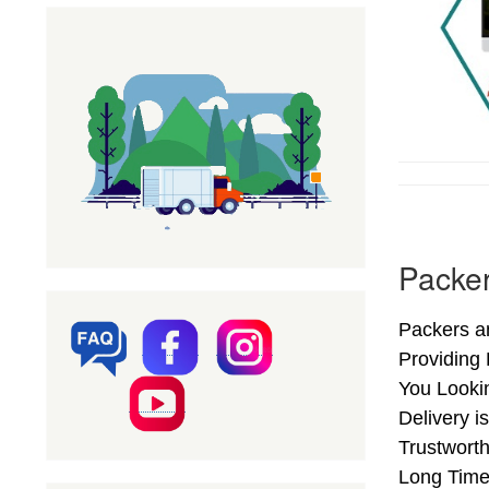
Packer
Packers a
Providing
You Looki
Delivery i
Trustwort
Long Time