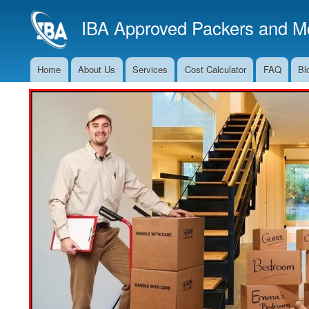
IBA Approved Packers and Mo
Home
About Us
Services
Cost Calculator
FAQ
Bl
Main
Navigation