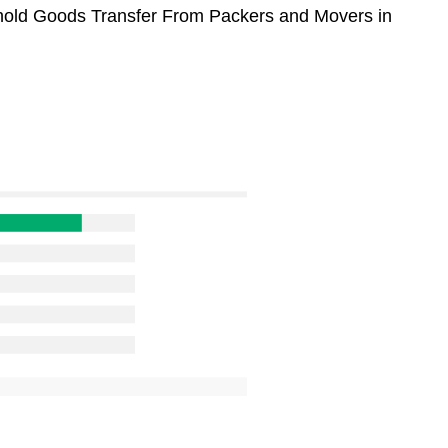
sehold Goods Transfer From Packers and Movers in