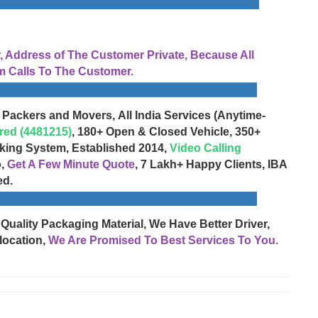
Address of The Customer Private, Because All
 Calls To The Customer.
 Packers and Movers, All India Services (Anytime-
red (4481215)
, 180+ Open & Closed Vehicle, 350+
cking System, Established 2014,
Video Calling
o,
Get A Few Minute Quote
, 7 Lakh+ Happy Clients, IBA
ed.
 Quality Packaging Material, We Have Better Driver,
location,
We Are Promised To Best Services To You.