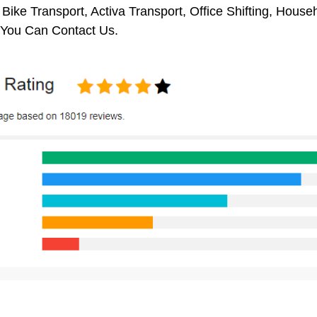
 Bike Transport, Activa Transport, Office Shifting, Hou
 You Can Contact Us.