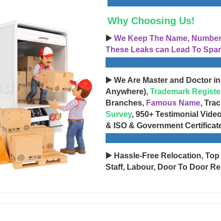
Why Choosing Us!
▶️
We Keep The Name, Number, 
These Leaks can Lead To Spam
▶️ We Are Master and Doctor in
Anywhere),
Trademark Registe
Branches,
Famous Name
, Tra
Survey
, 950+ Testimonial Vide
& ISO & Government Certificat
▶️ Hassle-Free Relocation, Top
Staff, Labour, Door To Door Re