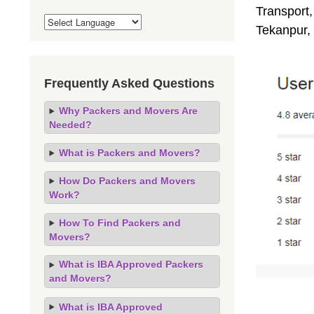
Transport,
Tekanpur,
Frequently Asked Questions
Why Packers and Movers Are
Needed?
What is Packers and Movers?
How Do Packers and Movers
Work?
How To Find Packers and
Movers?
What is IBA Approved Packers
and Movers?
What is IBA Approved