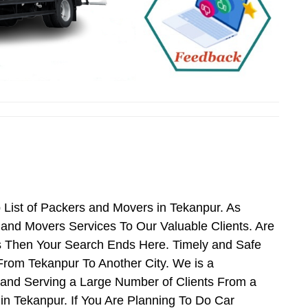
List of Packers and Movers in Tekanpur. As
and Movers Services To Our Valuable Clients. Are
s Then Your Search Ends Here. Timely and Safe
From Tekanpur To Another City. We is a
 and Serving a Large Number of Clients From a
n Tekanpur. If You Are Planning To Do Car