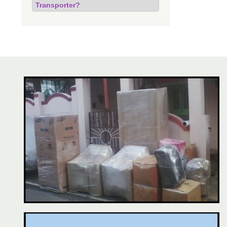
Transporter?