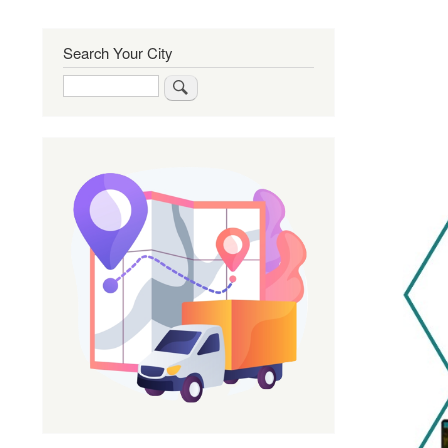
Search Your City
Search