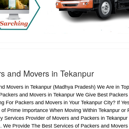
s and Movers in Tekanpur
nd Movers in Tekanpur (Madhya Pradesh) We Are in Top 
 Packers and Movers in Tekanpur We Give Best Packers 
ng For Packers and Movers in Your Tekanpur City? If Ye
s of Prime Importance When Moving Within Tekanpur or 
hy Services Provider of Movers and Packers in Tekanpur
. We Provide The Best Services of Packers and Movers i