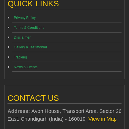
QUICK LINKS
Privacy Policy
Terms & Conditions
Disclaimer
Gallery & Testimonial
Tracking
News & Events
CONTACT US
Address:
Avon House, Transport Area, Sector 26
East, Chandigarh (India) - 160019
View in Map