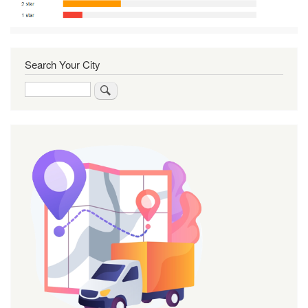
Search Your City
Search