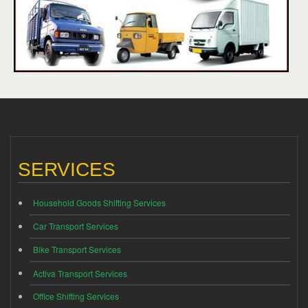
SERVICES
Household Goods Shifting Services
Car Transport Services
Bike Transport Services
Activa Transport Services
Office Shifting Services