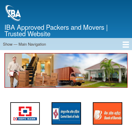
Skip
to
main
content
IBA Approved Packers and Movers |
Trusted Website
Show — Main Navigation
Main
Navigation
Home
About Us
Services
Cost Calculator
FAQ
Blog
Contact Us