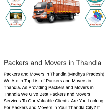
Packers and Movers in Thandla
Packers and Movers in Thandla (Madhya Pradesh)
We Are in Top List of Packers and Movers in
Thandla. As Providing Packers and Movers in
Thandla We Give Best Packers and Movers
Services To Our Valuable Clients. Are You Looking
For Packers and Movers in Your Thandla City? If