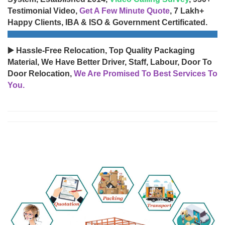
Testimonial Video,
Get A Few Minute Quote
, 7 Lakh+
Happy Clients, IBA & ISO & Government Certificated.
▶️ Hassle-Free Relocation, Top Quality Packaging
Material, We Have Better Driver, Staff, Labour, Door To
Door Relocation,
We Are Promised To Best Services To
You.