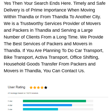
Yes Then Your Search Ends Here. Timely and Safe
Delivery is of Prime Importance When Moving
Within Thandla or From Thandla To Another City.
We is a Trustworthy Services Provider of Movers
and Packers in Thandla and Serving a Large
Number of Clients From a Long Time. We Provide
The Best Services of Packers and Movers in
Thandla. If You Are Planning To Do Car Transport,
Bike Transport, Activa Transport, Office Shifting,
Household Goods Transfer From Packers and
Movers in Thandla, You Can Contact Us.