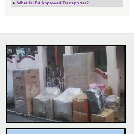
What is IBA Approved Transporter?