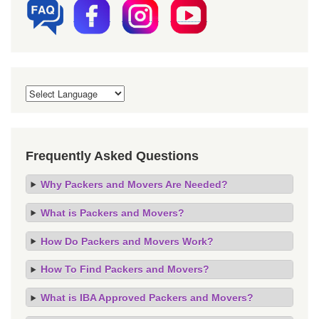
Frequently Asked Questions
Why Packers and Movers Are Needed?
What is Packers and Movers?
How Do Packers and Movers Work?
How To Find Packers and Movers?
What is IBA Approved Packers and Movers?