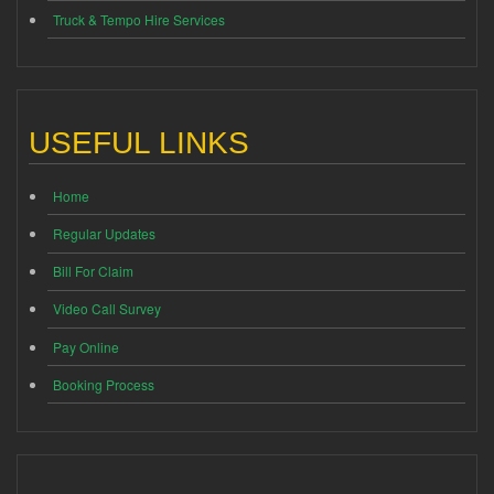
Truck & Tempo Hire Services
USEFUL LINKS
Home
Regular Updates
Bill For Claim
Video Call Survey
Pay Online
Booking Process