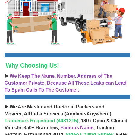
Why Choosing Us!
▶️
We Keep The Name, Number, Address of The
Customer Private, Because All These Leaks can Lead
To Spam Calls To The Customer.
▶️ We Are Master and Doctor in Packers and
Movers, All India Services (Anytime-Anywhere),
Trademark Registered (4481215)
, 180+ Open & Closed
Vehicle, 350+ Branches,
Famous Name
, Tracking
System, Established 2014,
Video Calling Survey
, 950+