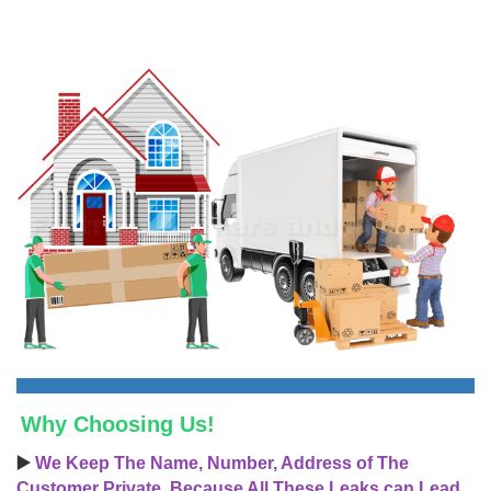
Why Choosing Us!
▶️
We Keep The Name, Number, Address of The
Customer Private, Because All These Leaks can Lead