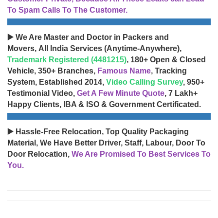
To Spam Calls To The Customer.
▶️ We Are Master and Doctor in Packers and
Movers, All India Services (Anytime-Anywhere),
Trademark Registered (4481215)
, 180+ Open & Closed
Vehicle, 350+ Branches,
Famous Name
, Tracking
System, Established 2014,
Video Calling Survey
, 950+
Testimonial Video,
Get A Few Minute Quote
, 7 Lakh+
Happy Clients, IBA & ISO & Government Certificated.
▶️ Hassle-Free Relocation, Top Quality Packaging
Material, We Have Better Driver, Staff, Labour, Door To
Door Relocation,
We Are Promised To Best Services To
You.