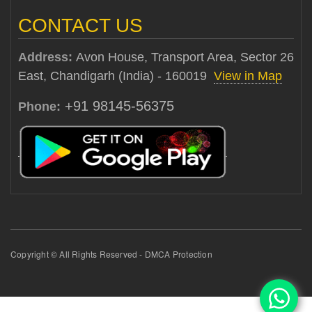
CONTACT US
Address:
Avon House, Transport Area, Sector 26
East, Chandigarh (India) - 160019
View in Map
+91 98145-56375
Phone:
Copyright © All Rights Reserved - DMCA Protection