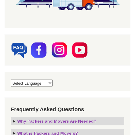
Frequently Asked Questions
Why Packers and Movers Are Needed?
What is Packers and Movers?