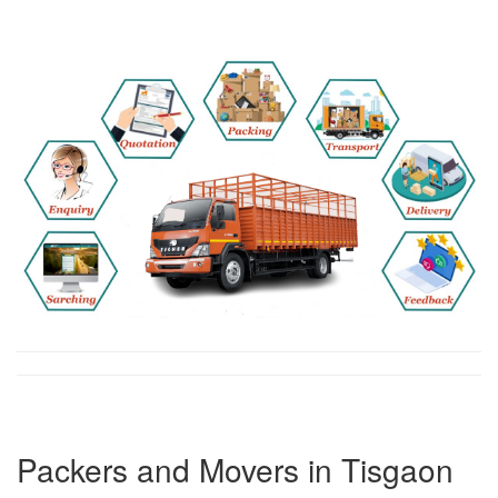
Packers and Movers in Tisgaon