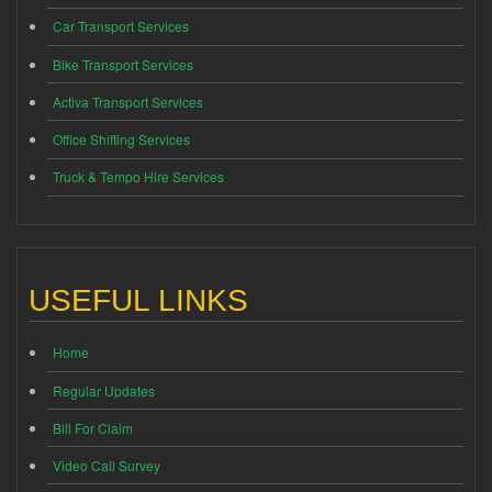
Car Transport Services
Bike Transport Services
Activa Transport Services
Office Shifting Services
Truck & Tempo Hire Services
USEFUL LINKS
Home
Regular Updates
Bill For Claim
Video Call Survey