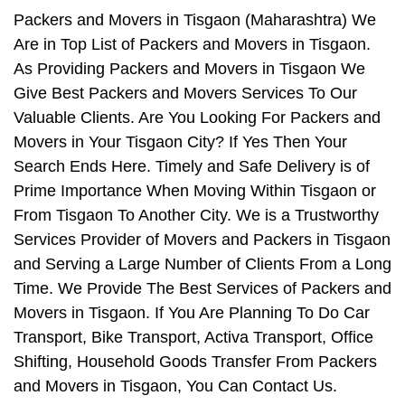
Packers and Movers in Tisgaon (Maharashtra) We
Are in Top List of Packers and Movers in Tisgaon.
As Providing Packers and Movers in Tisgaon We
Give Best Packers and Movers Services To Our
Valuable Clients. Are You Looking For Packers and
Movers in Your Tisgaon City? If Yes Then Your
Search Ends Here. Timely and Safe Delivery is of
Prime Importance When Moving Within Tisgaon or
From Tisgaon To Another City. We is a Trustworthy
Services Provider of Movers and Packers in Tisgaon
and Serving a Large Number of Clients From a Long
Time. We Provide The Best Services of Packers and
Movers in Tisgaon. If You Are Planning To Do Car
Transport, Bike Transport, Activa Transport, Office
Shifting, Household Goods Transfer From Packers
and Movers in Tisgaon, You Can Contact Us.