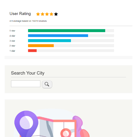
Search Your City
Search