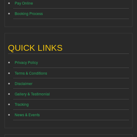
Pay Online
Booking Process
QUICK LINKS
Privacy Policy
Terms & Conditions
Disclaimer
Gallery & Testimonial
Tracking
News & Events