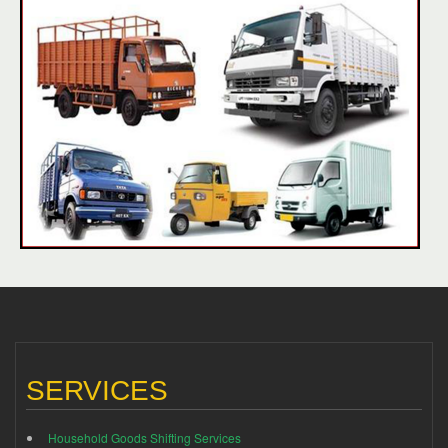
SERVICES
Household Goods Shifting Services