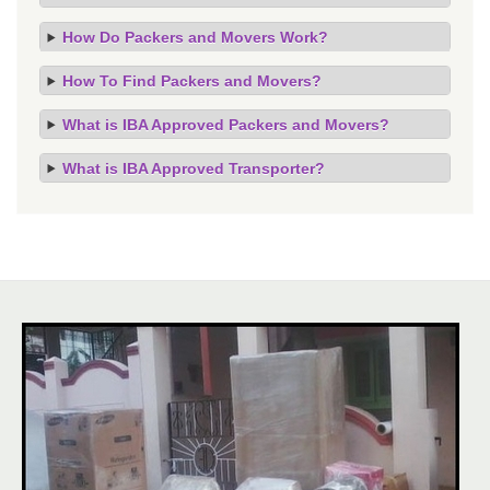
How Do Packers and Movers Work?
How To Find Packers and Movers?
What is IBA Approved Packers and Movers?
What is IBA Approved Transporter?