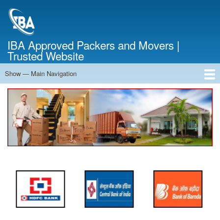
Skip
to
main
content
IBA Approved Packers and Movers |
Trusted Website
Show — Main Navigation
Main
Navigation
Home
About Us
Services
Cost Calculator
FAQ
Blog
Contact Us