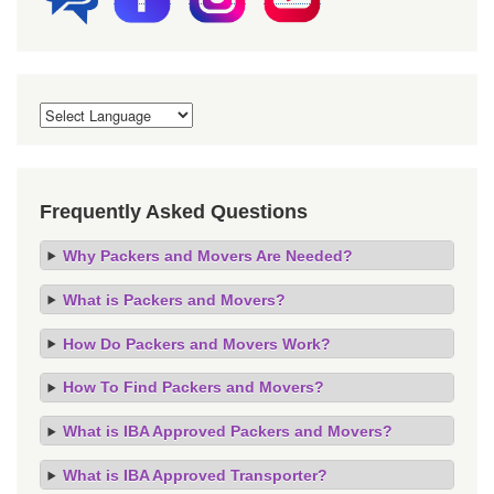
Frequently Asked Questions
Why Packers and Movers Are Needed?
What is Packers and Movers?
How Do Packers and Movers Work?
How To Find Packers and Movers?
What is IBA Approved Packers and Movers?
What is IBA Approved Transporter?