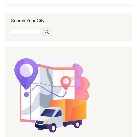
Search Your City
Search