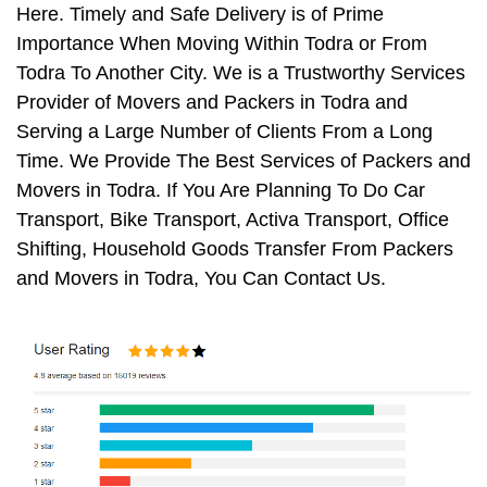
Here. Timely and Safe Delivery is of Prime
Importance When Moving Within Todra or From
Todra To Another City. We is a Trustworthy Services
Provider of Movers and Packers in Todra and
Serving a Large Number of Clients From a Long
Time. We Provide The Best Services of Packers and
Movers in Todra. If You Are Planning To Do Car
Transport, Bike Transport, Activa Transport, Office
Shifting, Household Goods Transfer From Packers
and Movers in Todra, You Can Contact Us.