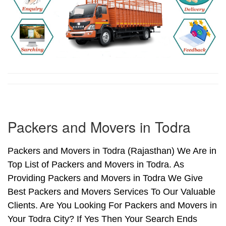
Packers and Movers in Todra
Packers and Movers in Todra (Rajasthan) We Are in
Top List of Packers and Movers in Todra. As
Providing Packers and Movers in Todra We Give
Best Packers and Movers Services To Our Valuable
Clients. Are You Looking For Packers and Movers in
Your Todra City? If Yes Then Your Search Ends