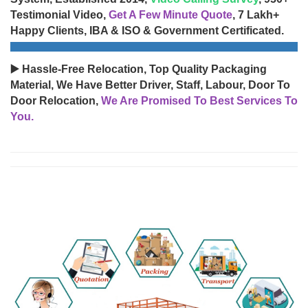
Testimonial Video,
Get A Few Minute Quote
, 7 Lakh+
Happy Clients, IBA & ISO & Government Certificated.
▶️ Hassle-Free Relocation, Top Quality Packaging
Material, We Have Better Driver, Staff, Labour, Door To
Door Relocation,
We Are Promised To Best Services To
You.