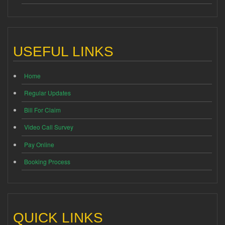
USEFUL LINKS
Home
Regular Updates
Bill For Claim
Video Call Survey
Pay Online
Booking Process
QUICK LINKS