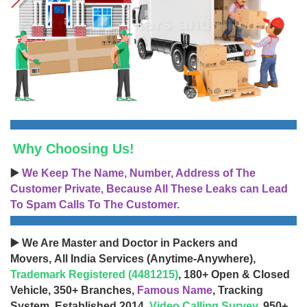
Why Choosing Us!
▶️
We Keep The Name, Number, Address of The
Customer Private, Because All These Leaks can Lead
To Spam Calls To The Customer.
▶️ We Are Master and Doctor in Packers and
Movers, All India Services (Anytime-Anywhere),
Trademark Registered (4481215)
, 180+ Open & Closed
Vehicle, 350+ Branches,
Famous Name
, Tracking
System, Established 2014,
Video Calling Survey
, 950+