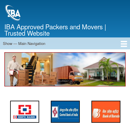
Skip
to
main
content
IBA Approved Packers and Movers |
Trusted Website
Show — Main Navigation
Main
Navigation
Home
About Us
Services
Cost Calculator
FAQ
Blog
Contact Us