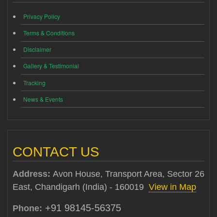
Privacy Policy
Terms & Conditions
Disclaimer
Gallery & Testimonial
Tracking
News & Events
CONTACT US
Address:
Avon House, Transport Area, Sector 26
East, Chandigarh (India) - 160019
View in Map
+91 98145-56375
Phone: