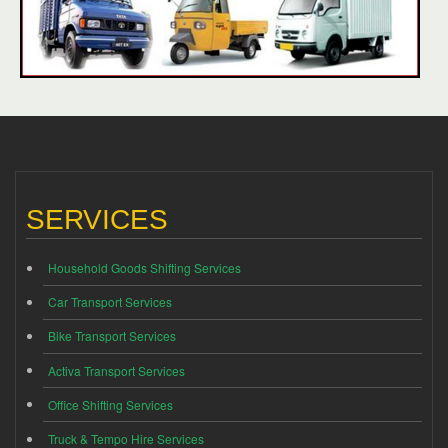
SERVICES
Household Goods Shifting Services
Car Transport Services
Bike Transport Services
Activa Transport Services
Office Shifting Services
Truck & Tempo Hire Services