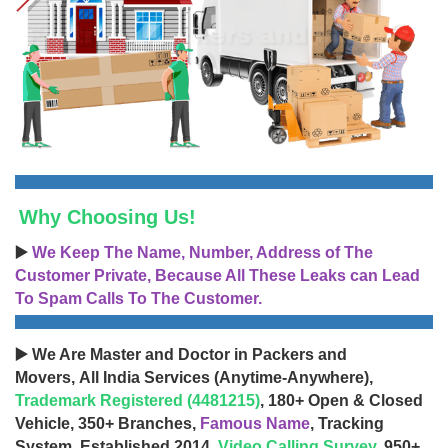
Why Choosing Us!
▶️
We Keep The Name, Number, Address of The
Customer Private, Because All These Leaks can Lead
To Spam Calls To The Customer.
▶️ We Are Master and Doctor in Packers and
Movers, All India Services (Anytime-Anywhere),
Trademark Registered (4481215)
, 180+ Open & Closed
Vehicle, 350+ Branches,
Famous Name
, Tracking
System, Established 2014,
Video Calling Survey
, 950+