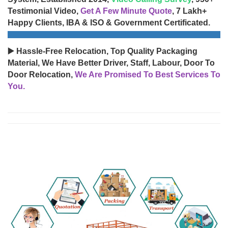
Testimonial Video,
Get A Few Minute Quote
, 7 Lakh+
Happy Clients, IBA & ISO & Government Certificated.
▶️ Hassle-Free Relocation, Top Quality Packaging
Material, We Have Better Driver, Staff, Labour, Door To
Door Relocation,
We Are Promised To Best Services To
You.