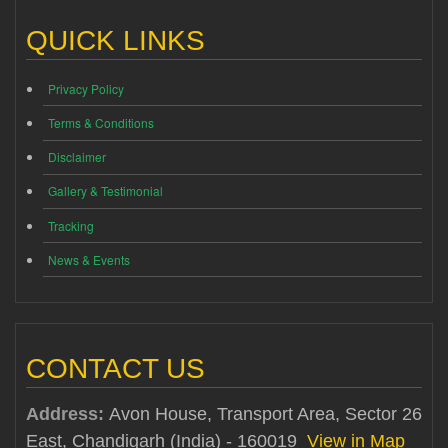
QUICK LINKS
Privacy Policy
Terms & Conditions
Disclaimer
Gallery & Testimonial
Tracking
News & Events
CONTACT US
Address:
Avon House, Transport Area, Sector 26
East, Chandigarh (India) - 160019
View in Map