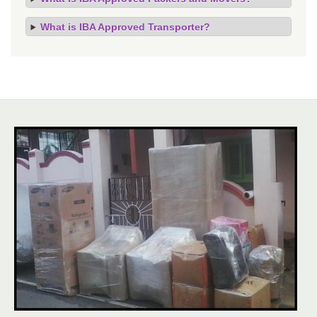
What is IBA Approved Transporter?