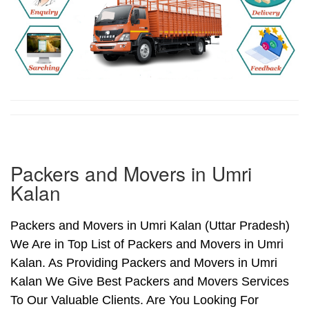
Packers and Movers in Umri
Kalan
Packers and Movers in Umri Kalan (Uttar Pradesh)
We Are in Top List of Packers and Movers in Umri
Kalan. As Providing Packers and Movers in Umri
Kalan We Give Best Packers and Movers Services
To Our Valuable Clients. Are You Looking For