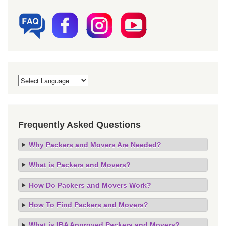
Frequently Asked Questions
Why Packers and Movers Are Needed?
What is Packers and Movers?
How Do Packers and Movers Work?
How To Find Packers and Movers?
What is IBA Approved Packers and Movers?