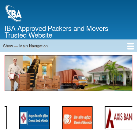
Skip
to
main
content
IBA Approved Packers and Movers |
Trusted Website
Show — Main Navigation
Main
Navigation
Home
About Us
Services
Cost Calculator
FAQ
Blog
Contact Us