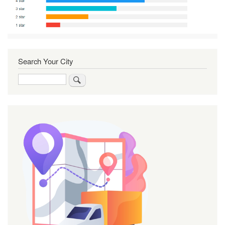
Search Your City
Search