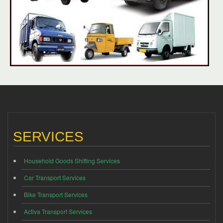
SERVICES
Household Goods Shifting Services
Car Transport Services
Bike Transport Services
Activa Transport Services