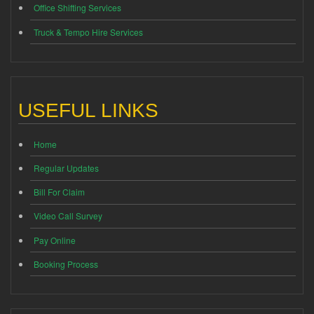
Office Shifting Services
Truck & Tempo Hire Services
USEFUL LINKS
Home
Regular Updates
Bill For Claim
Video Call Survey
Pay Online
Booking Process