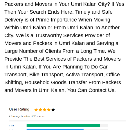
Packers and Movers in Your Umri Kalan City? If Yes
Then Your Search Ends Here. Timely and Safe
Delivery is of Prime Importance When Moving
Within Umri Kalan or From Umri Kalan To Another
City. We is a Trustworthy Services Provider of
Movers and Packers in Umri Kalan and Serving a
Large Number of Clients From a Long Time. We
Provide The Best Services of Packers and Movers
in Umri Kalan. If You Are Planning To Do Car
Transport, Bike Transport, Activa Transport, Office
Shifting, Household Goods Transfer From Packers
and Movers in Umri Kalan, You Can Contact Us.