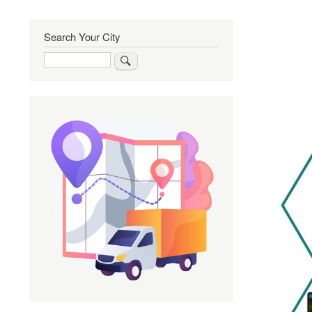
Search Your City
Search