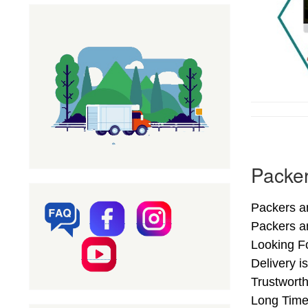
Packer
Packers an
Packers a
Looking F
Delivery 
Trustwort
Long Time