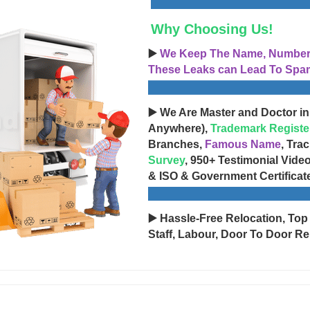
Why Choosing Us!
▶️
We Keep The Name, Number, 
These Leaks can Lead To Spam
▶️ We Are Master and Doctor in
Anywhere),
Trademark Registe
Branches,
Famous Name
, Tra
Survey
, 950+ Testimonial Vide
& ISO & Government Certificat
▶️ Hassle-Free Relocation, Top
Staff, Labour, Door To Door Re