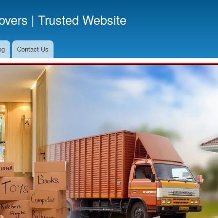
Skip
vers | Trusted Website
to
main
content
og
Contact Us