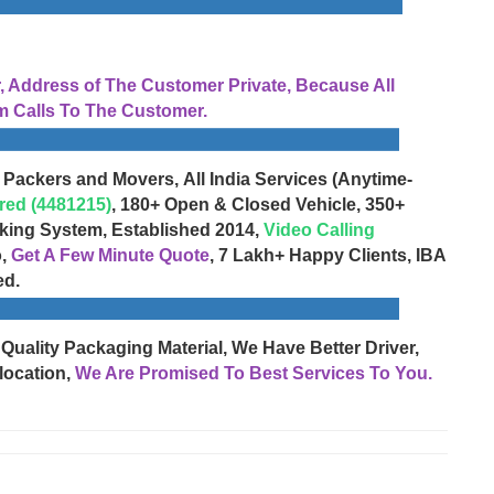
Address of The Customer Private, Because All
 Calls To The Customer.
 Packers and Movers, All India Services (Anytime-
red (4481215)
, 180+ Open & Closed Vehicle, 350+
cking System, Established 2014,
Video Calling
o,
Get A Few Minute Quote
, 7 Lakh+ Happy Clients, IBA
ed.
 Quality Packaging Material, We Have Better Driver,
location,
We Are Promised To Best Services To You.