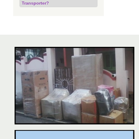
Transporter?