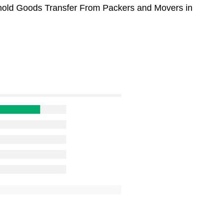
sehold Goods Transfer From Packers and Movers in