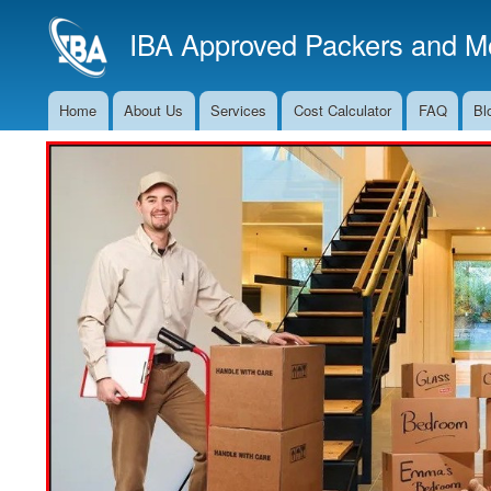
IBA Approved Packers and Mo
Home
About Us
Services
Cost Calculator
FAQ
Bl
Main
Navigation