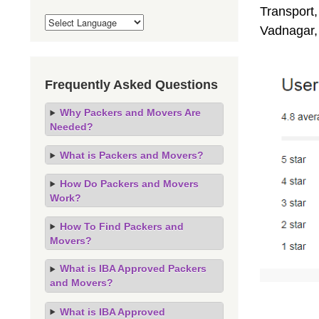
Transport,
Vadnagar,
Frequently Asked Questions
Why Packers and Movers Are
Needed?
What is Packers and Movers?
How Do Packers and Movers
Work?
How To Find Packers and
Movers?
What is IBA Approved Packers
and Movers?
What is IBA Approved