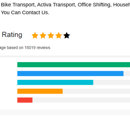
 Bike Transport, Activa Transport, Office Shifting, Hou
 You Can Contact Us.