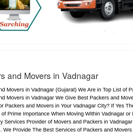
s and Movers in Vadnagar
d Movers in Vadnagar (Gujarat) We Are in Top List of 
nd Movers in Vadnagar We Give Best Packers and Movers
or Packers and Movers in Your Vadnagar City? If Yes T
is of Prime Importance When Moving Within Vadnagar or 
hy Services Provider of Movers and Packers in Vadnagar
. We Provide The Best Services of Packers and Movers i