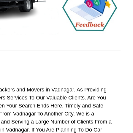
Packers and Movers in Vadnagar. As Providing
 Services To Our Valuable Clients. Are You
hen Your Search Ends Here. Timely and Safe
From Vadnagar To Another City. We is a
 and Serving a Large Number of Clients From a
n Vadnagar. If You Are Planning To Do Car