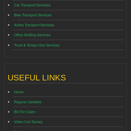
Car Transport Services
Bike Transport Services
Activa Transport Services
Office Shifting Services
Truck & Tempo Hire Services
USEFUL LINKS
Home
Regular Updates
Bill For Claim
Video Call Survey