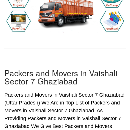
Packers and Movers in Vaishali
Sector 7 Ghaziabad
Packers and Movers in Vaishali Sector 7 Ghaziabad
(Uttar Pradesh) We Are in Top List of Packers and
Movers in Vaishali Sector 7 Ghaziabad. As
Providing Packers and Movers in Vaishali Sector 7
Ghaziabad We Give Best Packers and Movers