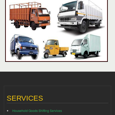
SERVICES
Household Goods Shifting Services