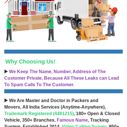
Why Choosing Us!
▶️
We Keep The Name, Number, Address of The
Customer Private, Because All These Leaks can Lead
To Spam Calls To The Customer.
▶️ We Are Master and Doctor in Packers and
Movers, All India Services (Anytime-Anywhere),
Trademark Registered (4481215)
, 180+ Open & Closed
Vehicle, 350+ Branches,
Famous Name
, Tracking
System, Established 2014,
Video Calling Survey
, 950+