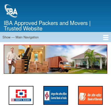
Skip
to
main
content
IBA Approved Packers and Movers |
Trusted Website
Show — Main Navigation
Main
Navigation
Home
About Us
Services
Cost Calculator
FAQ
Blog
Contact Us