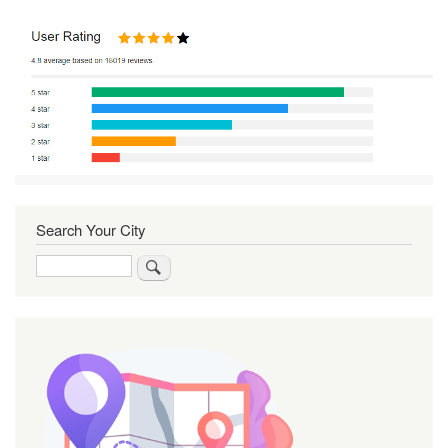
Search Your City
Search