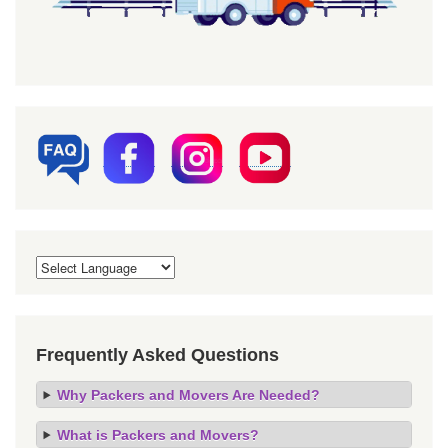
Frequently Asked Questions
Why Packers and Movers Are Needed?
What is Packers and Movers?