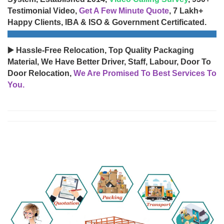
Testimonial Video,
Get A Few Minute Quote
, 7 Lakh+
Happy Clients, IBA & ISO & Government Certificated.
▶️ Hassle-Free Relocation, Top Quality Packaging
Material, We Have Better Driver, Staff, Labour, Door To
Door Relocation,
We Are Promised To Best Services To
You.