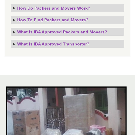
How Do Packers and Movers Work?
How To Find Packers and Movers?
What is IBA Approved Packers and Movers?
What is IBA Approved Transporter?