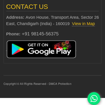
CONTACT US
Address:
Avon House, Transport Area, Sector 26
East, Chandigarh (India) - 160019
View in Map
+91 98145-56375
Phone:
Copyright © All Rights Reserved - DMCA Protection