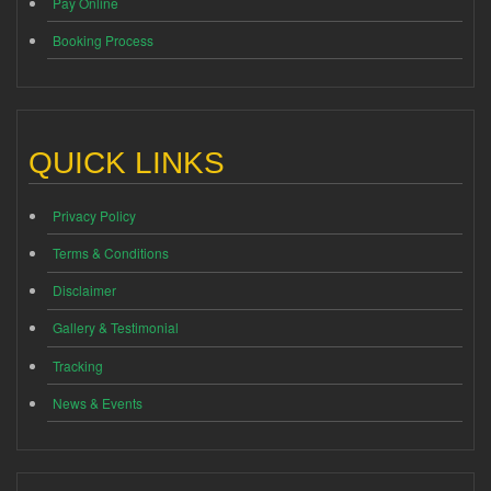
Pay Online
Booking Process
QUICK LINKS
Privacy Policy
Terms & Conditions
Disclaimer
Gallery & Testimonial
Tracking
News & Events