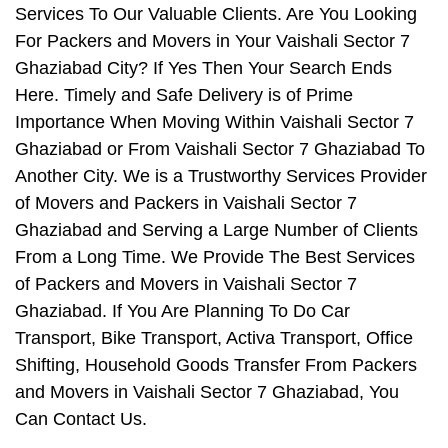
Services To Our Valuable Clients. Are You Looking
For Packers and Movers in Your Vaishali Sector 7
Ghaziabad City? If Yes Then Your Search Ends
Here. Timely and Safe Delivery is of Prime
Importance When Moving Within Vaishali Sector 7
Ghaziabad or From Vaishali Sector 7 Ghaziabad To
Another City. We is a Trustworthy Services Provider
of Movers and Packers in Vaishali Sector 7
Ghaziabad and Serving a Large Number of Clients
From a Long Time. We Provide The Best Services
of Packers and Movers in Vaishali Sector 7
Ghaziabad. If You Are Planning To Do Car
Transport, Bike Transport, Activa Transport, Office
Shifting, Household Goods Transfer From Packers
and Movers in Vaishali Sector 7 Ghaziabad, You
Can Contact Us.