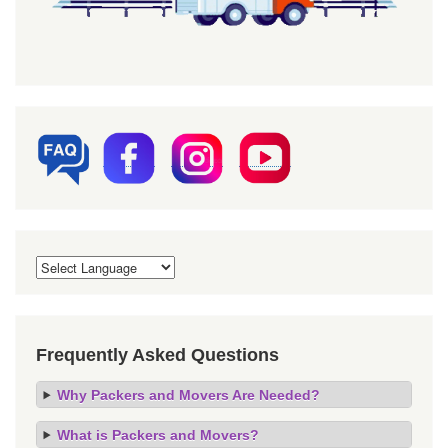
Frequently Asked Questions
Why Packers and Movers Are Needed?
What is Packers and Movers?