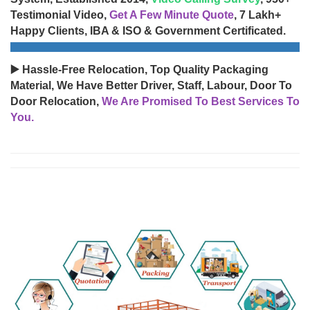
Testimonial Video,
Get A Few Minute Quote
, 7 Lakh+
Happy Clients, IBA & ISO & Government Certificated.
▶️ Hassle-Free Relocation, Top Quality Packaging
Material, We Have Better Driver, Staff, Labour, Door To
Door Relocation,
We Are Promised To Best Services To
You.