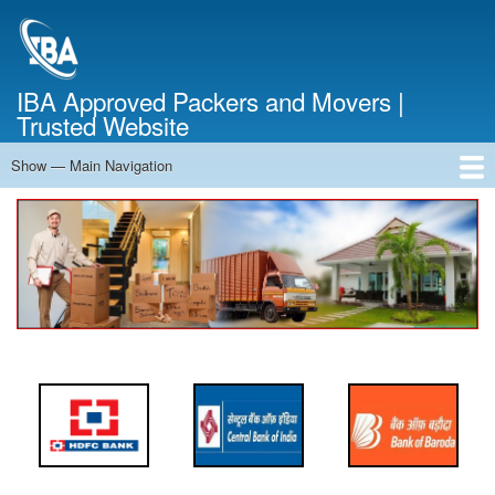
Skip
to
main
content
IBA Approved Packers and Movers |
Trusted Website
Show — Main Navigation
Main
Navigation
Home
About Us
Services
Cost Calculator
FAQ
Blog
Contact Us