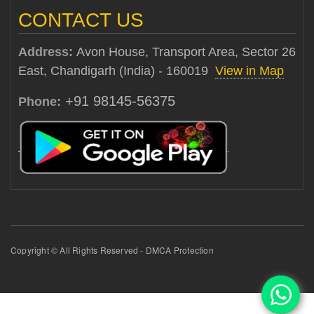
CONTACT US
Address:
Avon House, Transport Area, Sector 26
East, Chandigarh (India) - 160019
View in Map
+91 98145-56375
Phone:
Copyright © All Rights Reserved - DMCA Protection