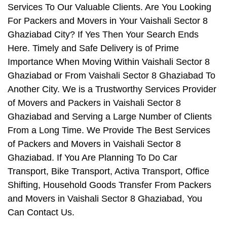
Services To Our Valuable Clients. Are You Looking
For Packers and Movers in Your Vaishali Sector 8
Ghaziabad City? If Yes Then Your Search Ends
Here. Timely and Safe Delivery is of Prime
Importance When Moving Within Vaishali Sector 8
Ghaziabad or From Vaishali Sector 8 Ghaziabad To
Another City. We is a Trustworthy Services Provider
of Movers and Packers in Vaishali Sector 8
Ghaziabad and Serving a Large Number of Clients
From a Long Time. We Provide The Best Services
of Packers and Movers in Vaishali Sector 8
Ghaziabad. If You Are Planning To Do Car
Transport, Bike Transport, Activa Transport, Office
Shifting, Household Goods Transfer From Packers
and Movers in Vaishali Sector 8 Ghaziabad, You
Can Contact Us.