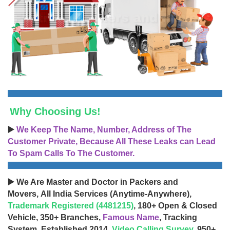
Why Choosing Us!
▶️
We Keep The Name, Number, Address of The
Customer Private, Because All These Leaks can Lead
To Spam Calls To The Customer.
▶️ We Are Master and Doctor in Packers and
Movers, All India Services (Anytime-Anywhere),
Trademark Registered (4481215)
, 180+ Open & Closed
Vehicle, 350+ Branches,
Famous Name
, Tracking
System, Established 2014,
Video Calling Survey
, 950+