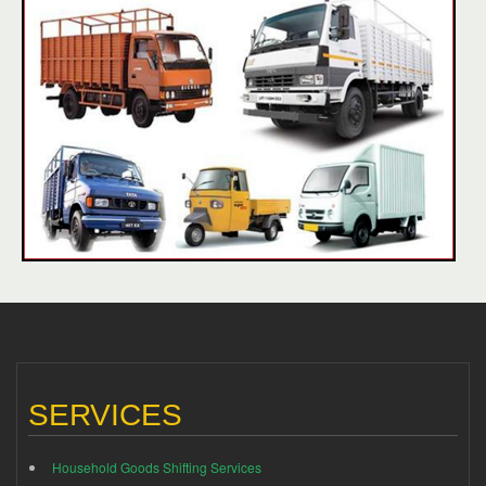
SERVICES
Household Goods Shifting Services