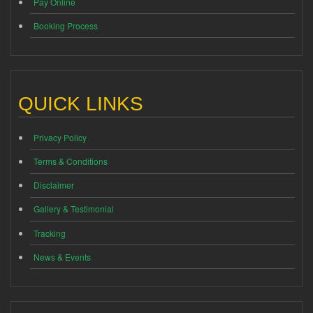
Pay Online
Booking Process
QUICK LINKS
Privacy Policy
Terms & Conditions
Disclaimer
Gallery & Testimonial
Tracking
News & Events