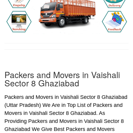
Packers and Movers in Vaishali
Sector 8 Ghaziabad
Packers and Movers in Vaishali Sector 8 Ghaziabad
(Uttar Pradesh) We Are in Top List of Packers and
Movers in Vaishali Sector 8 Ghaziabad. As
Providing Packers and Movers in Vaishali Sector 8
Ghaziabad We Give Best Packers and Movers