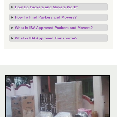
How Do Packers and Movers Work?
How To Find Packers and Movers?
What is IBA Approved Packers and Movers?
What is IBA Approved Transporter?