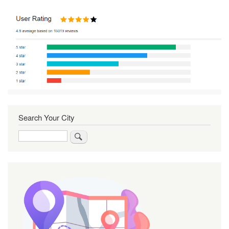
Search Your City
Search