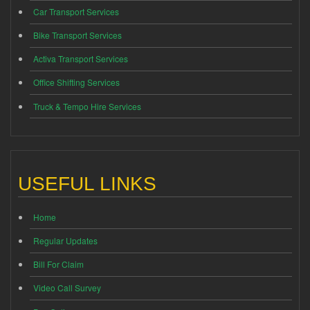
Car Transport Services
Bike Transport Services
Activa Transport Services
Office Shifting Services
Truck & Tempo Hire Services
USEFUL LINKS
Home
Regular Updates
Bill For Claim
Video Call Survey