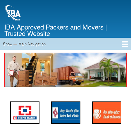
Skip
to
main
content
IBA Approved Packers and Movers |
Trusted Website
Show — Main Navigation
Main
Navigation
Home
About Us
Services
Cost Calculator
FAQ
Blog
Contact Us