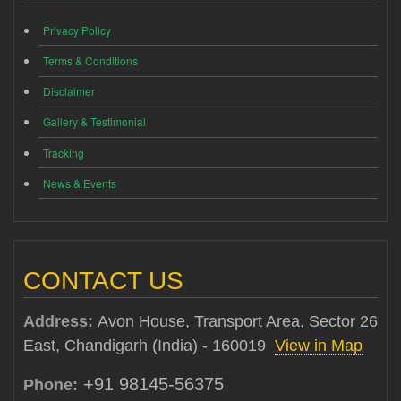
Privacy Policy
Terms & Conditions
Disclaimer
Gallery & Testimonial
Tracking
News & Events
CONTACT US
Address:
Avon House, Transport Area, Sector 26
East, Chandigarh (India) - 160019
View in Map
+91 98145-56375
Phone: