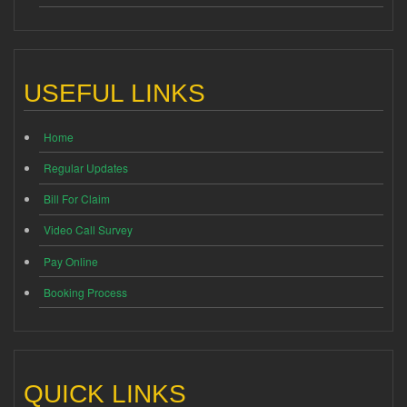
USEFUL LINKS
Home
Regular Updates
Bill For Claim
Video Call Survey
Pay Online
Booking Process
QUICK LINKS