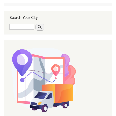
Search Your City
Search