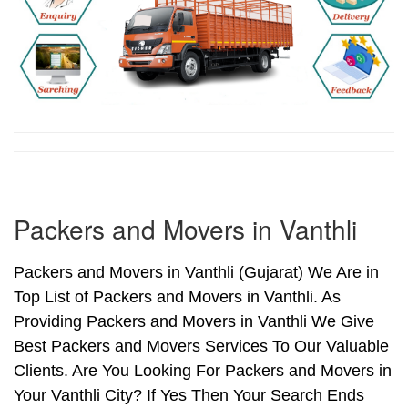
Packers and Movers in Vanthli
Packers and Movers in Vanthli (Gujarat) We Are in
Top List of Packers and Movers in Vanthli. As
Providing Packers and Movers in Vanthli We Give
Best Packers and Movers Services To Our Valuable
Clients. Are You Looking For Packers and Movers in
Your Vanthli City? If Yes Then Your Search Ends