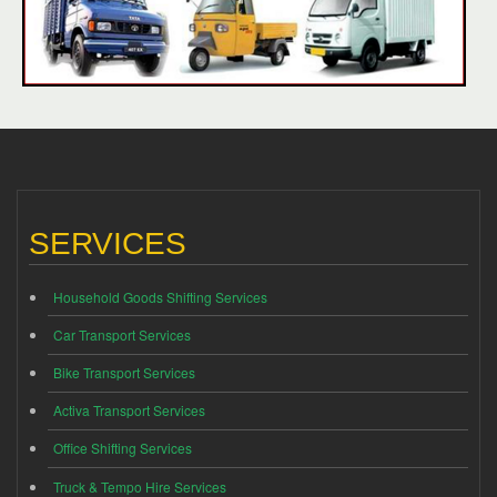
SERVICES
Household Goods Shifting Services
Car Transport Services
Bike Transport Services
Activa Transport Services
Office Shifting Services
Truck & Tempo Hire Services