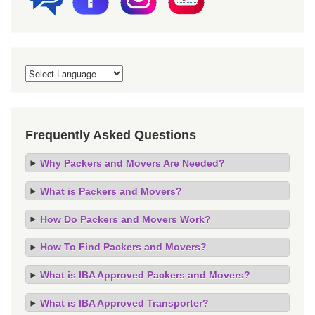
Frequently Asked Questions
Why Packers and Movers Are Needed?
What is Packers and Movers?
How Do Packers and Movers Work?
How To Find Packers and Movers?
What is IBA Approved Packers and Movers?
What is IBA Approved Transporter?