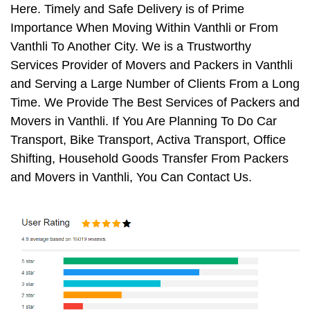
Here. Timely and Safe Delivery is of Prime
Importance When Moving Within Vanthli or From
Vanthli To Another City. We is a Trustworthy
Services Provider of Movers and Packers in Vanthli
and Serving a Large Number of Clients From a Long
Time. We Provide The Best Services of Packers and
Movers in Vanthli. If You Are Planning To Do Car
Transport, Bike Transport, Activa Transport, Office
Shifting, Household Goods Transfer From Packers
and Movers in Vanthli, You Can Contact Us.