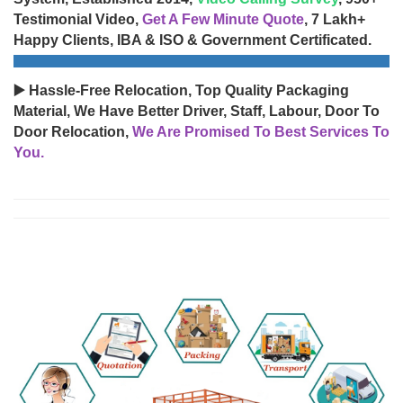
Testimonial Video,
Get A Few Minute Quote
, 7 Lakh+
Happy Clients, IBA & ISO & Government Certificated.
▶️ Hassle-Free Relocation, Top Quality Packaging
Material, We Have Better Driver, Staff, Labour, Door To
Door Relocation,
We Are Promised To Best Services To
You.