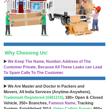
Why Choosing Us!
▶️
We Keep The Name, Number, Address of The
Customer Private, Because All These Leaks can Lead
To Spam Calls To The Customer.
▶️ We Are Master and Doctor in Packers and
Movers, All India Services (Anytime-Anywhere),
Trademark Registered (4481215)
, 180+ Open & Closed
Vehicle, 350+ Branches,
Famous Name
, Tracking
System, Established 2014,
Video Calling Survey
, 950+