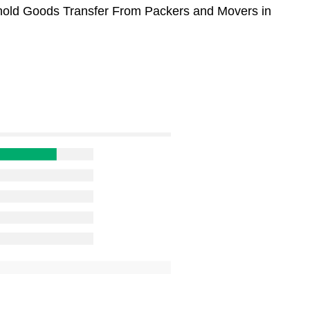
sehold Goods Transfer From Packers and Movers in