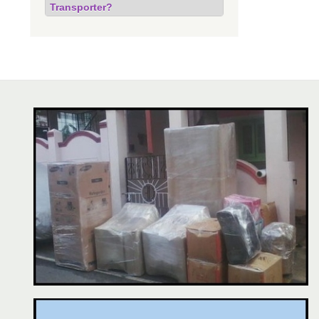
Transporter?