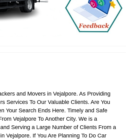
ackers and Movers in Vejalpore. As Providing
s Services To Our Valuable Clients. Are You
hen Your Search Ends Here. Timely and Safe
From Vejalpore To Another City. We is a
 and Serving a Large Number of Clients From a
n Vejalpore. If You Are Planning To Do Car