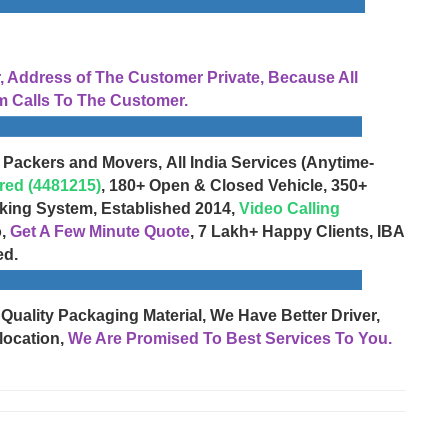
Address of The Customer Private, Because All
 Calls To The Customer.
 Packers and Movers, All India Services (Anytime-
red (4481215)
, 180+ Open & Closed Vehicle, 350+
cking System, Established 2014,
Video Calling
o,
Get A Few Minute Quote
, 7 Lakh+ Happy Clients, IBA
ed.
 Quality Packaging Material, We Have Better Driver,
location,
We Are Promised To Best Services To You.