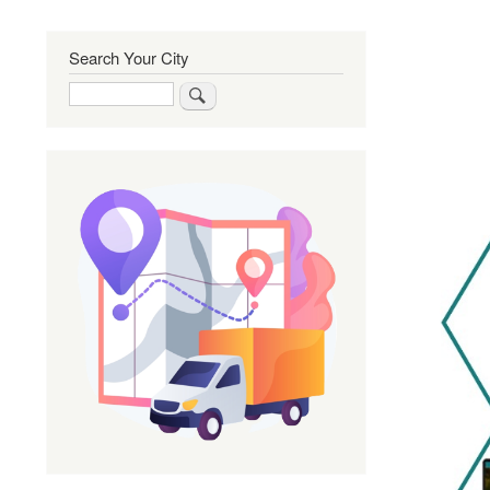
Search Your City
Search