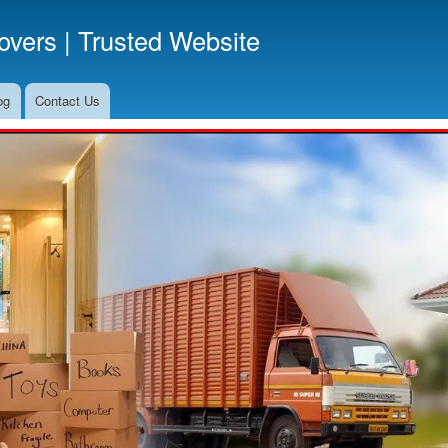
Skip
vers | Trusted Website
to
main
content
og
Contact Us