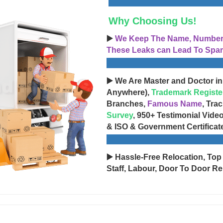
Why Choosing Us!
▶️
We Keep The Name, Number, 
These Leaks can Lead To Spam
▶️ We Are Master and Doctor in
Anywhere),
Trademark Registe
Branches,
Famous Name
, Tra
Survey
, 950+ Testimonial Vide
& ISO & Government Certificat
▶️ Hassle-Free Relocation, Top
Staff, Labour, Door To Door Re