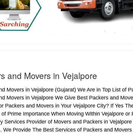
s and Movers in Vejalpore
d Movers in Vejalpore (Gujarat) We Are in Top List of P
nd Movers in Vejalpore We Give Best Packers and Mover
or Packers and Movers in Your Vejalpore City? If Yes T
s of Prime Importance When Moving Within Vejalpore or 
y Services Provider of Movers and Packers in Vejalpore
 We Provide The Best Services of Packers and Movers i