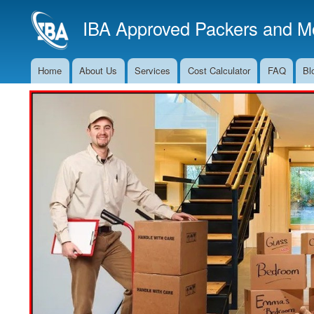
IBA Approved Packers and Mo
Home
About Us
Services
Cost Calculator
FAQ
Bl
Main
Navigation