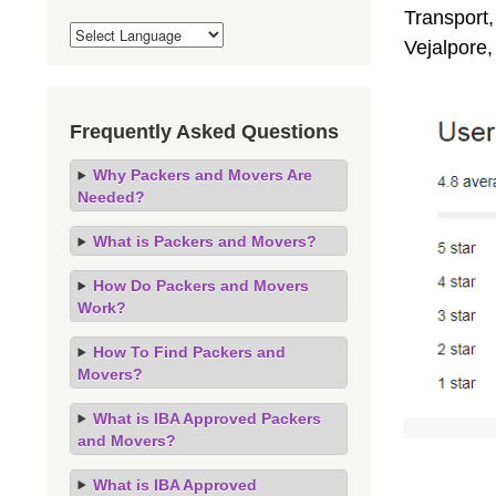
Transport,
Vejalpore
Frequently Asked Questions
Why Packers and Movers Are
Needed?
What is Packers and Movers?
How Do Packers and Movers
Work?
How To Find Packers and
Movers?
What is IBA Approved Packers
and Movers?
What is IBA Approved