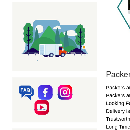
Packer
Packers an
Packers a
Looking F
Delivery i
Trustworth
Long Time.