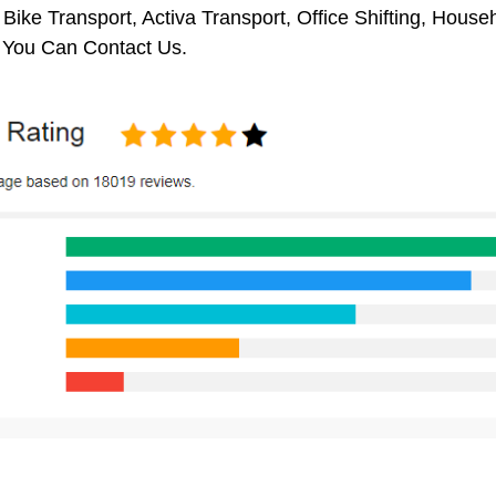
 Bike Transport, Activa Transport, Office Shifting, Hou
, You Can Contact Us.