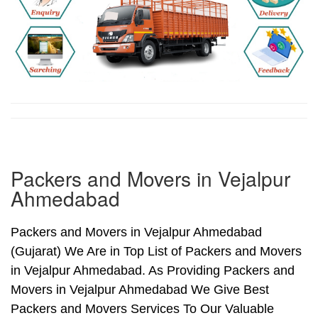
Packers and Movers in Vejalpur
Ahmedabad
Packers and Movers in Vejalpur Ahmedabad
(Gujarat) We Are in Top List of Packers and Movers
in Vejalpur Ahmedabad. As Providing Packers and
Movers in Vejalpur Ahmedabad We Give Best
Packers and Movers Services To Our Valuable