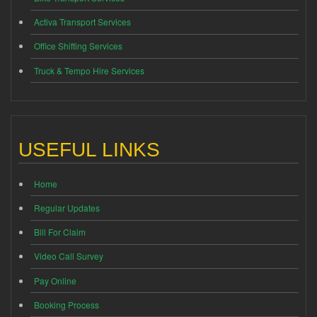
Activa Transport Services
Office Shifting Services
Truck & Tempo Hire Services
USEFUL LINKS
Home
Regular Updates
Bill For Claim
Video Call Survey
Pay Online
Booking Process