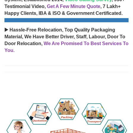
Testimonial Video,
Get A Few Minute Quote
, 7 Lakh+
Happy Clients, IBA & ISO & Government Certificated.
▶️ Hassle-Free Relocation, Top Quality Packaging
Material, We Have Better Driver, Staff, Labour, Door To
Door Relocation,
We Are Promised To Best Services To
You.