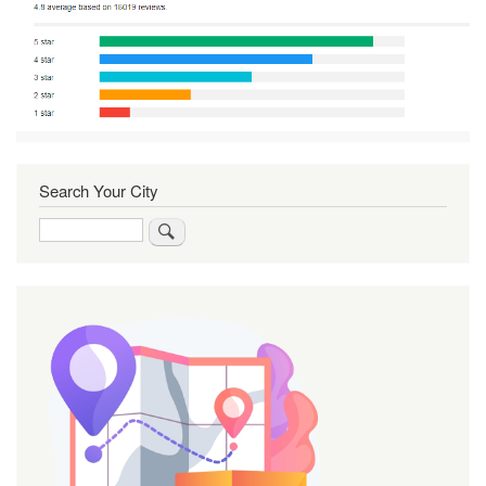
Search Your City
Search