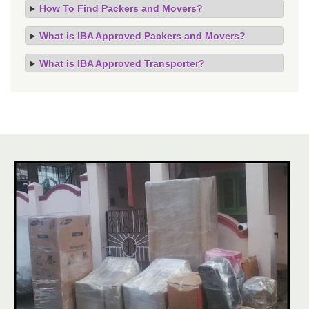
How To Find Packers and Movers?
What is IBA Approved Packers and Movers?
What is IBA Approved Transporter?