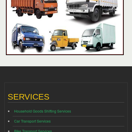
SERVICES
Household Goods Shifting Services
Car Transport Services
Bike Transport Services