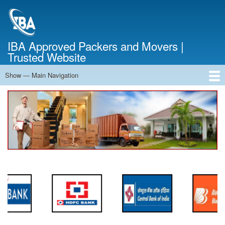
Skip
to
main
content
IBA Approved Packers and Movers |
Trusted Website
Show — Main Navigation
Main
Navigation
Home
About Us
Services
Cost Calculator
FAQ
Blog
Contact Us