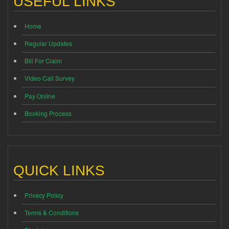
USEFUL LINKS
Home
Regular Updates
Bill For Claim
Video Call Survey
Pay Online
Booking Process
QUICK LINKS
Privacy Policy
Terms & Conditions