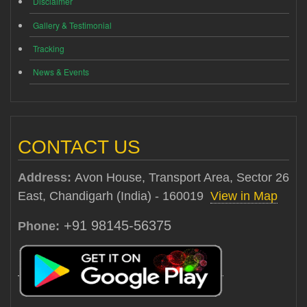
Disclaimer
Gallery & Testimonial
Tracking
News & Events
CONTACT US
Address:
Avon House, Transport Area, Sector 26
East, Chandigarh (India) - 160019
View in Map
+91 98145-56375
Phone: