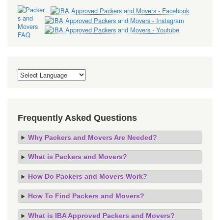
Frequently Asked Questions
Why Packers and Movers Are Needed?
What is Packers and Movers?
How Do Packers and Movers Work?
How To Find Packers and Movers?
What is IBA Approved Packers and Movers?