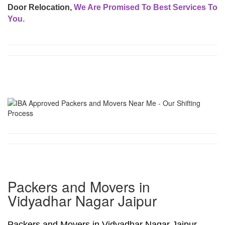
Door Relocation,
We Are Promised To Best Services To
You.
Packers and Movers in
Vidyadhar Nagar Jaipur
Packers and Movers in Vidyadhar Nagar Jaipur