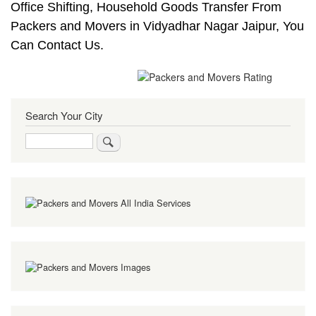
Office Shifting, Household Goods Transfer From
Packers and Movers in Vidyadhar Nagar Jaipur, You
Can Contact Us.
Search Your City
Search