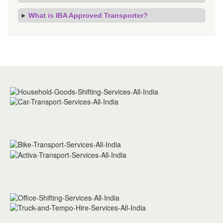
What is IBA Approved Transporter?