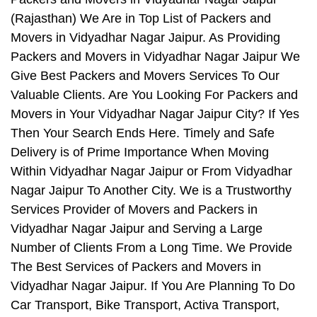
(Rajasthan) We Are in Top List of Packers and
Movers in Vidyadhar Nagar Jaipur. As Providing
Packers and Movers in Vidyadhar Nagar Jaipur We
Give Best Packers and Movers Services To Our
Valuable Clients. Are You Looking For Packers and
Movers in Your Vidyadhar Nagar Jaipur City? If Yes
Then Your Search Ends Here. Timely and Safe
Delivery is of Prime Importance When Moving
Within Vidyadhar Nagar Jaipur or From Vidyadhar
Nagar Jaipur To Another City. We is a Trustworthy
Services Provider of Movers and Packers in
Vidyadhar Nagar Jaipur and Serving a Large
Number of Clients From a Long Time. We Provide
The Best Services of Packers and Movers in
Vidyadhar Nagar Jaipur. If You Are Planning To Do
Car Transport, Bike Transport, Activa Transport,