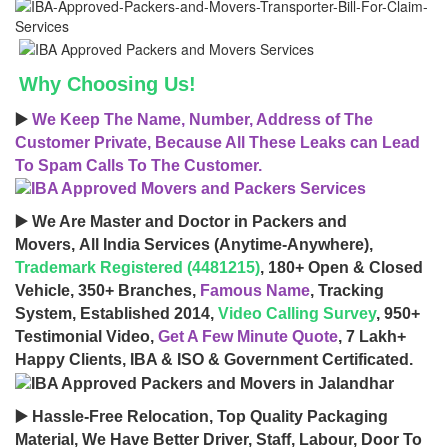
Why Choosing Us!
▶️
We Keep The Name, Number, Address of The
Customer Private, Because All These Leaks can Lead
To Spam Calls To The Customer.
▶️ We Are Master and Doctor in Packers and
Movers, All India Services (Anytime-Anywhere),
Trademark Registered (4481215)
, 180+ Open & Closed
Vehicle, 350+ Branches,
Famous Name
, Tracking
System, Established 2014,
Video Calling Survey
, 950+
Testimonial Video,
Get A Few Minute Quote
, 7 Lakh+
Happy Clients, IBA & ISO & Government Certificated.
▶️ Hassle-Free Relocation, Top Quality Packaging
Material, We Have Better Driver, Staff, Labour, Door To