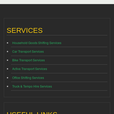
SERVICES
Household Goods Shifting Services
Car Transport Services
Bike Transport Services
Activa Transport Services
Office Shifting Services
Truck & Tempo Hire Services