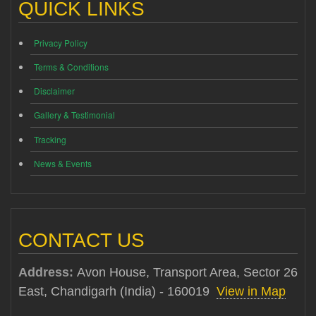
QUICK LINKS
Privacy Policy
Terms & Conditions
Disclaimer
Gallery & Testimonial
Tracking
News & Events
CONTACT US
Address:
Avon House, Transport Area, Sector 26
East, Chandigarh (India) - 160019
View in Map