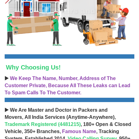
Why Choosing Us!
▶️
We Keep The Name, Number, Address of The
Customer Private, Because All These Leaks can Lead
To Spam Calls To The Customer.
▶️ We Are Master and Doctor in Packers and
Movers, All India Services (Anytime-Anywhere),
Trademark Registered (4481215)
, 180+ Open & Closed
Vehicle, 350+ Branches,
Famous Name
, Tracking
System, Established 2014,
Video Calling Survey
, 950+