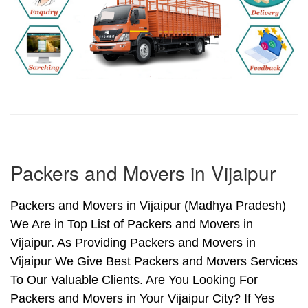
Packers and Movers in Vijaipur
Packers and Movers in Vijaipur (Madhya Pradesh)
We Are in Top List of Packers and Movers in
Vijaipur. As Providing Packers and Movers in
Vijaipur We Give Best Packers and Movers Services
To Our Valuable Clients. Are You Looking For
Packers and Movers in Your Vijaipur City? If Yes