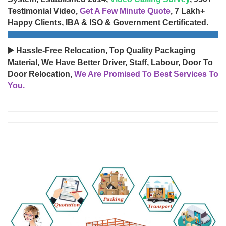
Testimonial Video,
Get A Few Minute Quote
, 7 Lakh+
Happy Clients, IBA & ISO & Government Certificated.
▶️ Hassle-Free Relocation, Top Quality Packaging
Material, We Have Better Driver, Staff, Labour, Door To
Door Relocation,
We Are Promised To Best Services To
You.