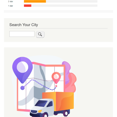
Search Your City
Search