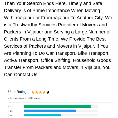
Then Your Search Ends Here. Timely and Safe
Delivery is of Prime Importance When Moving
Within Vijaipur or From Vijaipur To Another City. We
is a Trustworthy Services Provider of Movers and
Packers in Vijaipur and Serving a Large Number of
Clients From a Long Time. We Provide The Best
Services of Packers and Movers in Vijaipur. If You
Are Planning To Do Car Transport, Bike Transport,
Activa Transport, Office Shifting, Household Goods
Transfer From Packers and Movers in Vijaipur, You
Can Contact Us.