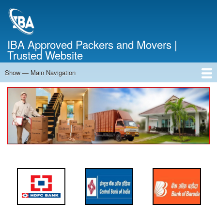
Skip
to
main
content
IBA Approved Packers and Movers |
Trusted Website
Show — Main Navigation
Main
Navigation
Home
About Us
Services
Cost Calculator
FAQ
Blog
Contact Us