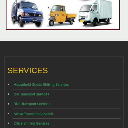
SERVICES
Household Goods Shifting Services
Car Transport Services
Bike Transport Services
Activa Transport Services
Office Shifting Services