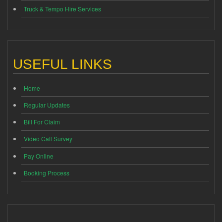
Truck & Tempo Hire Services
USEFUL LINKS
Home
Regular Updates
Bill For Claim
Video Call Survey
Pay Online
Booking Process