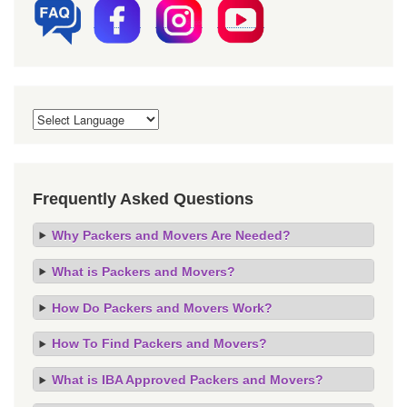
Frequently Asked Questions
Why Packers and Movers Are Needed?
What is Packers and Movers?
How Do Packers and Movers Work?
How To Find Packers and Movers?
What is IBA Approved Packers and Movers?