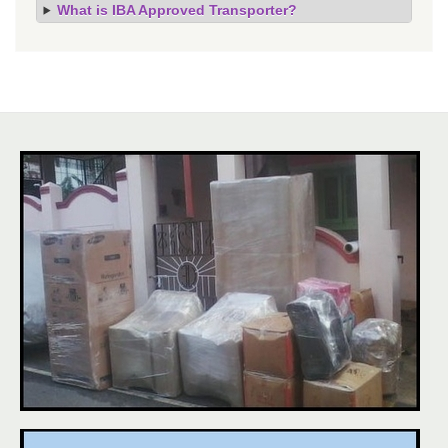
What is IBA Approved Transporter?